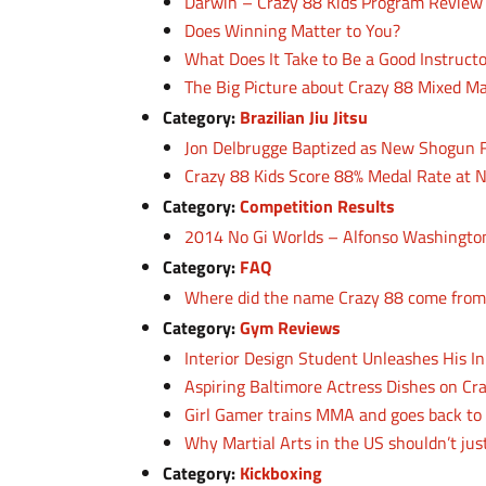
Darwin – Crazy 88 Kids Program Review
Does Winning Matter to You?
What Does It Take to Be a Good Instruct
The Big Picture about Crazy 88 Mixed Ma
Category:
Brazilian Jiu Jitsu
Jon Delbrugge Baptized as New Shogun
Crazy 88 Kids Score 88% Medal Rate at
Category:
Competition Results
2014 No Gi Worlds – Alfonso Washington
Category:
FAQ
Where did the name Crazy 88 come from
Category:
Gym Reviews
Interior Design Student Unleashes His In
Aspiring Baltimore Actress Dishes on C
Girl Gamer trains MMA and goes back to 
Why Martial Arts in the US shouldn’t jus
Category:
Kickboxing