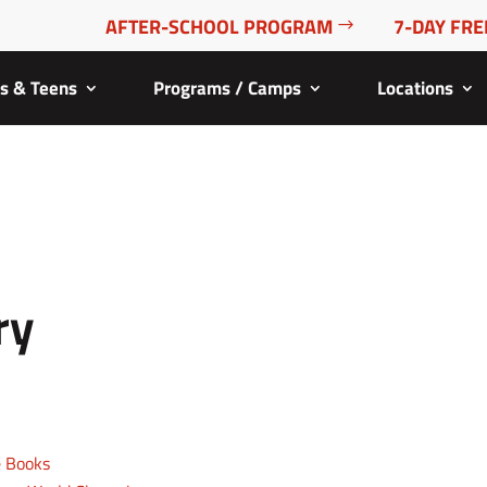
AFTER-SCHOOL PROGRAM
7-DAY FRE
ds & Teens
Programs / Camps
Locations
ry
e Books