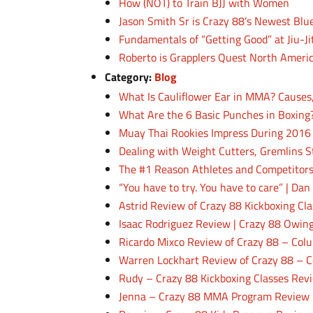
How (NOT) to Train BJJ with Women
Jason Smith Sr is Crazy 88’s Newest Blu
Fundamentals of “Getting Good” at Jiu-Ji
Roberto is Grapplers Quest North Ameri
Category:
Blog
What Is Cauliflower Ear in MMA? Causes
What Are the 6 Basic Punches in Boxing
Muay Thai Rookies Impress During 2016
Dealing with Weight Cutters, Gremlins S
The #1 Reason Athletes and Competitors
“You have to try. You have to care” | Da
Astrid Review of Crazy 88 Kickboxing C
Isaac Rodriguez Review | Crazy 88 Owing
Ricardo Mixco Review of Crazy 88 – Co
Warren Lockhart Review of Crazy 88 – C
Rudy – Crazy 88 Kickboxing Classes Rev
Jenna – Crazy 88 MMA Program Review