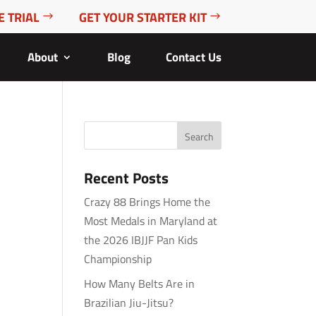
E TRIAL
GET YOUR STARTER KIT
About
Blog
Contact Us
Recent Posts
Crazy 88 Brings Home the
Most Medals in Maryland at
the 2026 IBJJF Pan Kids
Championship
How Many Belts Are in
Brazilian Jiu-Jitsu?