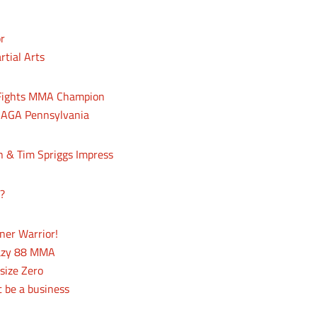
or
rtial Arts
 Fights MMA Champion
 NAGA Pennsylvania
 & Tim Spriggs Impress
?
ner Warrior!
razy 88 MMA
size Zero
t be a business