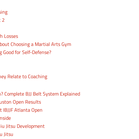
sing
t 2
th Losses
bout Choosing a Martial Arts Gym
ng Good for Self-Defense?
hey Relate to Coaching
su? Complete BJJ Belt System Explained
uston Open Results
t IBJJF Atlanta Open
nside
Jiu Jitsu Development
u Jitsu