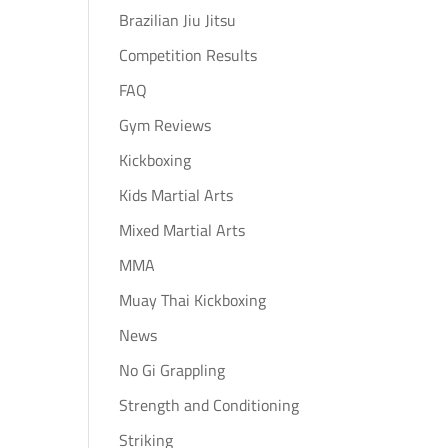
Brazilian Jiu Jitsu
Competition Results
FAQ
Gym Reviews
Kickboxing
Kids Martial Arts
Mixed Martial Arts
MMA
Muay Thai Kickboxing
News
No Gi Grappling
Strength and Conditioning
Striking