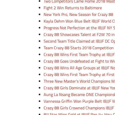
Two Competitors Came Home 2018 Mast
Fight 2 Win Returns to Baltimore
New York Pro, New Season for Crazy 88
Kayla Dehm Won Blue Belt IBJJF World 
Progress Not Perfection at the IBJJF NY 
Crazy 88 Showcases Talent at F2W 70 in
Second Team Title Claimed at IBJJF DC 
Team Crazy 88 Starts 2018 Competition
Crazy 88 Wins First Team Trophy at IBJJ
Crazy 88 Goes Undefeated at Fight to Wi
Crazy 88 Wins All Age Groups at IBJJF 
Crazy 88 Wins First Team Trophy at Firs
Three New Master’s World Champions We
Crazy 88 Girls Dominate at IBJJF New 
Aung La Nsang Became ONE Championsh
Vannessa Griffin Won Purple Belt IBJJF
Crazy 88 Girls Crowned Champions IBJJF
BJJ Star Wins Gold at IBJJF Pan Jiu Jits