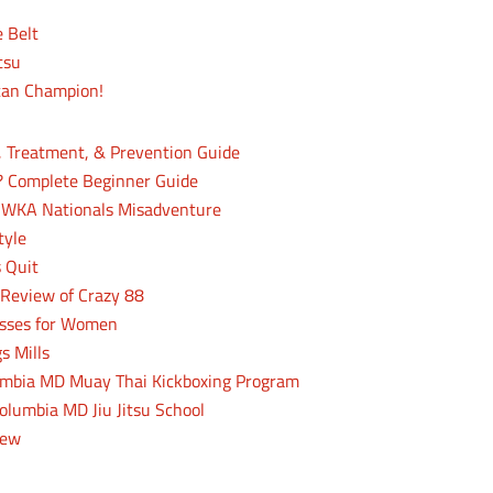
e Belt
tsu
can Champion!
, Treatment, & Prevention Guide
? Complete Beginner Guide
 WKA Nationals Misadventure
tyle
 Quit
n Review of Crazy 88
lasses for Women
s Mills
lumbia MD Muay Thai Kickboxing Program
olumbia MD Jiu Jitsu School
iew