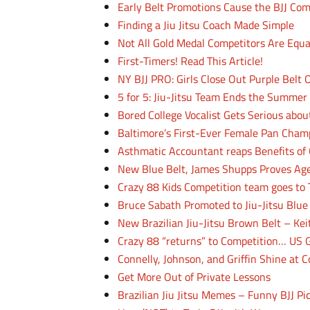
Early Belt Promotions Cause the BJJ Co
Finding a Jiu Jitsu Coach Made Simple
Not All Gold Medal Competitors Are Equa
First-Timers! Read This Article!
NY BJJ PRO: Girls Close Out Purple Belt
5 for 5: Jiu-Jitsu Team Ends the Summer
Bored College Vocalist Gets Serious about
Baltimore’s First-Ever Female Pan Cham
Asthmatic Accountant reaps Benefits of 
New Blue Belt, James Shupps Proves Age
Crazy 88 Kids Competition team goes t
Bruce Sabath Promoted to Jiu-Jitsu Blue
New Brazilian Jiu-Jitsu Brown Belt – Kei
Crazy 88 “returns” to Competition… US 
Connelly, Johnson, and Griffin Shine at 
Get More Out of Private Lessons
Brazilian Jiu Jitsu Memes – Funny BJJ Pi