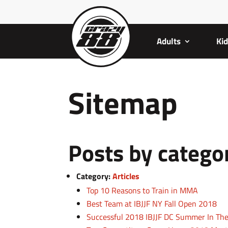
Adults
Ki
Sitemap
Posts by catego
Category:
Articles
Top 10 Reasons to Train in MMA
Best Team at IBJJF NY Fall Open 2018
Successful 2018 IBJJF DC Summer In Th