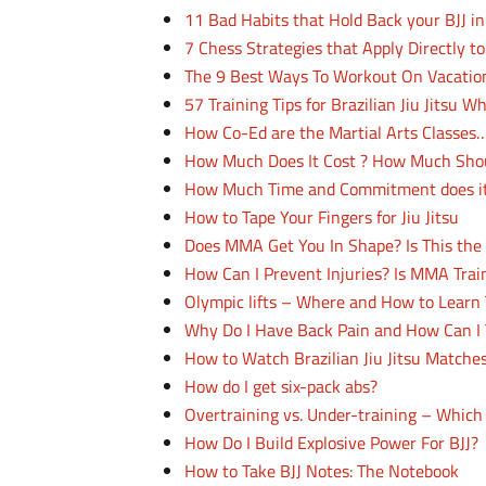
11 Bad Habits that Hold Back your BJJ i
7 Chess Strategies that Apply Directly to 
The 9 Best Ways To Workout On Vacatio
57 Training Tips for Brazilian Jiu Jitsu W
How Co-Ed are the Martial Arts Classe
How Much Does It Cost ? How Much Should
How Much Time and Commitment does it
How to Tape Your Fingers for Jiu Jitsu
Does MMA Get You In Shape? Is This the 
How Can I Prevent Injuries? Is MMA Trai
Olympic lifts – Where and How to Lear
Why Do I Have Back Pain and How Can I T
How to Watch Brazilian Jiu Jitsu Matches
How do I get six-pack abs?
Overtraining vs. Under-training – Whic
How Do I Build Explosive Power For BJJ?
How to Take BJJ Notes: The Notebook