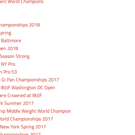
ers World Champions
Championships 2018
Spring
 Baltimore
Open 2018
 Season Strong
F NY Pro
n Pro 53
No Gi Pan Championships 2017
t IBJJF Washington DC Open
re Crowned at IBJJF
York Summer 2017
ip Middle Weight World Champion
 World Championships 2017
 New York Spring 2017
u Championships 2017