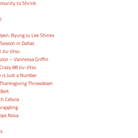
mmunity to Shrink
l
 Open, Byung Ju Lee Shines
 Season in Dallas
 Jiu-Jitsu
pion – Vannessa Griffin
Crazy 88 Jiu-Jitsu
 is Just a Number
o Thanksgiving Throwdown
 Belt
th Cebula
Grappling
Copa Nova
cs