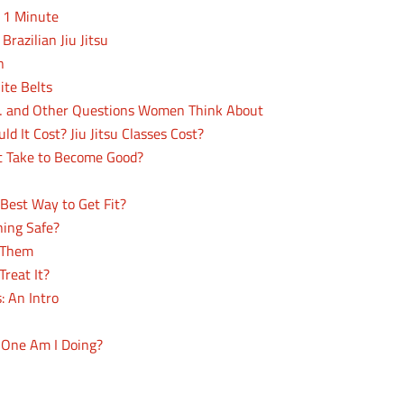
n 1 Minute
Brazilian Jiu Jitsu
n
hite Belts
s… and Other Questions Women Think About
 It Cost? Jiu Jitsu Classes Cost?
 Take to Become Good?
Best Way to Get Fit?
ning Safe?
n Them
reat It?
: An Intro
h One Am I Doing?