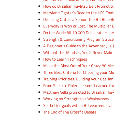
How do Brazilian Jiu-Jitsu Belt Promoti
Maryland Fighter’s Road to the UFC Co
Dropping Out as a Senior: The BJJ Blue B
Everyday is Won or Lost: The Multiplier E
Do the Work: All 10,000 Deliberate Hours
Strength & Conditioning Program Struct
A Beginner’s Guide to the Advanced Jiu-J
Without this Mindset, You’ll Never Make 
How to Learn Techniques
Make the Most Out of Your Crazy 88 Me
Three Best Criteria for Choosing your M
Training Priorities: Building your Gas Tan
From Seiko to Rolex: Lessons Learned f
Matthew Vella promoted to Brazilian Jiu-
Working on Strengths vs Weaknesses
Set better goals with a BJJ year-end eva
The End of The Crossfit Debate