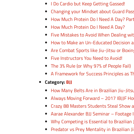
I Do Cardio but Keep Getting Gassed!
Changing your Mindset about Guard Pas
How Much Protein Do I Need A Day? Par
How Much Protein Do I Need A Day?
Five Mistakes to Avoid When Dealing wi
How to Make an Un-Educated Decision a
Are Combat Sports like Jiu-Jitsu or Boxi
Five Instructors You Need to Avoid!
The 3% Rule (or Why 97% of People Fail)
A Framework for Success Principles as T
Category:
BJJ
How Many Belts Are in Brazilian Jiu-Jit
Always Moving Forward – 2017 IBJJF Ho
Crazy 88 Masters Students Steal Show a
Aarae Alexander BJJ Seminar – Footage I
Why Competing is Essential to Brazilian 
Predator vs Prey Mentality in Brazilian Ji