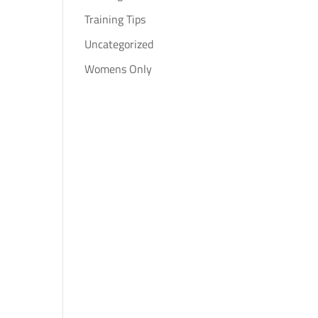
Training Tips
Uncategorized
Womens Only