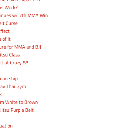
ons Work?
ntinues w/ 7th MMA Win
elt Curse
ffect
 of It
ure for MMA and BJJ
itsu Class
It at Crazy 88
mbership
uay Thai Gym
k
rom White to Brown
Jitsu Purple Belt
luation