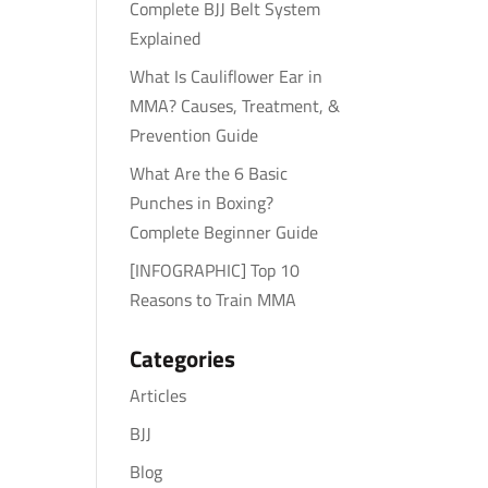
Complete BJJ Belt System
Explained
What Is Cauliflower Ear in
MMA? Causes, Treatment, &
Prevention Guide
What Are the 6 Basic
Punches in Boxing?
Complete Beginner Guide
[INFOGRAPHIC] Top 10
Reasons to Train MMA
Categories
Articles
BJJ
Blog