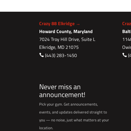
Crazy 88 Elkridge →
Cra
Howard County, Maryland
Bal
7024 Troy Hill Drive, Suite L
1140
Elkridge, MD 21075
Owi
(443) 283-1450
(


Never miss an
announcement!
Pick your gym. Get announcements,
events, and updates delivered straight to
you — no noise, just what matters at your
location.