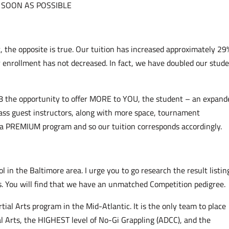
 SOON AS POSSIBLE
t, the opposite is true. Our tuition has increased approximately 29
ur enrollment has not decreased. In fact, we have doubled our stud
8 the opportunity to offer MORE to YOU, the student – an expand
ass guest instructors, along with more space, tournament
 a PREMIUM program and so our tuition corresponds accordingly.
 in the Baltimore area. I urge you to go research the result listin
s. You will find that we have an unmatched Competition pedigree.
tial Arts program in the Mid-Atlantic. It is the only team to place
l Arts, the HIGHEST level of No-Gi Grappling (ADCC), and the