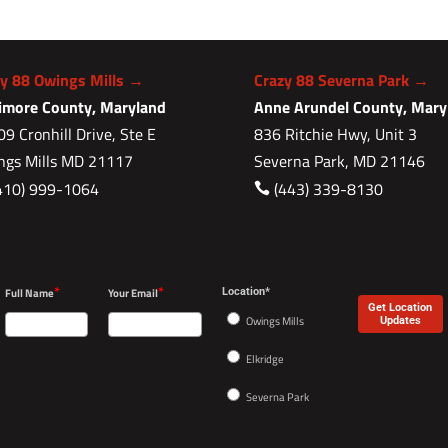
zy 88 Owings Mills →
Crazy 88 Severna Park →
timore County, Maryland
Anne Arundel County, Mary
9 Cronhill Drive, Ste E
836 Ritchie Hwy, Unit 3
ngs Mills MD 21117
Severna Park, MD 21146
410) 999-1064
(443) 339-8130

*
*
Full Name
Your Email
Location*
Get Location
Owings Mills
Updates
Elkridge
Severna Park