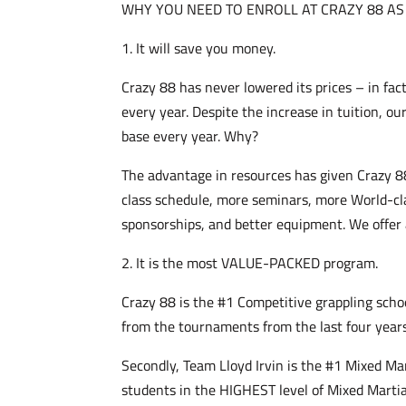
WHY YOU NEED TO ENROLL AT CRAZY 88 AS
1. It will save you money.
Crazy 88 has never lowered its prices – in fac
every year. Despite the increase in tuition, o
base every year. Why?
The advantage in resources has given Crazy 8
class schedule, more seminars, more World-cl
sponsorships, and better equipment. We offer
2. It is the most VALUE-PACKED program.
Crazy 88 is the #1 Competitive grappling school
from the tournaments from the last four year
Secondly, Team Lloyd Irvin is the #1 Mixed Mar
students in the HIGHEST level of Mixed Martia