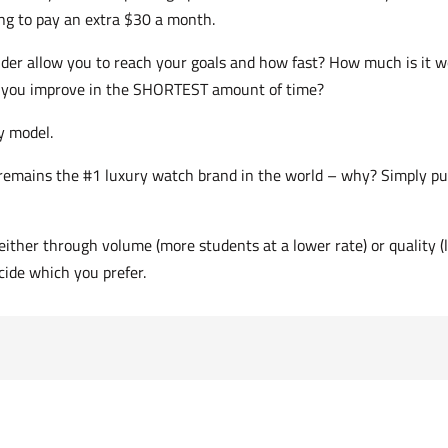
ng to pay an extra $30 a month.
nder allow you to reach your goals and how fast? How much is it 
elp you improve in the SHORTEST amount of time?
y model.
t remains the #1 luxury watch brand in the world – why? Simply put
either through volume (more students at a lower rate) or quality (
ecide which you prefer.