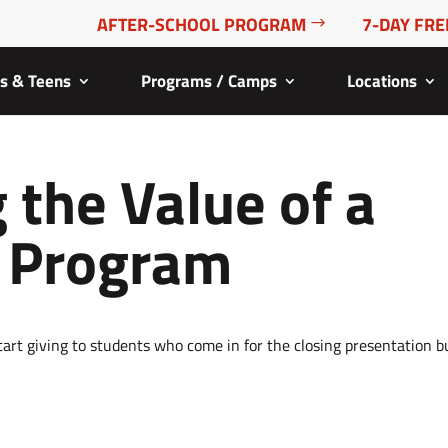
AFTER-SCHOOL PROGRAM
7-DAY FRE
ds & Teens
Programs / Camps
Locations
 the Value of a
s Program
o start giving to students who come in for the closing presentation b