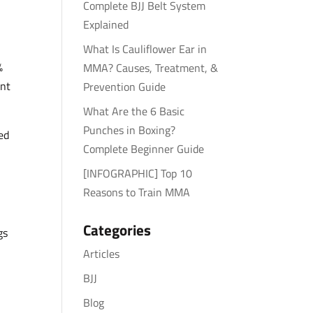
Complete BJJ Belt System
Explained
What Is Cauliflower Ear in
%
MMA? Causes, Treatment, &
ent
Prevention Guide
What Are the 6 Basic
Punches in Boxing?
ed
Complete Beginner Guide
[INFOGRAPHIC] Top 10
Reasons to Train MMA
Categories
gs
Articles
BJJ
Blog