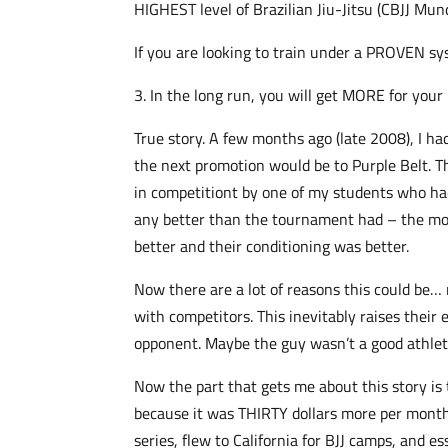
HIGHEST level of Brazilian Jiu-Jitsu (CBJJ Mund
If you are looking to train under a PROVEN sys
3. In the long run, you will get MORE for your
True story. A few months ago (late 2008), I ha
the next promotion would be to Purple Belt. T
in competitiont by one of my students who had
any better than the tournament had – the mor
better and their conditioning was better.
Now there are a lot of reasons this could be… 
with competitors. This inevitably raises their
opponent. Maybe the guy wasn’t a good athlete
Now the part that gets me about this story is 
because it was THIRTY dollars more per month 
series, flew to California for BJJ camps, and 