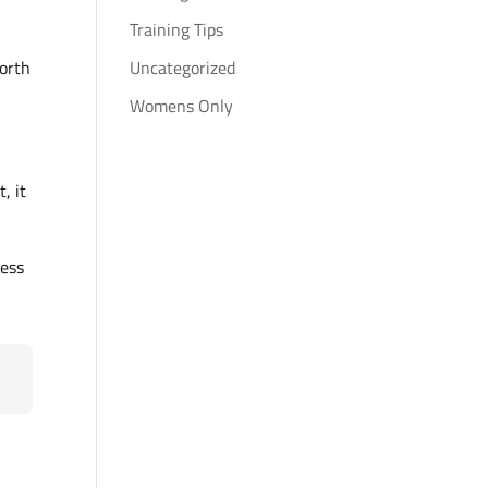
Training Tips
worth
Uncategorized
Womens Only
, it
less