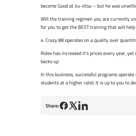
become Good at Jiu-Jitsu – but he was unwilli
Will the training regimen you are currently u
for you to get the BEST training that will h
4. Crazy 88 operates on a quality over quantit
Rolex has increased it’s prices every year, ye
backs up
In this business, successful programs operate 
students at a higher rate). It is up to you to d
Share: