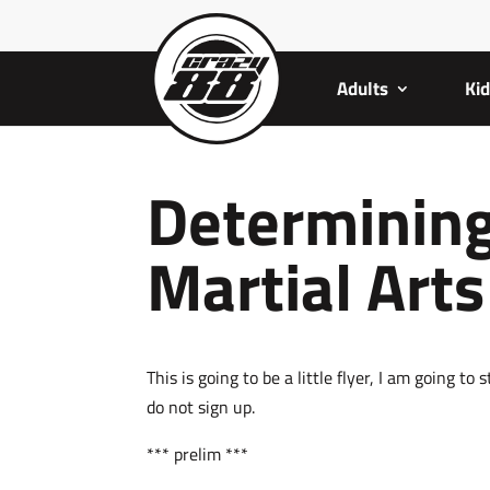
Adults
Ki
Determining
Martial Art
This is going to be a little flyer, I am going t
do not sign up.
*** prelim ***