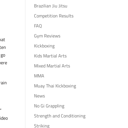
Brazilian Jiu Jitsu
Competition Results
FAQ
Gym Reviews
hat
Kickboxing
aten
 go
Kids Martial Arts
were
Mixed Martial Arts
MMA
rain
Muay Thai Kickboxing
News
No Gi Grappling
”
Strength and Conditioning
ideo
Striking