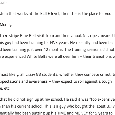
ial).
tem that works at the ELITE level, then this is the place for you.
 Money.
d a 4-stripe Blue Belt visit from another school. 4-stripes means t
his guy had been training for FIVE years. He recently had been be
 been training just over 12 months. The training sessions did not
e experienced White Belts were all over him – their transitions 
most likely, all Crazy 88 students, whether they compete or not, t
 expectations and awareness – they expect to roll against a tough
, etc.
that he did not sign up at my school. He said it was “too expensive
than his current school. This is a guy who bought the latest BJJ v
essentially had been putting up his TIME and MONEY for 5 years to