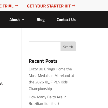
E TRIAL
GET YOUR STARTER KIT
About
Blog
Contact Us
Recent Posts
Crazy 88 Brings Home the
Most Medals in Maryland at
the 2026 IBJJF Pan Kids
ut
Championship
How Many Belts Are in
Brazilian Jiu-Jitsu?