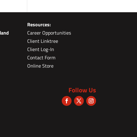
Resources:
land
Career Opportunities
Client Linktree
Client Log-In
Contact Form
Online Store
Follow Us