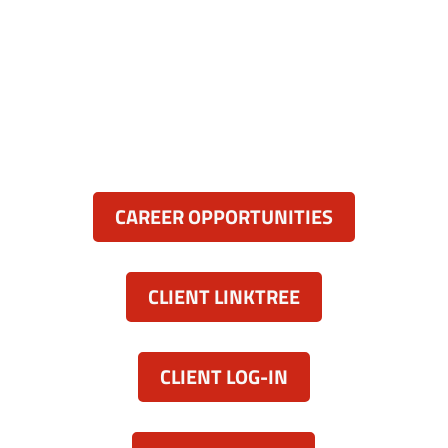
Anne Arundel County, Maryland
836 Ritchie Hwy, Unit 3
Severna Park, MD 21146
(443) 339-8130

Resources:
CAREER OPPORTUNITIES
CLIENT LINKTREE
CLIENT LOG-IN