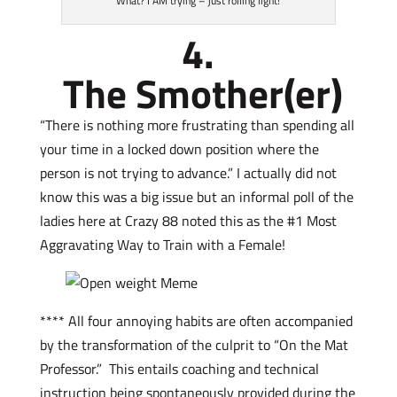
What? I AM trying – just rolling light!
4.
The Smother(er)
“There is nothing more frustrating than spending all
your time in a locked down position where the
person is not trying to advance.” I actually did not
know this was a big issue but an informal poll of the
ladies here at Crazy 88 noted this as the #1 Most
Aggravating Way to Train with a Female!
**** All four annoying habits are often accompanied
by the transformation of the culprit to “On the Mat
Professor.” This entails coaching and technical
instruction being spontaneously provided during the