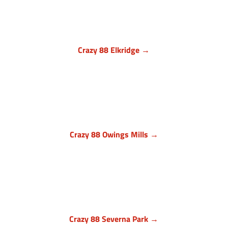
Crazy 88 Elkridge →
Howard County, Maryland
7024 Troy Hill Drive, Suite L
Elkridge, MD 21075
(443) 283-1450

Crazy 88 Owings Mills →
Baltimore County, Maryland
11409 Cronhill Drive, Ste E
Owings Mills MD 21117
(410) 999-1064

Crazy 88 Severna Park →