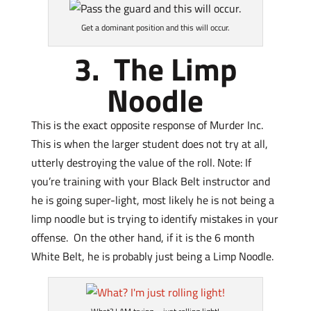
Get a dominant position and this will occur.
3. The Limp
Noodle
This is the exact opposite response of Murder Inc.
This is when the larger student does not try at all,
utterly destroying the value of the roll. Note: If
you’re training with your Black Belt instructor and
he is going super-light, most likely he is not being a
limp noodle but is trying to identify mistakes in your
offense. On the other hand, if it is the 6 month
White Belt, he is probably just being a Limp Noodle.