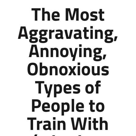
The Most
Aggravating,
Annoying,
Obnoxious
Types of
People to
Train With