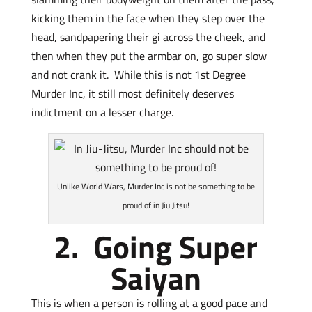
kicking them in the face when they step over the
head, sandpapering their gi across the cheek, and
then when they put the armbar on, go super slow
and not crank it. While this is not 1st Degree
Murder Inc, it still most definitely deserves
indictment on a lesser charge.
Unlike World Wars, Murder Inc is not be something to be
proud of in Jiu Jitsu!
2. Going Super
Saiyan
This is when a person is rolling at a good pace and