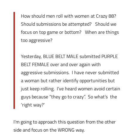
How should men roll with women at Crazy 88?
Should submissions be attempted? Should we
focus on top game or bottom? When are things
too aggressive?
Yesterday, BLUE BELT MALE submitted PURPLE
BELT FEMALE over and over again with
aggressive submissions.
I have never submitted
a woman but rather identify opportunities but
just keep rolling. I’ve heard
women avoid certain
guys because “they go to crazy”. So what’s the
‘right way?’
I’m going to approach this question from the other
side and focus on the WRONG way.