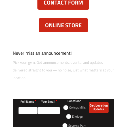
CONTACT FORM
ONLINE STORE
Never miss an announcement!
Pick your gym. Get announcements, events, and updates
delivered straight to you — no noise, just what matters at your
location.
*
*
Full Name
Your Email
Location*
Get Location
Owings Mills
Updates
Elkridge
Severna Park