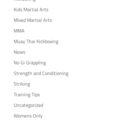
Kids Martial Arts
Mixed Martial Arts
MMA
Muay Thai Kickboxing
News
No Gi Grappling
Strength and Conditioning
Striking
Training Tips
Uncategorized
Womens Only