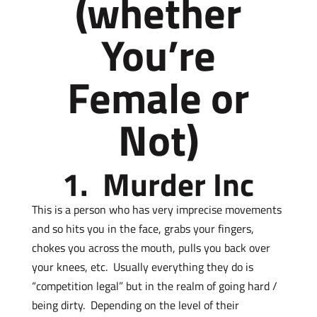
(whether
You’re
Female or
Not)
1. Murder Inc
This is a person who has very imprecise movements
and so hits you in the face, grabs your fingers,
chokes you across the mouth, pulls you back over
your knees, etc. Usually everything they do is
“competition legal” but in the realm of going hard /
being dirty. Depending on the level of their