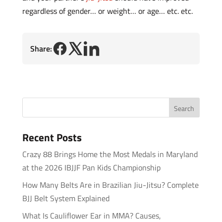
regardless of gender… or weight… or age… etc. etc.
Share:
Recent Posts
Crazy 88 Brings Home the Most Medals in Maryland
at the 2026 IBJJF Pan Kids Championship
How Many Belts Are in Brazilian Jiu-Jitsu? Complete
BJJ Belt System Explained
What Is Cauliflower Ear in MMA? Causes,