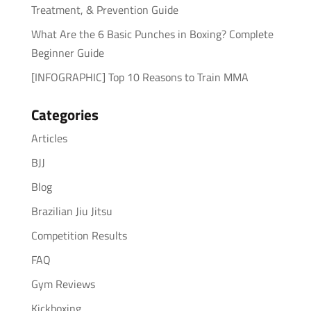
Treatment, & Prevention Guide
What Are the 6 Basic Punches in Boxing? Complete
Beginner Guide
[INFOGRAPHIC] Top 10 Reasons to Train MMA
Categories
Articles
BJJ
Blog
Brazilian Jiu Jitsu
Competition Results
FAQ
Gym Reviews
Kickboxing