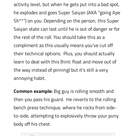
activity level, but when he gets put into a bad spot,
he explodes and goes Super Saiyan (AKA “going Ape
Sh**”) on you. Depending on the person, this Super
Saiyan state can last until he is out of danger or for
the rest of the roll. You should take this as a
compliment as this usually means you’ve cut off
their technical options. Plus, you should actually
learn to deal with this (hint: float and move out of
the way instead of pinning) but it’s still a very
annoying habit.
Common example:
Big guy is rolling smooth and
then you pass his guard. He reverts to the rolling
bench press technique, where he rocks from side-
to-side, attempting to explosively throw your puny
body off his chest.