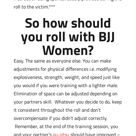
roll to the victim.***
So how should
you roll with BJJ
Women?
Easy. The same as everyone else. You can make
adjustments for physical differences i.e. modifying
explosiveness, strength, weight, and speed just like
you would if you were training with a lighter male.
Elimination of space can be adjusted depending on
your partners skill. Whatever you decide to do, keep
it consistent throughout the roll and don’t
overcompensate if you didn’t adjust correctly.
Remember, at the end of the training session, you
and your partner’s
jiu-jitsu
should have improved –