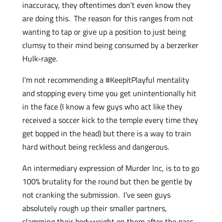
inaccuracy, they oftentimes don’t even know they
are doing this. The reason for this ranges from not
wanting to tap or give up a position to just being
clumsy to their mind being consumed by a berzerker
Hulk-rage.
I’m not recommending a #KeepItPlayful mentality
and stopping every time you get unintentionally hit
in the face (I know a few guys who act like they
received a soccer kick to the temple every time they
get bopped in the head) but there is a way to train
hard without being reckless and dangerous.
An intermediary expression of Murder Inc, is to to go
100% brutality for the round but then be gentle by
not cranking the submission. I’ve seen guys
absolutely rough up their smaller partners,
slamming their bodyweight on them after the pass,