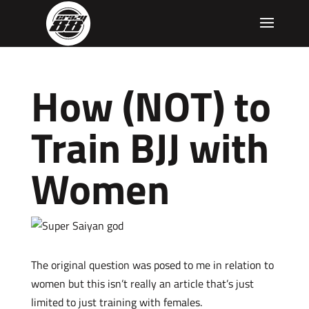
How (NOT) to
Train BJJ with
Women
The original question was posed to me in relation to
women but this isn’t really an article that’s just
limited to just training with females.