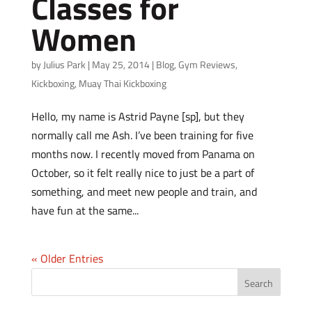
Classes for
Women
by
Julius Park
|
May 25, 2014
|
Blog
,
Gym Reviews
,
Kickboxing
,
Muay Thai Kickboxing
Hello, my name is Astrid Payne [sp], but they
normally call me Ash. I’ve been training for five
months now. I recently moved from Panama on
October, so it felt really nice to just be a part of
something, and meet new people and train, and
have fun at the same...
« Older Entries