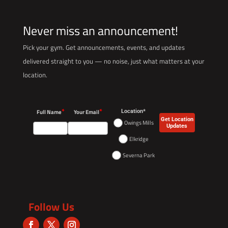
Never miss an announcement!
Pick your gym. Get announcements, events, and updates
delivered straight to you — no noise, just what matters at your
location.
*
*
Full Name
Your Email
Location*
Get Location
Owings Mills
Updates
Elkridge
Severna Park
Follow Us