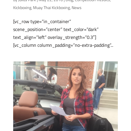
Kickboxing
,
Muay Thai Kickboxing
,
News
[vc_row type=”in_container”
scene_position=”center” text_color=”dark”
text_align=”left” overlay_strength=”0.3″]
[vc_column column_padding=”no-extra-padding”...