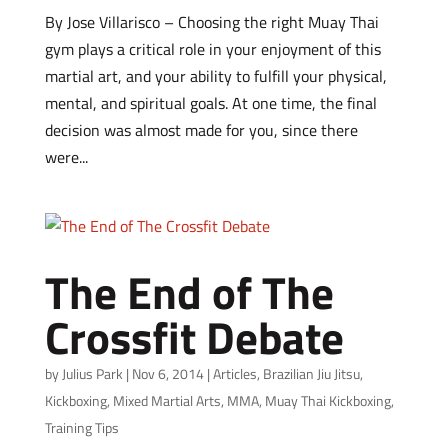
By Jose Villarisco – Choosing the right Muay Thai
gym plays a critical role in your enjoyment of this
martial art, and your ability to fulfill your physical,
mental, and spiritual goals. At one time, the final
decision was almost made for you, since there
were...
The End of The
Crossfit Debate
by
Julius Park
|
Nov 6, 2014
|
Articles
,
Brazilian Jiu Jitsu
,
Kickboxing
,
Mixed Martial Arts
,
MMA
,
Muay Thai Kickboxing
,
Training Tips