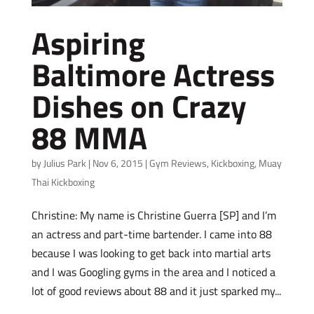
Aspiring
Baltimore Actress
Dishes on Crazy
88 MMA
by
Julius Park
|
Nov 6, 2015
|
Gym Reviews
,
Kickboxing
,
Muay
Thai Kickboxing
Christine: My name is Christine Guerra [SP] and I’m
an actress and part-time bartender. I came into 88
because I was looking to get back into martial arts
and I was Googling gyms in the area and I noticed a
lot of good reviews about 88 and it just sparked my...