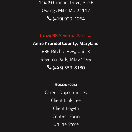
11409 Cronhill Drive, Ste E
Owings Mills MD 21117
(410) 999-1064

Crazy 88 Severna Park →
Anne Arundel County, Maryland
836 Ritchie Hwy, Unit 3
Severna Park, MD 21146
(443) 339-8130

Resources:
Career Opportunities
Client Linktree
Client Log-In
Contact Form
Online Store