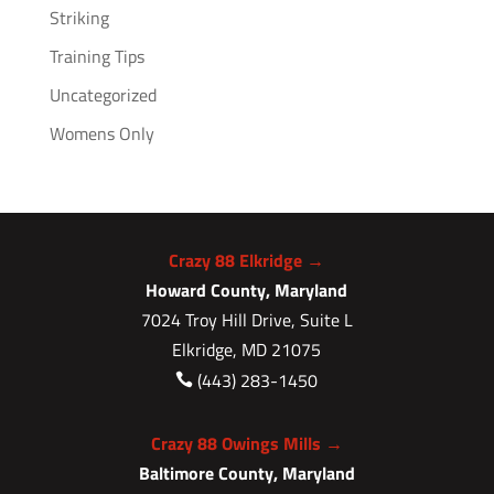
Striking
Training Tips
Uncategorized
Womens Only
Crazy 88 Elkridge →
Howard County, Maryland
7024 Troy Hill Drive, Suite L
Elkridge, MD 21075
(443) 283-1450

Crazy 88 Owings Mills →
Baltimore County, Maryland