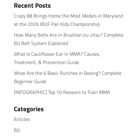
Recent Posts
Crazy 88 Brings Home the Most Medals in Maryland
at the 2026 IBJJF Pan Kids Championship
How Many Belts Are in Brazilian Jiu-Jitsu? Complete
BJJ Belt System Explained
What Is Cauliflower Ear in MMA? Causes,
Treatment, & Prevention Guide
What Are the 6 Basic Punches in Boxing? Complete
Beginner Guide
[INFOGRAPHIC] Top 10 Reasons to Train MMA
Categories
Articles
BJJ