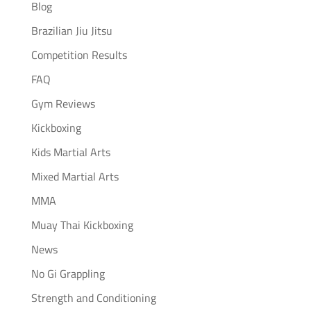
Blog
Brazilian Jiu Jitsu
Competition Results
FAQ
Gym Reviews
Kickboxing
Kids Martial Arts
Mixed Martial Arts
MMA
Muay Thai Kickboxing
News
No Gi Grappling
Strength and Conditioning