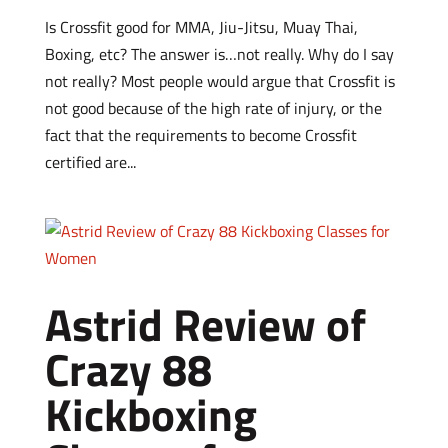
Is Crossfit good for MMA, Jiu-Jitsu, Muay Thai,
Boxing, etc? The answer is…not really. Why do I say
not really? Most people would argue that Crossfit is
not good because of the high rate of injury, or the
fact that the requirements to become Crossfit
certified are...
Astrid Review of
Crazy 88
Kickboxing