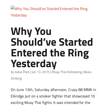
Why You
Should’ve Started
Entered the Ring
Yesterday
by
Julius Park
|
Jun 13, 2015
|
Muay Thai Kickboxing
,
News
,
Striking
On June 13th, Saturday afternoon, Crazy 88 MMA in
Elkridge put on a smoker fighter that showcased 10
exciting Muay Thai fights. It was intended for the