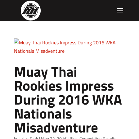
Muay Thai
Rookies Impress
During 2016 WKA
Nationals
Misadventure
by
Julius Park
|
May 22, 2016
|
Blog
,
Competition Results
,