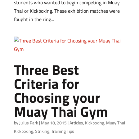
students who wanted to begin competing in Muay
Thai or Kickboxing. These exhibition matches were
fought in the ring...
Three Best
Criteria for
Choosing your
Muay Thai Gym
by
Julius Park
|
May 18, 2015
|
Articles
,
Kickboxing
,
Muay Thai
Kickboxing
,
Striking
,
Training Tips