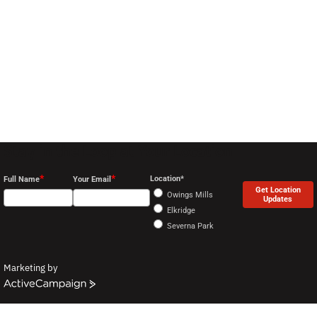
Stay in the Loop at Your Location
*
*
Location*
Full Name
Your Email
Get Location
Owings Mills
Updates
Elkridge
Severna Park
Marketing by
ActiveCampaign