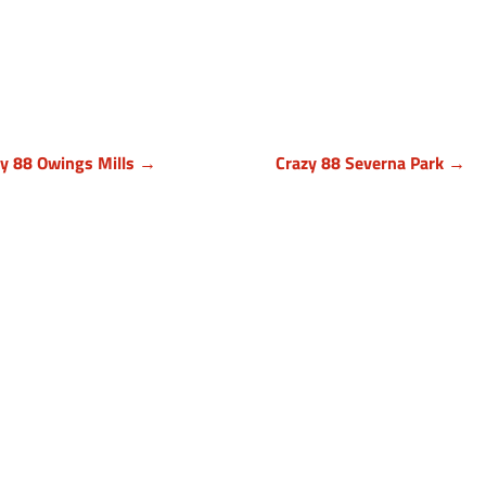
zy 88 Owings Mills →
Crazy 88 Severna Park →
timore County, Maryland
Anne Arundel County, Mary
9 Cronhill Drive, Ste E
836 Ritchie Hwy, Unit 3
ngs Mills MD 21117
Severna Park, MD 21146
410) 999-1064
(443) 339-8130
