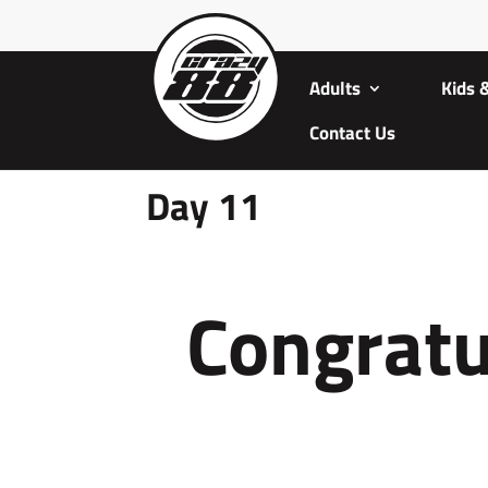
Adults
Kids 
Contact Us
Day 11
Congratu