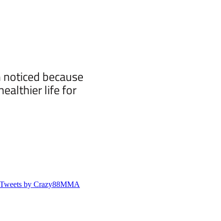
n noticed because
althier life for