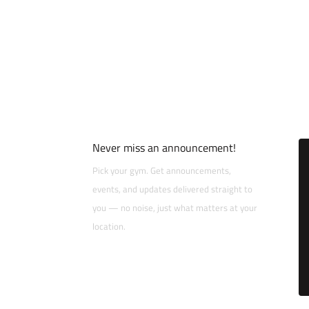
Never miss an announcement!
Pick your gym. Get announcements,
events, and updates delivered straight to
you — no noise, just what matters at your
location.