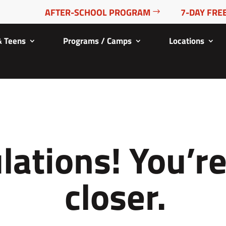
AFTER-SCHOOL PROGRAM
7-DAY FREE
& Teens
Programs / Camps
Locations
lations! You’r
closer.