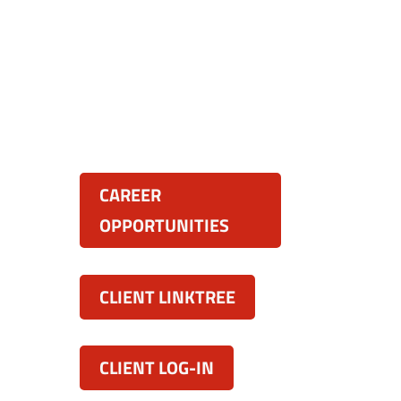
Resources:
land
CAREER
OPPORTUNITIES
CLIENT LINKTREE
CLIENT LOG-IN