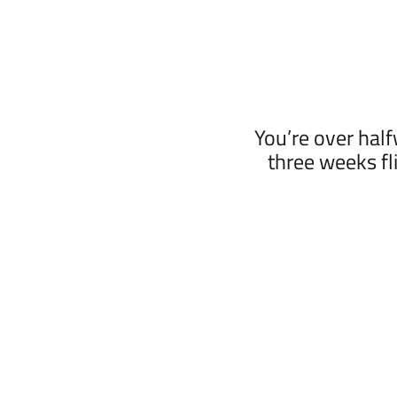
You’re over hal
three weeks fli