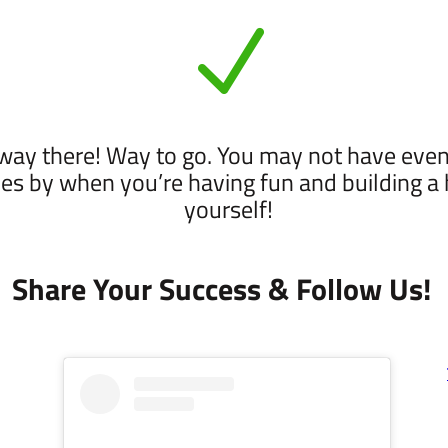
N
fway there! Way to go. You may not have eve
es by when you’re having fun and building a he
yourself!
Share Your Success & Follow Us!