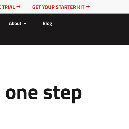
 TRIAL
GET YOUR STARTER KIT
About
Blog
e one step