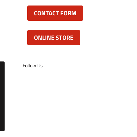
CONTACT FORM
ONLINE STORE
Follow Us