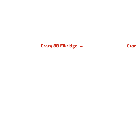
Crazy 88 Elkridge →
Cra
Howard County, Maryland
Bal
7024 Troy Hill Drive, Suite L
1140
Elkridge, MD 21075
Owi
(443) 283-1450
(

