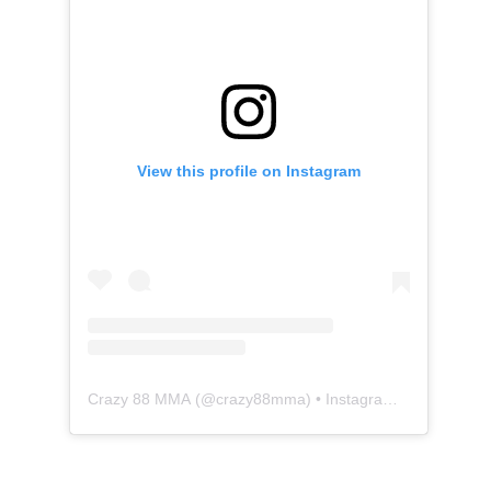
View this profile on Instagram
Crazy 88 MMA
(@
crazy88mma
) • Instagram photos and videos