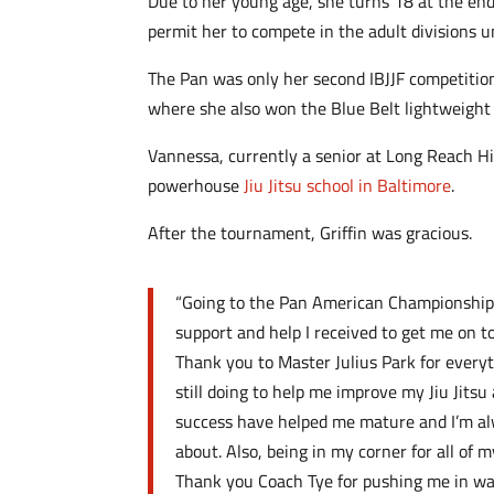
Due to her young age, she turns 18 at the end 
permit her to compete in the adult divisions un
The Pan was only her second IBJJF competition
where she also won the Blue Belt lightweight 
Vannessa, currently a senior at Long Reach Hi
powerhouse
Jiu Jitsu school in Baltimore
.
After the tournament, Griffin was gracious.
“Going to the Pan American Championships 
support and help I received to get me on to
Thank you to Master Julius Park for every
still doing to help me improve my Jiu Jits
success have helped me mature and I’m a
about. Also, being in my corner for all of
Thank you Coach Tye for pushing me in wa