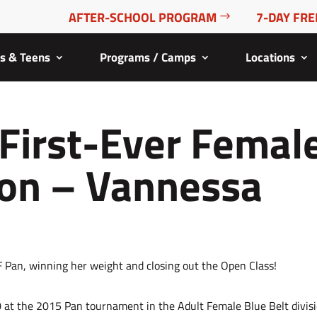
AFTER-SCHOOL PROGRAM
7-DAY FRE
ds & Teens
Programs / Camps
Locations
 First-Ever Femal
on – Vannessa
0 at the 2015 Pan tournament in the Adult Female Blue Belt divis