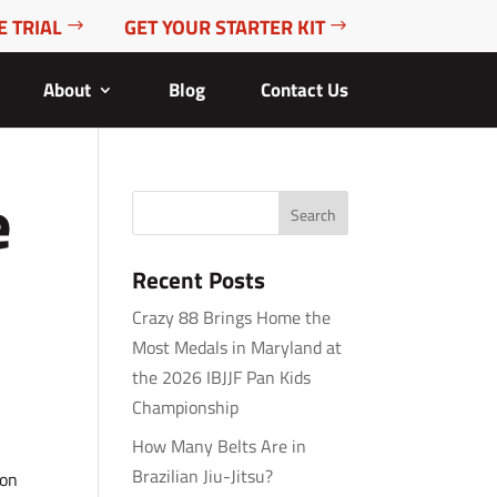
E TRIAL
GET YOUR STARTER KIT
About
Blog
Contact Us
e
Recent Posts
Crazy 88 Brings Home the
Most Medals in Maryland at
the 2026 IBJJF Pan Kids
Championship
How Many Belts Are in
Brazilian Jiu-Jitsu?
ion