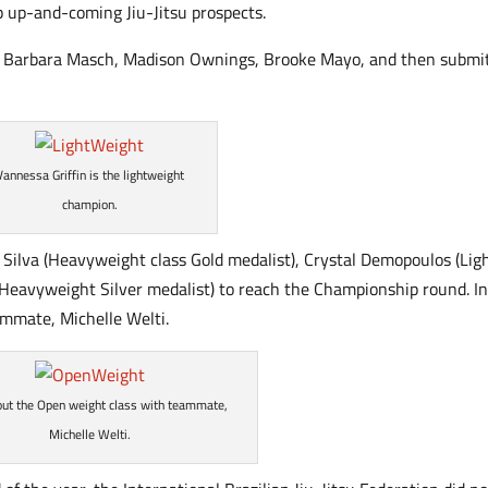
p up-and-coming Jiu-Jitsu prospects.
id, Barbara Masch, Madison Ownings, Brooke Mayo, and then submi
Vannessa Griffin is the lightweight
champion.
 Silva (Heavyweight class Gold medalist), Crystal Demopoulos (Lig
(Heavyweight Silver medalist) to reach the Championship round. In
eammate, Michelle Welti.
out the Open weight class with teammate,
Michelle Welti.