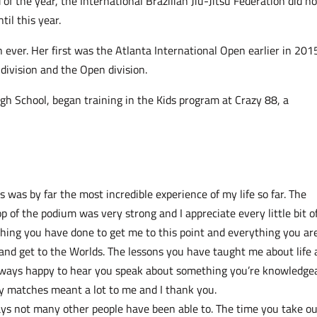
of the year, the International Brazilian Jiu-Jitsu Federation did no
til this year.
 ever. Her first was the Atlanta International Open earlier in 201
division and the Open division.
gh School, began training in the Kids program at Crazy 88, a
was by far the most incredible experience of my life so far. The
p of the podium was very strong and I appreciate every little bit of 
thing you have done to get me to this point and everything you ar
u and get to the Worlds. The lessons you have taught me about life
lways happy to hear you speak about something you’re knowledge
 my matches meant a lot to me and I thank you.
ys not many other people have been able to. The time you take ou