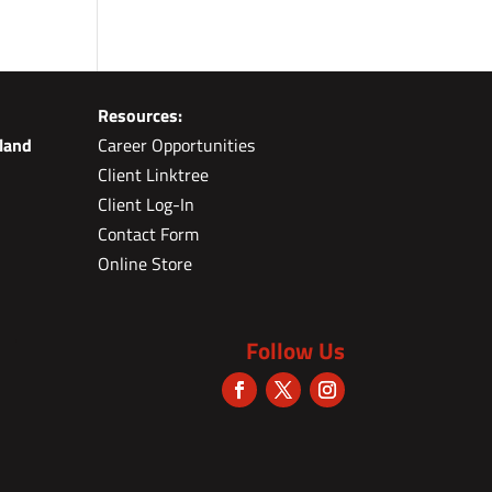
Resources:
land
Career Opportunities
Client Linktree
Client Log-In
Contact Form
Online Store
Follow Us