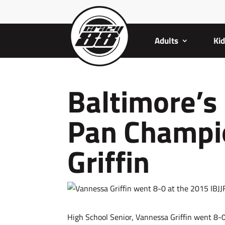
Adults
Ki
Baltimore’s
Pan Champi
Griffin
High School Senior, Vannessa Griffin went 8-