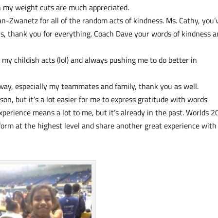
h my weight cuts are much appreciated.
-Zwanetz for all of the random acts of kindness. Ms. Cathy, you’
ars, thank you for everything. Coach Dave your words of kindness 
my childish acts (lol) and always pushing me to do better in
way, especially my teammates and family, thank you as well.
on, but it’s a lot easier for me to express gratitude with words
perience means a lot to me, but it’s already in the past. Worlds 
erform at the highest level and share another great experience wit