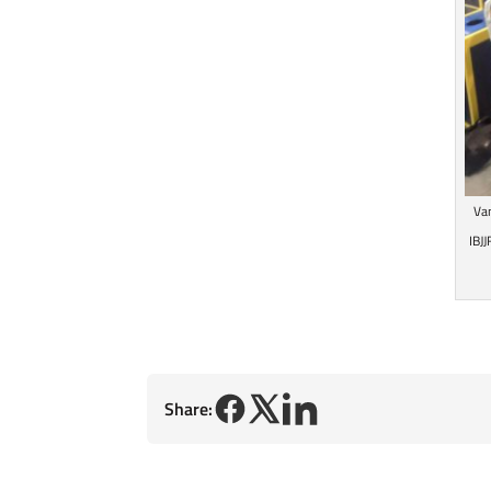
Va
IBJ
Share: