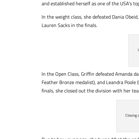
and established herself as one of the USA’s to
In the weight class, she defeated Dania Obe
Lauren Sacks in the finals.
In the Open Class, Griffin defeated Amanda da
Feather Bronze medalist), and Leandra Poole 
finals, she closed out the division with her t
Closing 