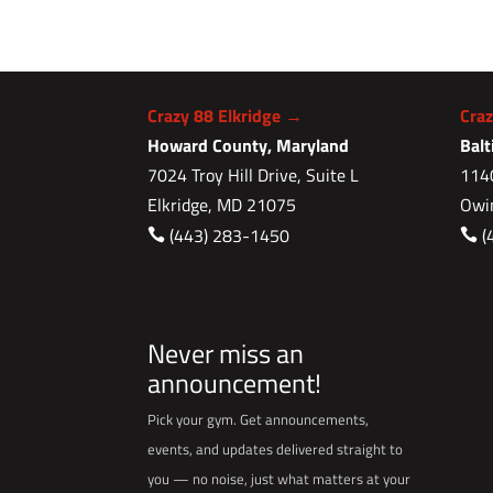
Crazy 88 Elkridge →
Cra
Howard County, Maryland
Bal
7024 Troy Hill Drive, Suite L
1140
Elkridge, MD 21075
Owi
(443) 283-1450
(


Never miss an
announcement!
Pick your gym. Get announcements,
events, and updates delivered straight to
you — no noise, just what matters at your