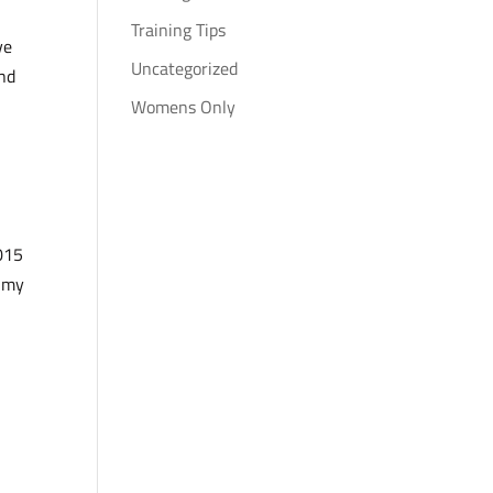
Training Tips
ve
Uncategorized
and
Womens Only
2015
h my