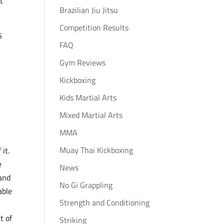
t
Brazilian Jiu Jitsu
Competition Results
5
FAQ
Gym Reviews
Kickboxing
Kids Martial Arts
Mixed Martial Arts
MMA
Muay Thai Kickboxing
it.
e
News
 and
No Gi Grappling
able
Strength and Conditioning
t of
Striking