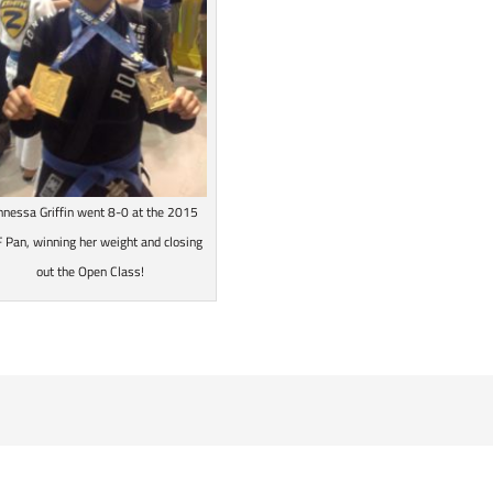
nnessa Griffin went 8-0 at the 2015
JF Pan, winning her weight and closing
out the Open Class!