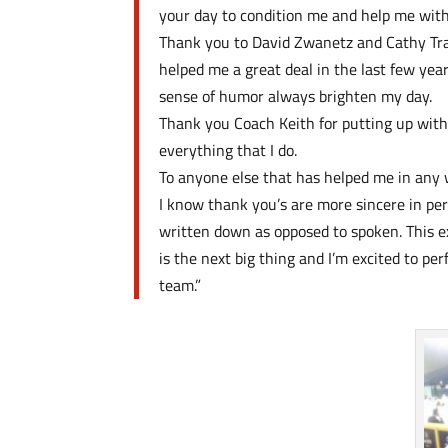
your day to condition me and help me wit
Thank you to David Zwanetz and Cathy Tran
helped me a great deal in the last few ye
sense of humor always brighten my day.
Thank you Coach Keith for putting up with 
everything that I do.
To anyone else that has helped me in any 
I know thank you’s are more sincere in pers
written down as opposed to spoken. This ex
is the next big thing and I’m excited to p
team.”