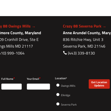
zy 88 Owings Mills →
Crazy 88 Severna Park →
timore County, Maryland
Anne Arundel County, Mary
9 Cronhill Drive, Ste E
836 Ritchie Hwy, Unit 3
ngs Mills MD 21117
Severna Park, MD 21146
410) 999-1064
(443) 339-8130

*
*
Full Name
Your Email
Location*
Get Location
Owings Mills
Updates
Elkridge
Severna Park