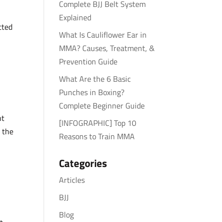
Complete BJJ Belt System
Explained
tted
What Is Cauliflower Ear in
MMA? Causes, Treatment, &
Prevention Guide
What Are the 6 Basic
Punches in Boxing?
Complete Beginner Guide
ht
[INFOGRAPHIC] Top 10
 the
Reasons to Train MMA
Categories
Articles
BJJ
Blog