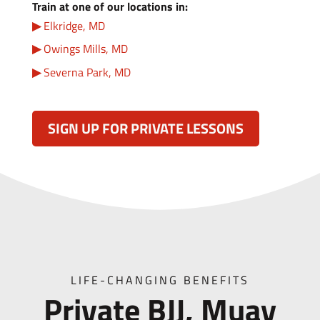
Train at one of our locations in:
Elkridge, MD
Owings Mills, MD
Severna Park, MD
SIGN UP FOR PRIVATE LESSONS
LIFE-CHANGING BENEFITS
Private BJJ, Muay