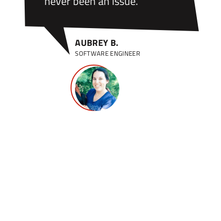
never been an issue.”
AUBREY B.
SOFTWARE ENGINEER