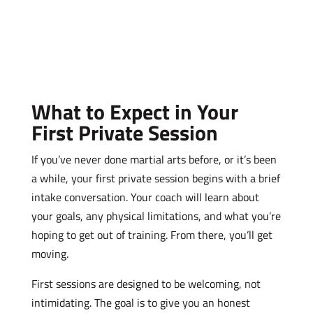
What to Expect in Your
First Private Session
If you’ve never done martial arts before, or it’s been
a while, your first private session begins with a brief
intake conversation. Your coach will learn about
your goals, any physical limitations, and what you’re
hoping to get out of training. From there, you’ll get
moving.
First sessions are designed to be welcoming, not
intimidating. The goal is to give you an honest