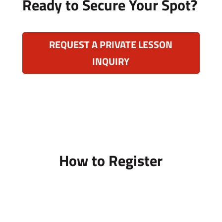
Ready to Secure Your Spot?
REQUEST A PRIVATE LESSON
INQUIRY
How to Register