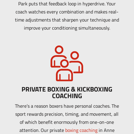
Park puts that feedback loop in hyperdrive. Your
coach watches every combination and makes real-
time adjustments that sharpen your technique and
improve your conditioning simultaneously.
PRIVATE BOXING & KICKBOXING
COACHING
There’s a reason boxers have personal coaches. The
sport rewards precision, timing, and movement, all
of which benefit enormously from one-on-one
attention. Our private
boxing coaching
in Anne