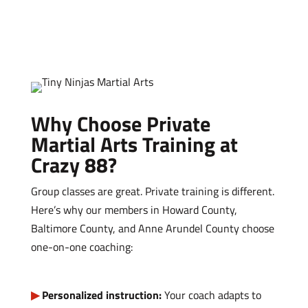
Why Choose Private
Martial Arts Training at
Crazy 88?
Group classes are great. Private training is different.
Here’s why our members in Howard County,
Baltimore County, and Anne Arundel County choose
one-on-one coaching:
Personalized instruction:
Your coach adapts to