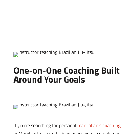
One-on-One Coaching Built
Around Your Goals
If you’re searching for personal
martial arts coaching
in Maryland, private training gives you a completely