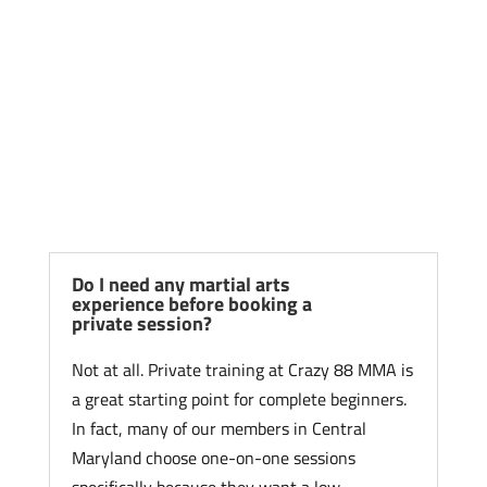
Frequently Asked
Questions About Private
Martial Arts Training
Do I need any martial arts
experience before booking a
private session?
Not at all. Private training at Crazy 88 MMA is
a great starting point for complete beginners.
In fact, many of our members in Central
Maryland choose one-on-one sessions