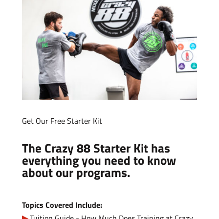
Get Our Free Starter Kit
The Crazy 88 Starter Kit has
everything you need to know
about our programs.
Topics Covered Include:
Tuition Guide - How Much Does Training at Crazy