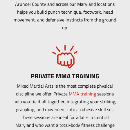
Arundel County and across our Maryland locations
helps you build punch technique, footwork, head
movement, and defensive instincts from the ground
up.
PRIVATE MMA TRAINING
Mixed Martial Arts is the most complete physical
discipline we offer. Private
MMA training
sessions
help you tie it all together, integrating your striking,
grappling, and movement into a cohesive skill set.
These sessions are ideal for adults in Central
Maryland who want a total-body fitness challenge