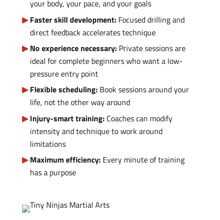
your body, your pace, and your goals
Faster skill development:
Focused drilling and
direct feedback accelerates technique
No experience necessary:
Private sessions are
ideal for complete beginners who want a low-
pressure entry point
Flexible scheduling:
Book sessions around your
life, not the other way around
Injury-smart training:
Coaches can modify
intensity and technique to work around
limitations
Maximum efficiency:
Every minute of training
has a purpose