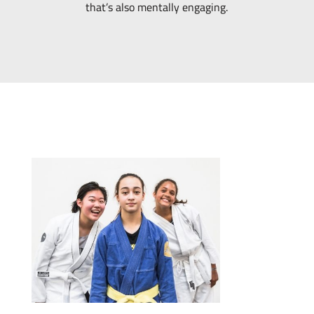
that’s also mentally engaging.