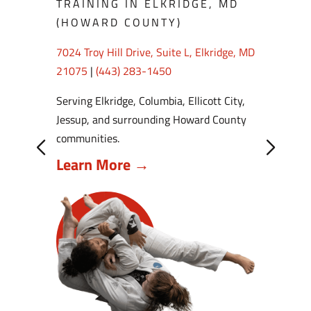
TRAINING IN ELKRIDGE, MD
(HOWARD COUNTY)
7024 Troy Hill Drive, Suite L, Elkridge, MD
21075
|
(443) 283-1450
Serving Elkridge, Columbia, Ellicott City,
Jessup, and surrounding Howard County
communities.
Learn More →