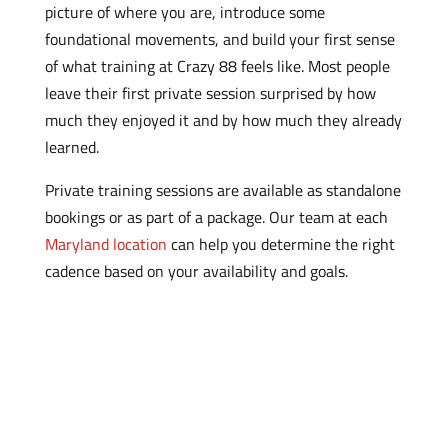
picture of where you are, introduce some
foundational movements, and build your first sense
of what training at Crazy 88 feels like. Most people
leave their first private session surprised by how
much they enjoyed it and by how much they already
learned.
Private training sessions are available as standalone
bookings or as part of a package. Our team at each
Maryland location
can help you determine the right
cadence based on your availability and goals.