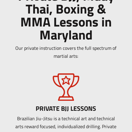
Thai, Boxing &
MMA Lessons in
Maryland
Our private instruction covers the full spectrum of
martial arts:
PRIVATE BJJ LESSONS
Brazilian Jiu-Jitsu is a technical art and technical
arts reward focused, individualized drilling. Private