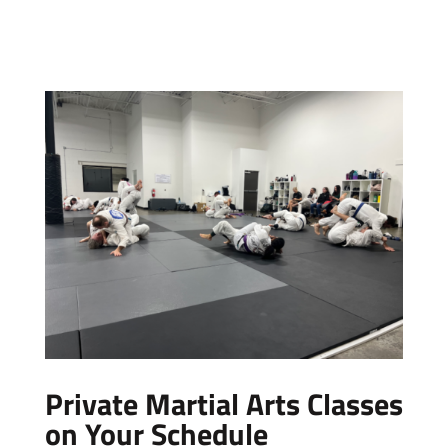
Private Martial Arts Classes
on Your Schedule