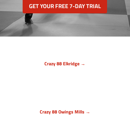
GET YOUR FREE 7-DAY TRIAL
Crazy 88 Elkridge →
Howard County, Maryland
7024 Troy Hill Drive, Suite L
Elkridge, MD 21075
(443) 283-1450

Crazy 88 Owings Mills →
Baltimore County, Maryland
11409 Cronhill Drive, Ste E