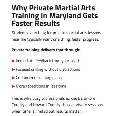
Why Private Martial Arts
Training in Maryland Gets
Faster Results
Students searching for private martial arts lessons
near me typically want one thing: faster progress.
Private training delivers that through:
Immediate feedback from your coach
Focused drilling without distractions
Customized training plans
More repetitions in less time
This is why busy professionals across Baltimore
County and Howard County choose private sessions
when time is limited but results matter.