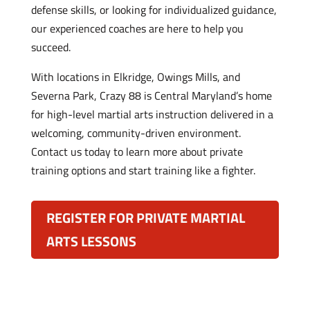
defense skills, or looking for individualized guidance,
our experienced coaches are here to help you
succeed.
With locations in Elkridge, Owings Mills, and
Severna Park, Crazy 88 is Central Maryland’s home
for high-level martial arts instruction delivered in a
welcoming, community-driven environment.
Contact us today to learn more about private
training options and start training like a fighter.
REGISTER FOR PRIVATE MARTIAL
ARTS LESSONS