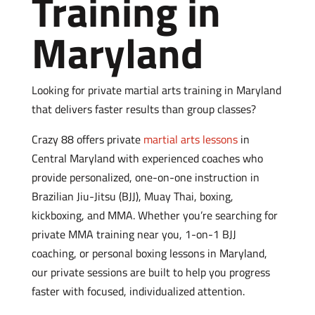
Training in
Maryland
Looking for private martial arts training in Maryland
that delivers faster results than group classes?
Crazy 88 offers private
martial arts lessons
in
Central Maryland with experienced coaches who
provide personalized, one-on-one instruction in
Brazilian Jiu-Jitsu (BJJ), Muay Thai, boxing,
kickboxing, and MMA. Whether you’re searching for
private MMA training near you, 1-on-1 BJJ
coaching, or personal boxing lessons in Maryland,
our private sessions are built to help you progress
faster with focused, individualized attention.