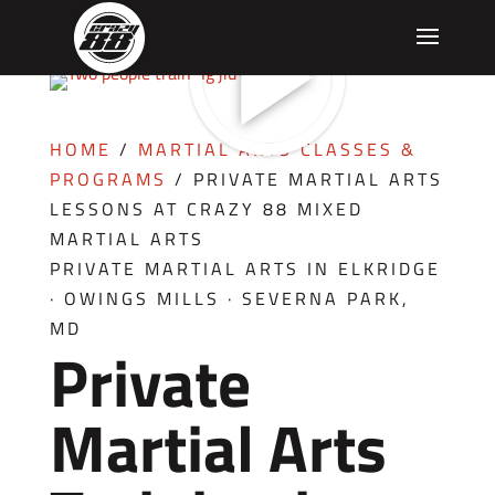
HOME
/
MARTIAL ARTS CLASSES &
PROGRAMS
/
PRIVATE MARTIAL ARTS
LESSONS AT CRAZY 88 MIXED
MARTIAL ARTS
PRIVATE MARTIAL ARTS IN ELKRIDGE
· OWINGS MILLS · SEVERNA PARK,
MD
Private
Martial Arts