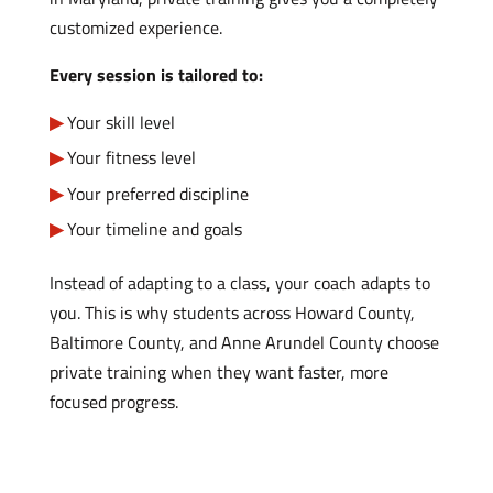
customized experience.
Every session is tailored to:
Your skill level
Your fitness level
Your preferred discipline
Your timeline and goals
Instead of adapting to a class, your coach adapts to
you. This is why students across Howard County,
Baltimore County, and Anne Arundel County choose
private training when they want faster, more
focused progress.