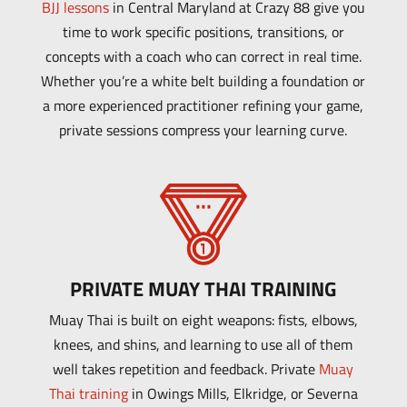
BJJ lessons
in Central Maryland at Crazy 88 give you
time to work specific positions, transitions, or
concepts with a coach who can correct in real time.
Whether you’re a white belt building a foundation or
a more experienced practitioner refining your game,
private sessions compress your learning curve.
PRIVATE MUAY THAI TRAINING
Muay Thai is built on eight weapons: fists, elbows,
knees, and shins, and learning to use all of them
well takes repetition and feedback. Private
Muay
Thai training
in Owings Mills, Elkridge, or Severna