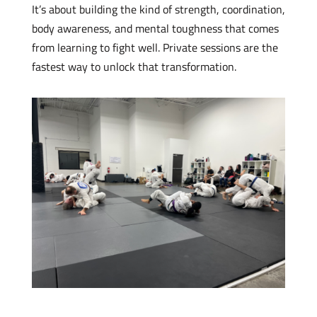
It’s about building the kind of strength, coordination,
body awareness, and mental toughness that comes
from learning to fight well. Private sessions are the
fastest way to unlock that transformation.