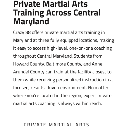
Private Martial Arts
Training Across Central
Maryland
Crazy 88 offers private martial arts training in
Maryland at three fully equipped locations, making
it easy to access high-level, one-on-one coaching
throughout Central Maryland. Students from
Howard County, Baltimore County, and Anne
Arundel County can train at the facility closest to
them while receiving personalized instruction in a
focused, results-driven environment. No matter
where you’re located in the region, expert private
martial arts coaching is always within reach.
PRIVATE MARTIAL ARTS