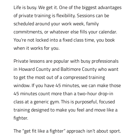
Life is busy. We get it. One of the biggest advantages
of private training is flexibility. Sessions can be
scheduled around your work week, family
commitments, or whatever else fills your calendar.
You’re not locked into a fixed class time, you book
when it works for you.
Private lessons are popular with busy professionals
in Howard County and Baltimore County who want
to get the most out of a compressed training
window. If you have 45 minutes, we can make those
45 minutes count more than a two-hour drop-in
class at a generic gym. This is purposeful, focused
training designed to make you feel and move like a
fighter.
The “get fit like a fighter” approach isn’t about sport.