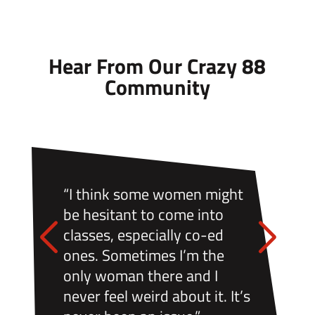
Hear From Our Crazy 88
Community
“I think some women might
be hesitant to come into
classes, especially co-ed
ones. Sometimes I’m the
only woman there and I
never feel weird about it. It’s