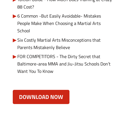
88 Cost?
6 Common -But Easily Avoidable- Mistakes
People Make When Choosing a Martial Arts
School
Six Costly Martial Arts Misconceptions that
Parents Mistakenly Believe
FOR COMPETITORS - The Dirty Secret that
Baltimore-area MMA and Jiu-Jitsu Schools Don’t
Want You To Know
DOWNLOAD NOW