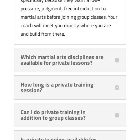
specifically because they want a low-
pressure, judgment-free introduction to
martial arts before joining group classes. Your
coach will meet you exactly where you are
and build from there.
Which martial arts disciplines are
available for private lessons?
How long is a private training
session?
Can I do private training in
addition to group classes?
Is private training available for