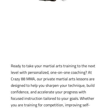
Register for Private Martial
Arts Lessons
Ready to take your martial arts training to the next
level with personalized, one-on-one coaching? At
Crazy 88 MMA, our private martial arts lessons are
designed to help you sharpen your technique, build
confidence, and accelerate your progress with
focused instruction tailored to your goals. Whether
you are training for competition, improving self-