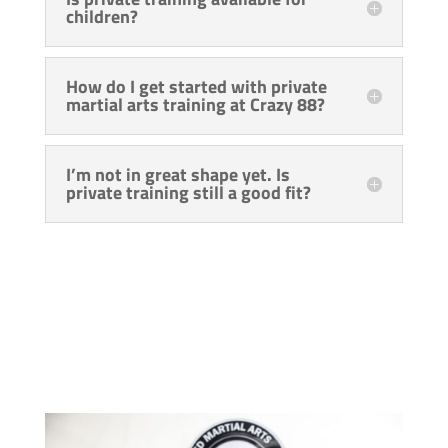
children?
How do I get started with private
martial arts training at Crazy 88?
I’m not in great shape yet. Is
private training still a good fit?