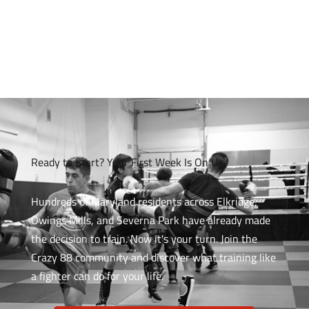
Ready to Start? Your First Week Is On Us
Hundreds of Maryland residents across Elkridge,
Owings Mills, and Severna Park have already made
the decision to train. Now it's your turn. Join the
Crazy 88 community and discover what training like
a fighter can do for your life.