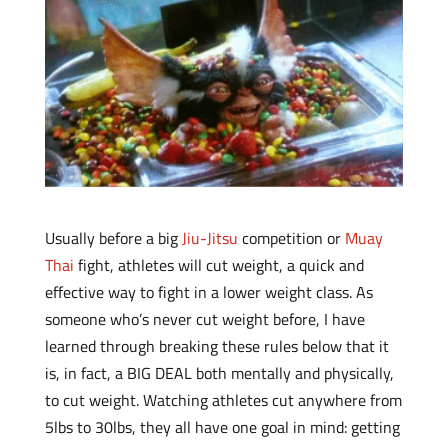
Usually before a big
Jiu-Jitsu
competition or
Muay
Thai
fight, athletes will cut weight, a quick and
effective way to fight in a lower weight class. As
someone who’s never cut weight before, I have
learned through breaking these rules below that it
is, in fact, a BIG DEAL both mentally and physically,
to cut weight. Watching athletes cut anywhere from
5lbs to 30lbs, they all have one goal in mind: getting