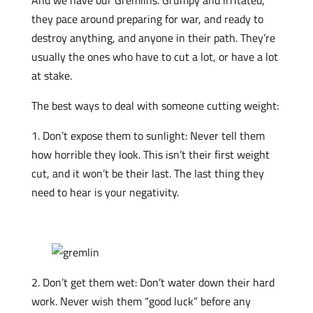
they pace around preparing for war, and ready to
destroy anything, and anyone in their path. They’re
usually the ones who have to cut a lot, or have a lot
at stake.
The best ways to deal with someone cutting weight:
1. Don’t expose them to sunlight: Never tell them
how horrible they look. This isn’t their first weight
cut, and it won’t be their last. The last thing they
need to hear is your negativity.
2. Don’t get them wet: Don’t water down their hard
work. Never wish them “good luck” before any