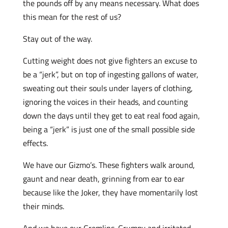
the pounds off by any means necessary. What does
this mean for the rest of us?
Stay out of the way.
Cutting weight does not give fighters an excuse to
be a “jerk”, but on top of ingesting gallons of water,
sweating out their souls under layers of clothing,
ignoring the voices in their heads, and counting
down the days until they get to eat real food again,
being a “jerk” is just one of the small possible side
effects.
We have our Gizmo’s. These fighters walk around,
gaunt and near death, grinning from ear to ear
because like the Joker, they have momentarily lost
their minds.
And we have our Gremlins. Grumpy and irritated,