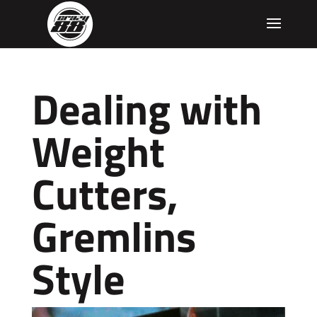
Dealing with
Weight
Cutters,
Gremlins
Style