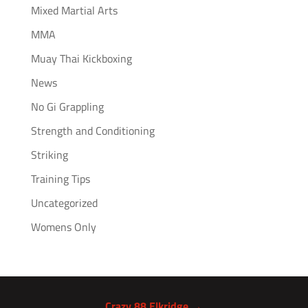
Mixed Martial Arts
MMA
Muay Thai Kickboxing
News
No Gi Grappling
Strength and Conditioning
Striking
Training Tips
Uncategorized
Womens Only
Crazy 88 Elkridge →