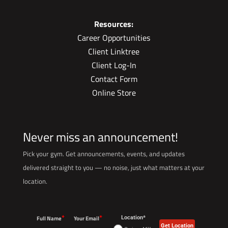
Resources:
Career Opportunities
Client Linktree
Client Log-In
Contact Form
Online Store
Never miss an announcement!
Pick your gym. Get announcements, events, and updates
delivered straight to you — no noise, just what matters at your
location.
*
*
Full Name
Your Email
Location*
Get Location