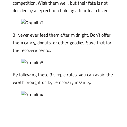
competition. Wish them well, but their fate is not
decided by a leprechaun holding a four leaf clover.
3. Never ever feed them after midnight: Don’t offer
them candy, donuts, or other goodies. Save that for
the recovery period.
By following these 3 simple rules, you can avoid the
wrath brought on by temporary insanity.