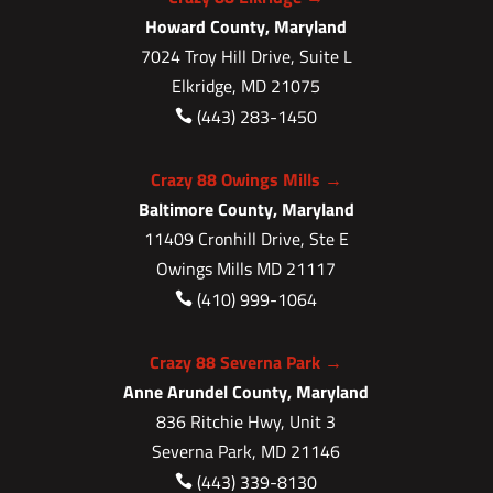
Howard County, Maryland
7024 Troy Hill Drive, Suite L
Elkridge, MD 21075
(443) 283-1450

Crazy 88 Owings Mills →
Baltimore County, Maryland
11409 Cronhill Drive, Ste E
Owings Mills MD 21117
(410) 999-1064

Crazy 88 Severna Park →
Anne Arundel County, Maryland
836 Ritchie Hwy, Unit 3
Severna Park, MD 21146
(443) 339-8130
