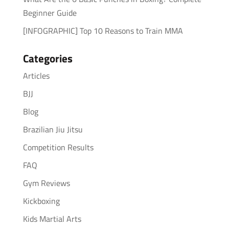
Beginner Guide
[INFOGRAPHIC] Top 10 Reasons to Train MMA
Categories
Articles
BJJ
Blog
Brazilian Jiu Jitsu
Competition Results
FAQ
Gym Reviews
Kickboxing
Kids Martial Arts