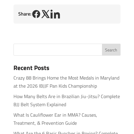
Share:
Recent Posts
Crazy 88 Brings Home the Most Medals in Maryland
at the 2026 IBJJF Pan Kids Championship
How Many Belts Are in Brazilian Jiu-Jitsu? Complete
BJJ Belt System Explained
What Is Cauliflower Ear in MMA? Causes,
Treatment, & Prevention Guide
What Are the 6 Basic Punches in Boxing? Complete