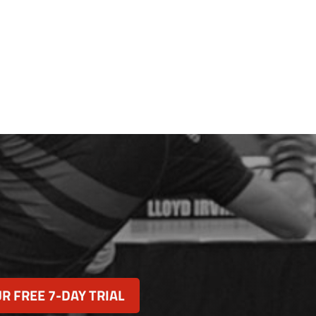
R FREE 7-DAY TRIAL