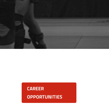
Resources:
land
CAREER
OPPORTUNITIES