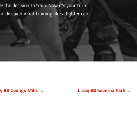
the decision to train. Now it's your turn.
 discover what training like a fighter can
zy 88 Owings Mills →
Crazy 88 Severna Park →
timore County, Maryland
Anne Arundel County, Mary
9 Cronhill Drive, Ste E
836 Ritchie Hwy, Unit 3
ngs Mills MD 21117
Severna Park, MD 21146
410) 999-1064
(443) 339-8130
