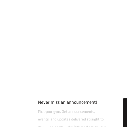
Never miss an announcement!
Pick your gym. Get announcements,
events, and updates delivered straight to
you — no noise, just what matters at your