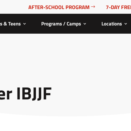
AFTER-SCHOOL PROGRAM
7-DAY FRE
ds & Teens
Programs / Camps
Locations
r IBJJF