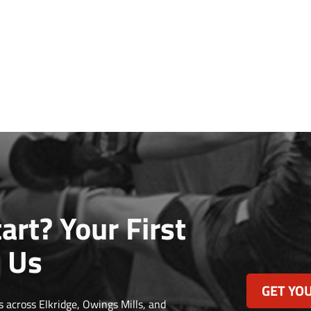
art? Your First
 Us
GET YOU
 across Elkridge, Owings Mills, and