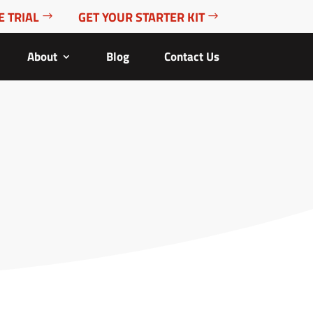
E TRIAL
GET YOUR STARTER KIT
About
Blog
Contact Us