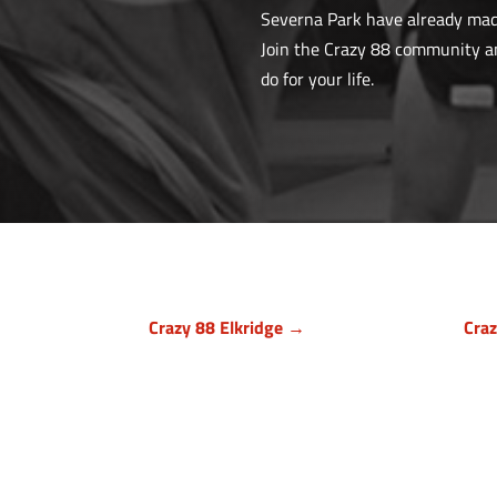
Severna Park have already made 
Join the Crazy 88 community and
do for your life.
Crazy 88 Elkridge →
Cra
Howard County, Maryland
Bal
7024 Troy Hill Drive, Suite L
1140
Elkridge, MD 21075
Owi
(443) 283-1450
(

