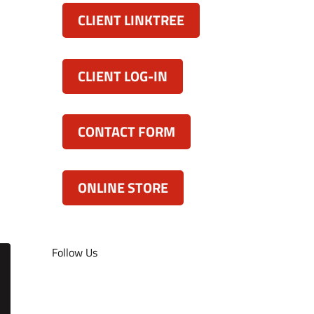
CLIENT LINKTREE
CLIENT LOG-IN
CONTACT FORM
ONLINE STORE
Follow Us