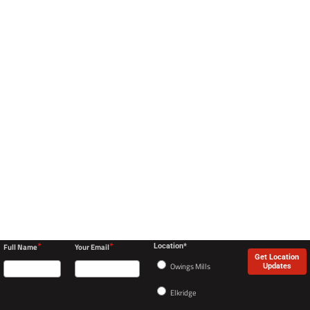
*
*
Full Name
Your Email
Location*
Get Location
Owings Mills
Updates
Elkridge