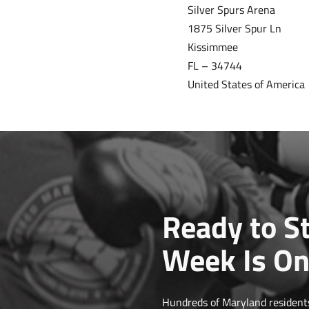
Silver Spurs Arena
1875 Silver Spur Ln
Kissimmee
FL – 34744
United States of America
Ready to St
Week Is On
Hundreds of Maryland residents