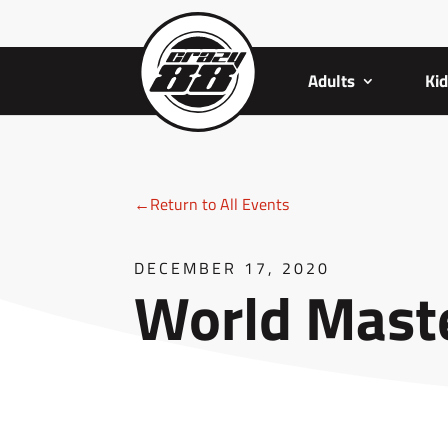
Adults
Ki
←Return to All Events
DECEMBER 17, 2020
World Maste