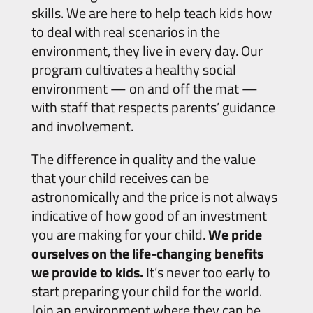
skills. We are here to help teach kids how
to deal with real scenarios in the
environment, they live in every day. Our
program cultivates a healthy social
environment — on and off the mat —
with staff that respects parents’ guidance
and involvement.
The difference in quality and the value
that your child receives can be
astronomically and the price is not always
indicative of how good of an investment
you are making for your child.
We pride
ourselves on the life-changing benefits
we provide to kids.
It’s never too early to
start preparing your child for the world.
Join an environment where they can be