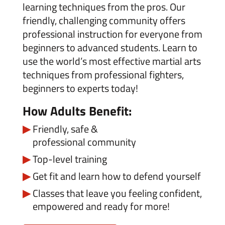
learning techniques from the pros. Our
friendly, challenging community offers
professional instruction for everyone from
beginners to advanced students. Learn to
use the world’s most effective martial arts
techniques from professional fighters,
beginners to experts today!
How Adults Benefit:
Friendly, safe &
professional
community
Top-level training
Get fit and learn how to defend yourself
Classes that leave you feeling confident,
empowered and ready for more!