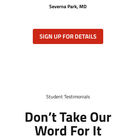
Severna Park, MD
SIGN UP FOR DETAILS
Student Testimonials
Don’t Take Our
Word For It