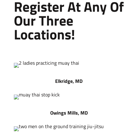
Register At Any Of
Our Three
Locations!
Elkridge, MD
Owings Mills, MD