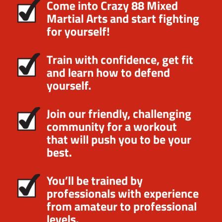
Come into Crazy 88 Mixed
Martial Arts and start fighting
for yourself!
Train with confidence, get fit
and learn how to defend
yourself.
Join our friendly, challenging
community for a workout
that will push you to be your
best.
You’ll be trained by
professionals with experience
from amateur to professional
levels.