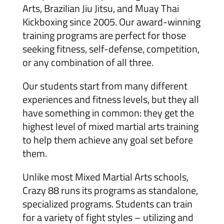
Arts, Brazilian Jiu Jitsu, and Muay Thai
Kickboxing since 2005. Our award-winning
training programs are perfect for those
seeking fitness, self-defense, competition,
or any combination of all three.
Our students start from many different
experiences and fitness levels, but they all
have something in common: they get the
highest level of mixed martial arts training
to help them achieve any goal set before
them.
Unlike most Mixed Martial Arts schools,
Crazy 88 runs its programs as standalone,
specialized programs. Students can train
for a variety of fight styles – utilizing and