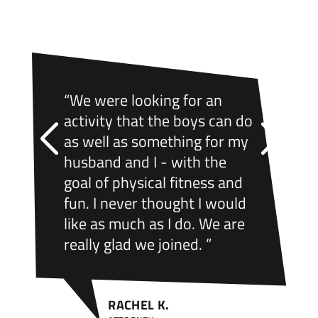
“We were looking for an
activity that the boys can do
as well as something for my
husband and I - with the
goal of physical fitness and
fun. I never thought I would
like as much as I do. We are
really glad we joined. ”
RACHEL K.