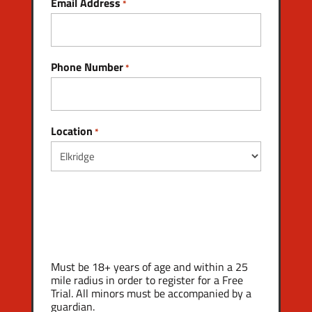
Email Address
*
Phone Number
*
Location
*
Must be 18+ years of age and within a 25
mile radius in order to register for a Free
Trial. All minors must be accompanied by a
guardian.