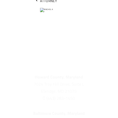
ATTORNEY
Howard County, Maryland
7024 Troy Hill Drive, Suite L
Elkridge, MD 21075

(443) 283-1450
Baltimore County, Maryland