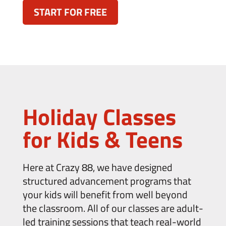
START FOR FREE
Holiday Classes
for Kids & Teens
Here at Crazy 88, we have designed
structured advancement programs that
your kids will benefit from well beyond
the classroom. All of our classes are adult-
led training sessions that teach real-world