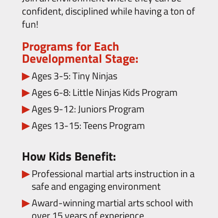
confident, disciplined while having a ton of
fun!
Programs for Each
Developmental Stage:
Ages 3-5: Tiny Ninjas
Ages 6-8: Little Ninjas Kids Program
Ages 9-12: Juniors Program
Ages 13-15: Teens Program
How Kids Benefit:
Professional martial arts instruction in a
safe and engaging environment
Award-winning martial arts school with
over 15 years of experience