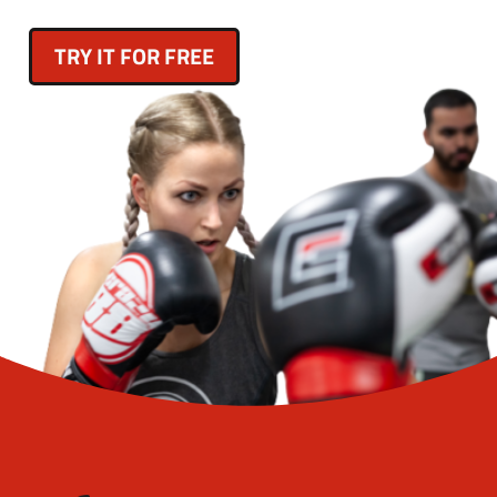
TRY IT FOR FREE