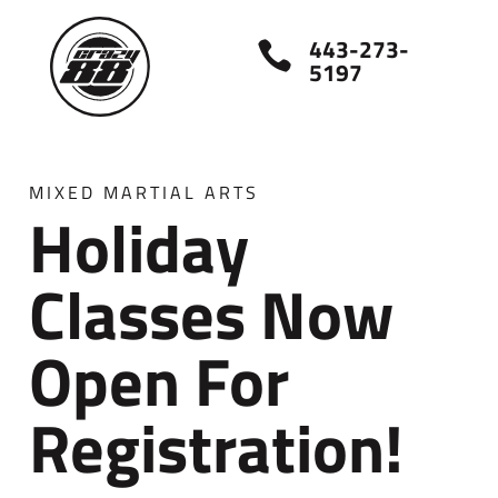
443-273-

5197
MIXED MARTIAL ARTS
Holiday
Classes Now
Open For
Registration!