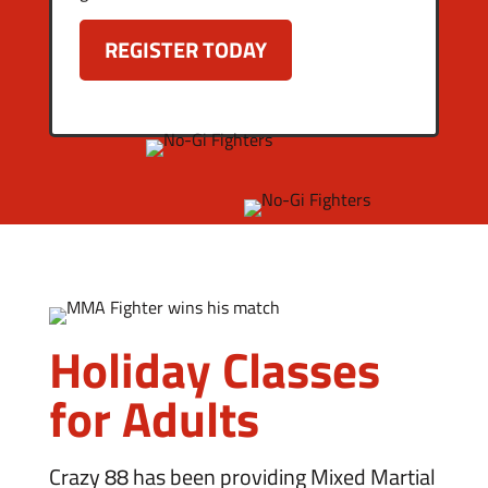
Holiday Classes
for Adults
Crazy 88 has been providing Mixed Martial