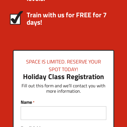
Train with us for FREE for 7
days!
SPACE IS LIMITED. RESERVE YOUR
SPOT TODAY!
Holiday Class Registration
Fill out this form and we’ll contact you with
more information.
Name
*