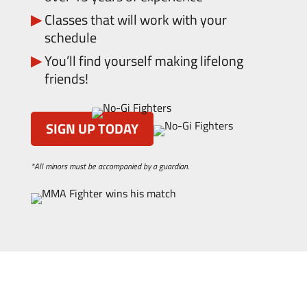
Classes that will work with your
schedule
You’ll find yourself making lifelong
friends!
SIGN UP TODAY
*All minors must be accompanied by a guardian.