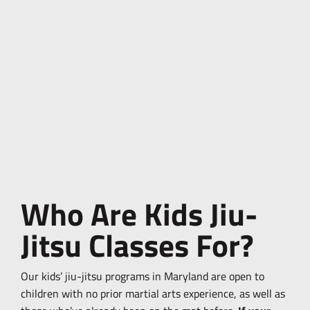
Who Are Kids Jiu-
Jitsu Classes For?
Our kids’ jiu-jitsu programs in Maryland are open to
children with no prior martial arts experience, as well as