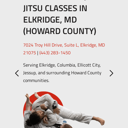
JITSU CLASSES IN
ELKRIDGE, MD
(HOWARD COUNTY)
7024 Troy Hill Drive, Suite L, Elkridge, MD
21075
|
(443) 283-1450
Serving Elkridge, Columbia, Ellicott City,
Jessup, and surrounding Howard County
communities.