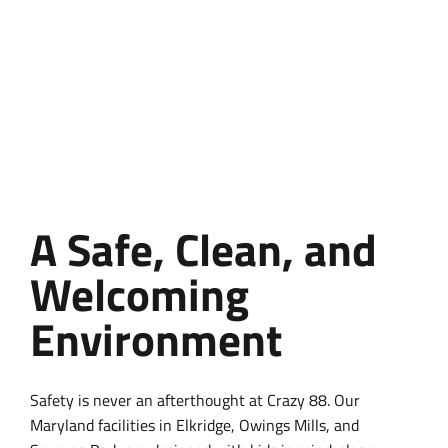
A Safe, Clean, and
Welcoming
Environment
Safety is never an afterthought at Crazy 88. Our
Maryland facilities in Elkridge, Owings Mills, and