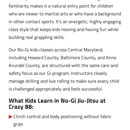
familiarity makes it a natural entry point for children
who are newer to martial arts or who have a background
in other contact sports. It’s an energetic, highly engaging
class style that keeps kids moving and having fun while
building real grappling skills.
Our No-Gi kids classes across Central Maryland,
including Howard County, Baltimore County, and Anne
Arundel County, are structured with the same care and
safety focus as our Gi program. Instructors closely
manage drilling and live rolling to make sure every child
is challenged appropriately and feels successful.
What Kids Learn in No-Gi Jiu-Jitsu at
Crazy 88:
Clinch control and body positioning without fabric
grips