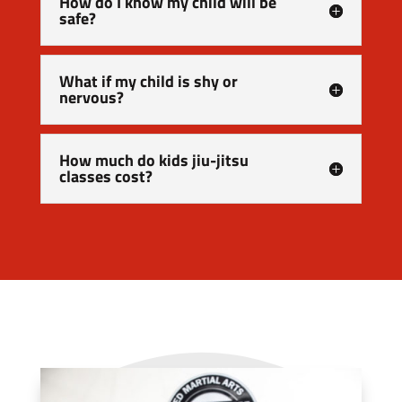
How do I know my child will be
safe?
What if my child is shy or
nervous?
How much do kids jiu-jitsu
classes cost?