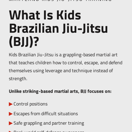
What Is Kids
Brazilian Jiu-Jitsu
(BJJ)?
Kids Brazilian Jiu-Jitsu is a grappling-based martial art
that teaches children how to control, escape, and defend
themselves using leverage and technique instead of
strength.
Unlike striking-based martial arts, BJJ focuses on:
Control positions
Escapes from difficult situations
Safe grappling and partner training