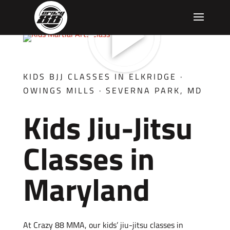
KIDS BJJ CLASSES IN ELKRIDGE ·
OWINGS MILLS · SEVERNA PARK, MD
Kids Jiu-Jitsu
Classes in
Maryland
At Crazy 88 MMA, our kids’ jiu-jitsu classes in