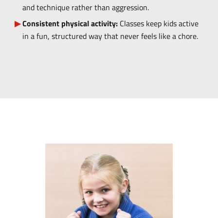
and technique rather than aggression.
Consistent physical activity:
Classes keep kids active
in a fun, structured way that never feels like a chore.