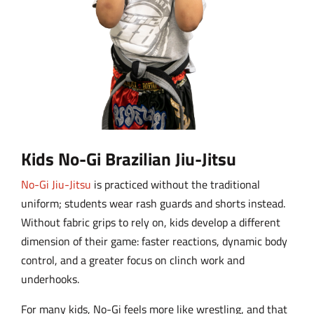
Kids No-Gi Brazilian Jiu-Jitsu
No-Gi Jiu-Jitsu
is practiced without the traditional
uniform; students wear rash guards and shorts instead.
Without fabric grips to rely on, kids develop a different
dimension of their game: faster reactions, dynamic body
control, and a greater focus on clinch work and
underhooks.
For many kids, No-Gi feels more like wrestling, and that