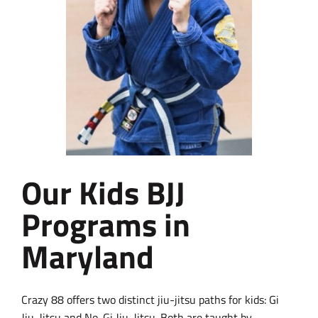
Our Kids BJJ
Programs in
Maryland
Crazy 88 offers two distinct jiu-jitsu paths for kids: Gi
Jiu-Jitsu and No-Gi Jiu-Jitsu. Both are taught by