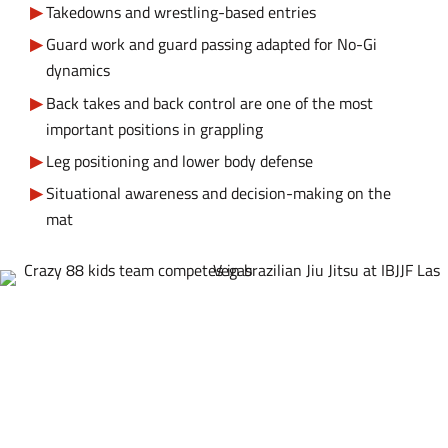
Takedowns and wrestling-based entries
Guard work and guard passing adapted for No-Gi
dynamics
Back takes and back control are one of the most
important positions in grappling
Leg positioning and lower body defense
Situational awareness and decision-making on the
mat