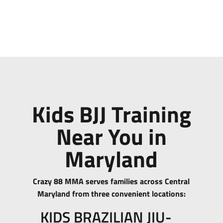
Kids BJJ Training
Near You in
Maryland
Crazy 88 MMA serves families across Central
Maryland from three convenient locations:
KIDS BRAZILIAN JIU-