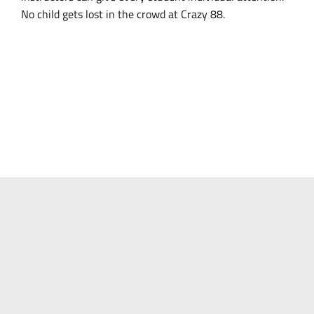
No child gets lost in the crowd at Crazy 88.