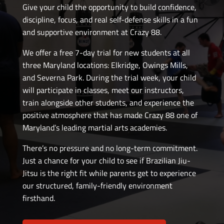
Give your child the opportunity to build confidence,
discipline, focus, and real self-defense skills in a fun
and supportive environment at Crazy 88.
We offer a free 7-day trial for new students at all
three Maryland locations: Elkridge, Owings Mills,
and Severna Park. During the trial week, your child
will participate in classes, meet our instructors,
train alongside other students, and experience the
positive atmosphere that has made Crazy 88 one of
Maryland’s leading martial arts academies.
There’s no pressure and no long-term commitment.
Just a chance for your child to see if Brazilian Jiu-
Jitsu is the right fit while parents get to experience
our structured, family-friendly environment
firsthand.