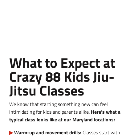
What to Expect at
Crazy 88 Kids Jiu-
Jitsu Classes
We know that starting something new can feel
intimidating for kids and parents alike.
Here’s what a
typical class looks like at our Maryland locations:
Warm-up and movement drills:
Classes start with