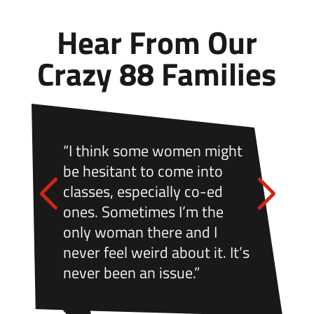
Hear From Our
Crazy 88 Families
“I think some women might
be hesitant to come into
classes, especially co-ed
ones. Sometimes I’m the
only woman there and I
never feel weird about it. It’s
never been an issue.”