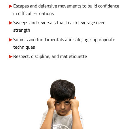
Escapes and defensive movements to build confidence
in difficult situations
Sweeps and reversals that teach leverage over
strength
Submission fundamentals and safe, age-appropriate
techniques
Respect, discipline, and mat etiquette