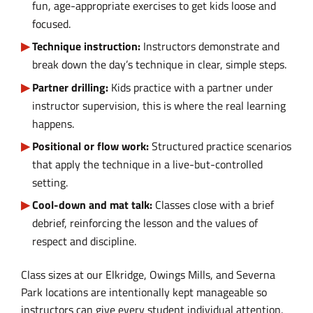
fun, age-appropriate exercises to get kids loose and
focused.
Technique instruction:
Instructors demonstrate and
break down the day’s technique in clear, simple steps.
Partner drilling:
Kids practice with a partner under
instructor supervision, this is where the real learning
happens.
Positional or flow work:
Structured practice scenarios
that apply the technique in a live-but-controlled
setting.
Cool-down and mat talk:
Classes close with a brief
debrief, reinforcing the lesson and the values of
respect and discipline.
Class sizes at our Elkridge, Owings Mills, and Severna
Park locations are intentionally kept manageable so
instructors can give every student individual attention.