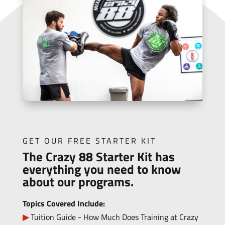
GET OUR FREE STARTER KIT
The Crazy 88 Starter Kit has
everything you need to know
about our programs.
Topics Covered Include:
Tuition Guide - How Much Does Training at Crazy