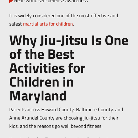
Real-world self-defense awareness
It is widely considered one of the most effective and
safest
martial arts for children
.
Why Jiu-Jitsu Is One
of the Best
Activities for
Children in
Maryland
Parents across Howard County, Baltimore County, and
Anne Arundel County are choosing jiu-jitsu for their
kids, and the reasons go well beyond fitness.