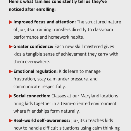
Here’s what families consistently tell us they’ve
noticed after enrolling:
Improved focus and attention:
The structured nature
of jiu-jitsu training transfers directly to classroom
performance and homework habits.
Greater confidence:
Each new skill mastered gives
kids a tangible sense of achievement they carry with
them everywhere.
Emotional regulation:
Kids learn to manage
frustration, stay calm under pressure, and
communicate respectfully.
Social connection:
Classes at our Maryland locations
bring kids together in a team-oriented environment
where friendships form naturally.
Real-world self-awareness:
Jiu-jitsu teaches kids
how to handle difficult situations using calm thinking