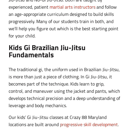
experienced, patient
martial arts instructors
and follow
an age-appropriate curriculum designed to build skills
progressively. Many of our students train in both, and
we’ll help you figure out which is the best starting point
for your child.
Kids Gi Brazilian Jiu-Jitsu
Fundamentals
The traditional gi, the uniform used in Brazilian Jiu-Jitsu,
is more than just a piece of clothing. In Gi Jiu-Jitsu, it
becomes part of the technique. Kids learn to grip,
control, and maneuver using the jacket and pants, which
develops technical precision and a deep understanding of
leverage and body mechanics.
Our kids’ Gi Jiu-Jitsu classes at Crazy 88 Maryland
locations are built around
progressive skill development
.