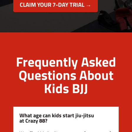
CLAIM YOUR 7-DAY TRIAL →
Frequently Asked
Questions About
Kids BJJ
What age can kids start jiu-jitsu
at Crazy 88?