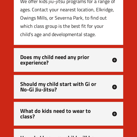
We offer kids jiu-jitsu programs for a range of
ages. Contact your nearest location, Elkridge,
Owings Mills, or Severna Park, to find out
which class group is the best fit for your
child’s age and developmental stage.
Does my child need any prior
experience?
Should my child start with Gi or
No-Gi Jiu-Jitsu?
What do kids need to wear to
class?