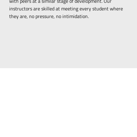
with peers at a similar stage of development. Our
instructors are skilled at meeting every student where
they are, no pressure, no intimidation.