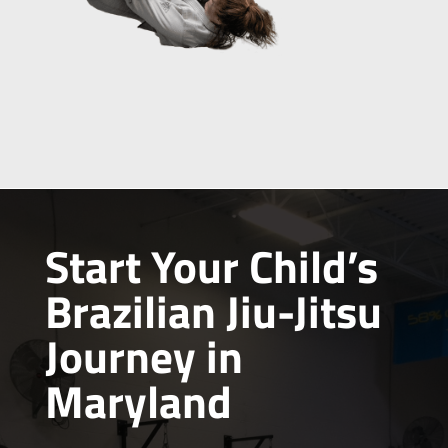
Start Your Child’s
Brazilian Jiu-Jitsu
Journey in
Maryland