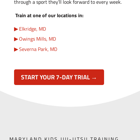
through a sport they’ll look forward to every week.
Train at one of our locations in:
Elkridge, MD
Owings Mills, MD
Severna Park, MD
START YOUR 7-DAY TRIAL →
MARYLAND KIDS JIU-JITSU TRAINING