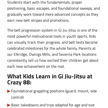
Students start with the fundamentals, proper
positioning, basic escapes, and foundational sweeps, and
gradually work toward more advanced concepts as they
earn new belt stripes and promotions.
The belt progression system in Gi Jiu-Jitsu is one of the
most powerful motivational tools in youth sports. Kids
can visually track their progress, and belt tests become
celebrated milestones for the whole family. Parents at
our Elkridge, Owings Mills, and Severna Park locations
consistently tell us how excited their children get about
each new achievement on the mat.
What Kids Learn in Gi Jiu-Jitsu at
Crazy 88:
Foundational grappling positions (guard, mount, side
control)
Basic takedowns and trips adapted for age and size