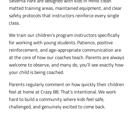
Severna Park are designed with kids in mind: clean
matted training areas, maintained equipment, and clear
safety protocols that instructors reinforce every single
class.
We train our children’s program instructors specifically
for working with young students. Patience, positive
reinforcement, and age-appropriate communication are
at the core of how our coaches teach. Parents are always
welcome to observe, and many do, you’ll see exactly how
your child is being coached.
Parents regularly comment on how quickly their children
feel at home at Crazy 88. That’s intentional. We work
hard to build a community where kids feel safe,
challenged, and genuinely excited to come back.