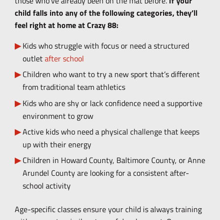
those who’ve already been on the mat before.
If your
child falls into any of the following categories, they’ll
feel right at home at Crazy 88:
Kids who struggle with focus or need a structured
outlet
after school
Children who want to try a new sport that’s different
from traditional team athletics
Kids who are shy or lack confidence need a supportive
environment to grow
Active kids who need a physical challenge that keeps
up with their energy
Children in Howard County, Baltimore County, or Anne
Arundel County are looking for a consistent after-
school activity
Age-specific classes ensure your child is always training