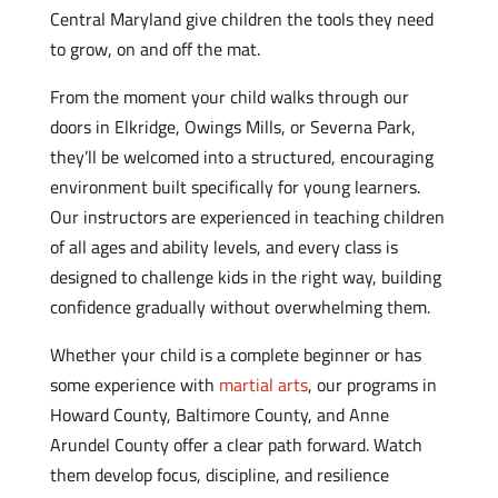
Central Maryland give children the tools they need
to grow, on and off the mat.
From the moment your child walks through our
doors in Elkridge, Owings Mills, or Severna Park,
they’ll be welcomed into a structured, encouraging
environment built specifically for young learners.
Our instructors are experienced in teaching children
of all ages and ability levels, and every class is
designed to challenge kids in the right way, building
confidence gradually without overwhelming them.
Whether your child is a complete beginner or has
some experience with
martial arts
, our programs in
Howard County, Baltimore County, and Anne
Arundel County offer a clear path forward. Watch
them develop focus, discipline, and resilience