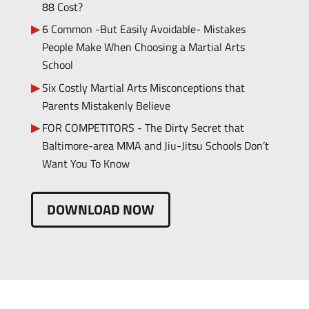
88 Cost?
6 Common -But Easily Avoidable- Mistakes
People Make When Choosing a Martial Arts
School
Six Costly Martial Arts Misconceptions that
Parents Mistakenly Believe
FOR COMPETITORS - The Dirty Secret that
Baltimore-area MMA and Jiu-Jitsu Schools Don’t
Want You To Know
DOWNLOAD NOW