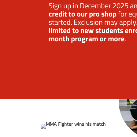
Sign up in December 2025 a
credit
to our pro shop
for eq
started. Exclusion may apply
limited to new students enro
month program or more
.