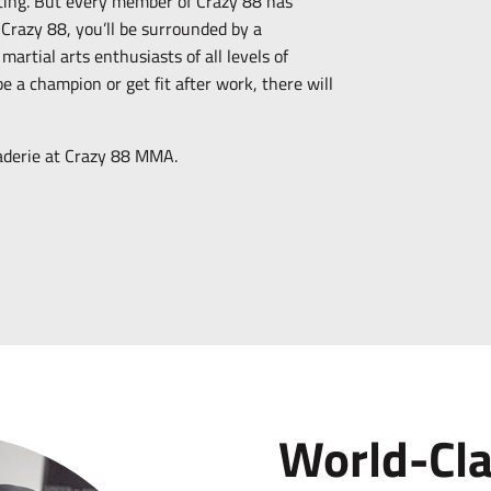
ting. But every member of Crazy 88 has
 Crazy 88, you’ll be surrounded by a
artial arts enthusiasts of all levels of
 a champion or get fit after work, there will
raderie at Crazy 88 MMA.
World-Cl