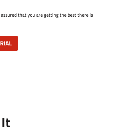
 assured that you are getting the best there is
RIAL
It