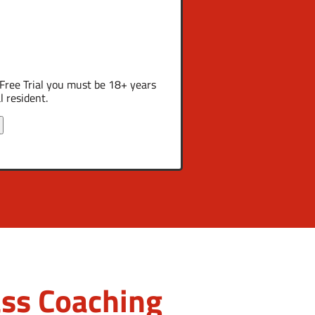
a Free Trial you must be 18+ years
l resident.
ss Coaching