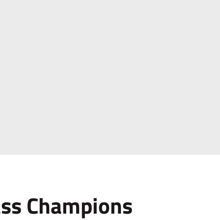
ass Champions