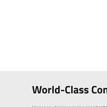
World-Class C