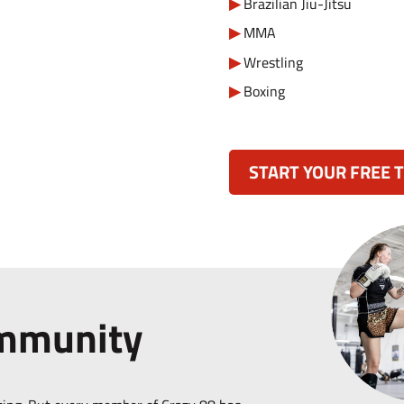
Brazilian Jiu-Jitsu
MMA
Wrestling
Boxing
START YOUR FREE T
ommunity