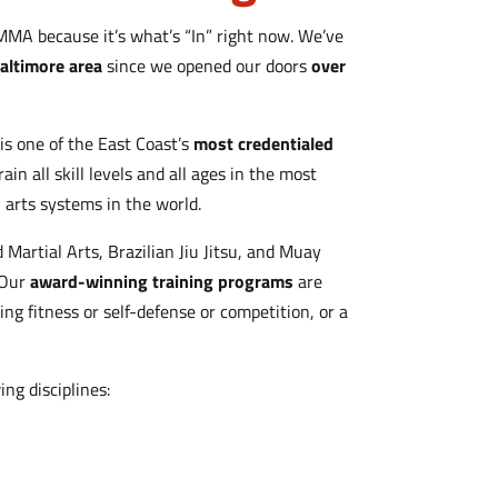
MMA because it’s what’s “In” right now. We’ve
altimore area
since we opened our doors
over
is one of the East Coast’s
most credentialed
rain all skill levels and all ages in the most
l arts systems in the world.
 Martial Arts, Brazilian Jiu Jitsu, and Muay
 Our
award-winning training programs
are
king fitness or self-defense or competition, or a
ing disciplines: