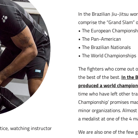
In the Brazilian Jiu-Jitsu w
comprise the “Grand Slam” of
• The European Championsh
• The Pan-American
• The Brazilian Nationals
• The World Championships
The fighters who come out o
the best of the best.
In the 
produced a world champion
time who have left other trai
Championship’ promises made
minor organizations. Almost
a medalist at one of the 4 
We are also one of the few 