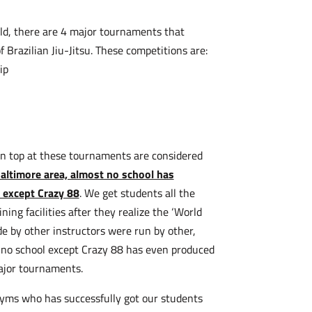
orld, there are 4 major tournaments that
 Brazilian Jiu-Jitsu. These competitions are:
ip
n top at these tournaments are considered
Baltimore area, almost no school has
 except Crazy 88
. We get students all the
ning facilities after they realize the ‘World
 by other instructors were run by other,
 no school except Crazy 88 has even produced
major tournaments.
gyms who has successfully got our students