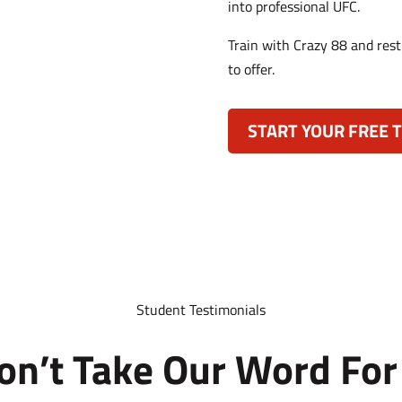
into professional UFC.
Train with Crazy 88 and rest
to offer.
START YOUR FREE T
Student Testimonials
on’t Take Our Word For 