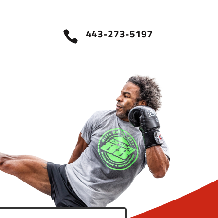
443-273-5197
