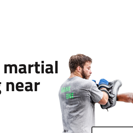
 martial
g near