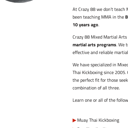
At Crazy 88 we don’t teach 
been teaching MMA in the
B
10 years ago
.
Crazy 88 Mixed Martial Arts 
martial arts programs
. We t
effective and reliable martia
We have specialized in Mixed
Thai Kickboxing since 2005.
the perfect fit for those see
combination of all three.
Learn one or all of the follow
Muay Thai Kickboxing