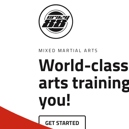
MIXED MARTIAL ARTS
World-class
arts trainin
you!
GET STARTED