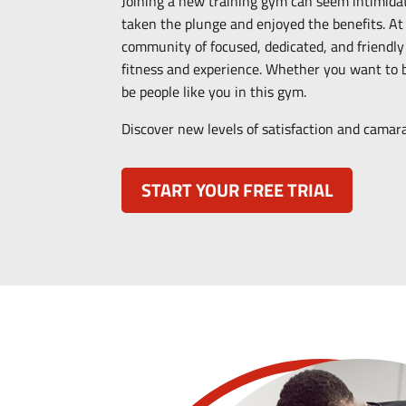
Joining a new training gym can seem intimida
taken the plunge and enjoyed the benefits. At
community of focused, dedicated, and friendly m
fitness and experience.
Whether you want to be
be people like you in this gym.
Discover new levels of satisfaction and cama
START YOUR FREE TRIAL