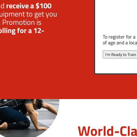
nd
receive a $100
uipment to get you
. Promotion is
lling for a 12-
To register for 
of age and a loca
I'm Ready to Train
World-Cla