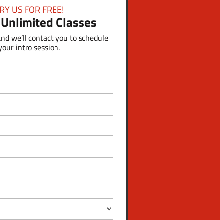
RY US FOR FREE!
 Unlimited Classes
and we’ll contact you to schedule
your intro session.