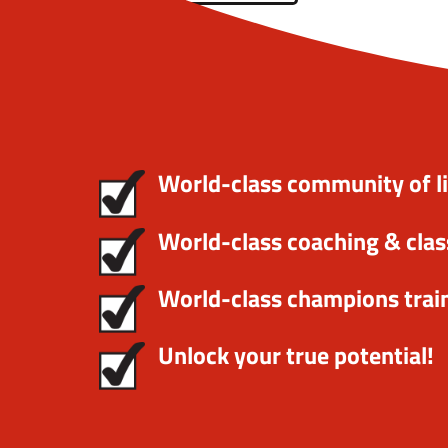
World-class community of l
World-class coaching & clas
World-class champions trai
Unlock your true potential!