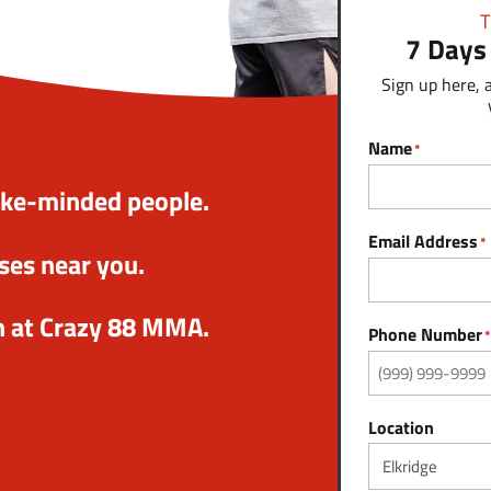
T
7 Days
Sign up here, 
Name
*
ike-minded people.
Email Address
*
ses near you.
n at Crazy 88 MMA.
Phone Number
*
Location