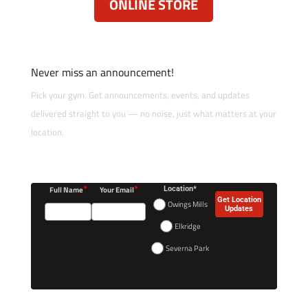
ONLINE STORE
Never miss an announcement!
Pick your gym. Get announcements, events, and updates
delivered straight to you — no noise, just what matters at your
location.
*
*
Full Name
Your Email
Location*
Get Location
Owings Mills
Updates
Elkridge
Severna Park