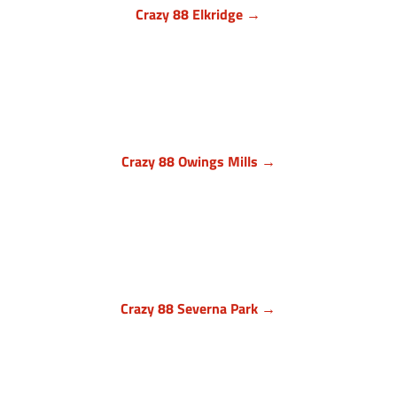
Crazy 88 Elkridge →
Howard County, Maryland
7024 Troy Hill Drive, Suite L
Elkridge, MD 21075
(443) 283-1450

Crazy 88 Owings Mills →
Baltimore County, Maryland
11409 Cronhill Drive, Ste E
Owings Mills MD 21117
(410) 999-1064

Crazy 88 Severna Park →
Anne Arundel County, Maryland
836 Ritchie Hwy, Unit 3
Severna Park, MD 21146