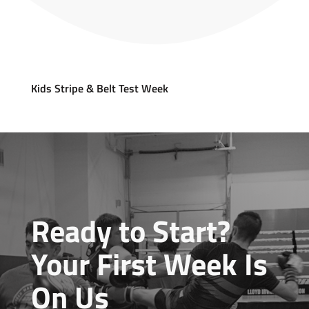
Kids Stripe & Belt Test Week
Ready to Start?
Your First Week Is
On Us