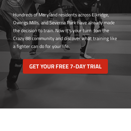
Hundreds of Maryland residents across Elkridge,
Owings Mills, and Severna Park have already made
the decision to train. Now it's your turn. Join the
Crazy 88 community and discover what training like
a fighter can do for your life.
GET YOUR FREE 7-DAY TRIAL