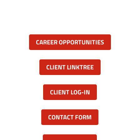
(443) 339-8130

Resources:
CAREER OPPORTUNITIES
CLIENT LINKTREE
CLIENT LOG-IN
CONTACT FORM