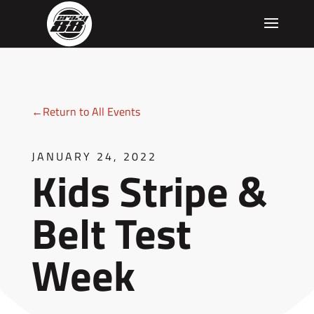
←Return to All Events
JANUARY 24, 2022
Kids Stripe &
Belt Test
Week