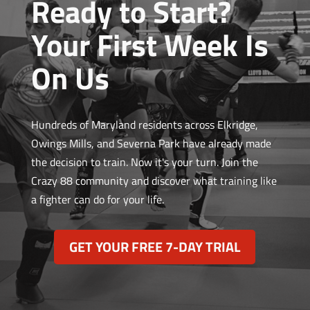
Ready to Start?
Your First Week Is
On Us
Hundreds of Maryland residents across Elkridge,
Owings Mills, and Severna Park have already made
the decision to train. Now it's your turn. Join the
Crazy 88 community and discover what training like
a fighter can do for your life.
GET YOUR FREE 7-DAY TRIAL