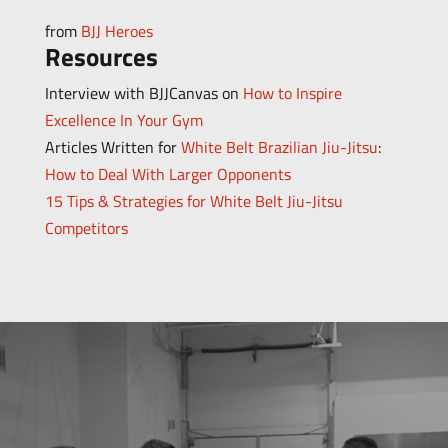
from
BJJ Heroes
Resources
Interview with BJJCanvas on
How to Inspire
Excellence In Your Gym
Articles Written for
White Belt Brazilian Jiu-Jitsu
:
How to Deal With Larger Opponents
15 Tips & Strategies for White Belt Jiu-Jitsu
Competitors