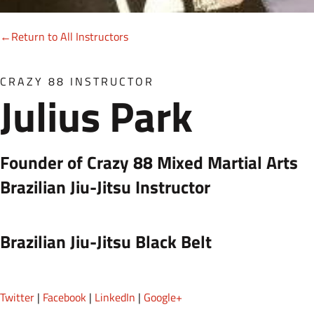
←Return to All Instructors
CRAZY 88 INSTRUCTOR
Julius Park
Founder of Crazy 88 Mixed Martial Arts
Brazilian Jiu-Jitsu Instructor
Brazilian Jiu-Jitsu Black Belt
Twitter
|
Facebook
|
LinkedIn
|
Google+