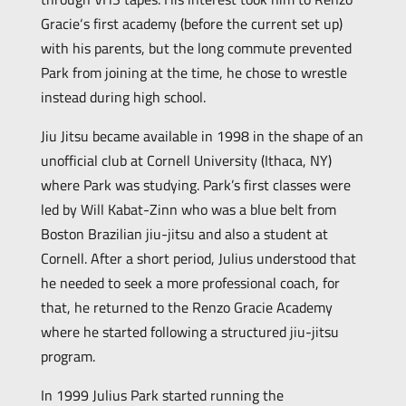
Gracie‘s first academy (before the current set up)
with his parents, but the long commute prevented
Park from joining at the time, he chose to wrestle
instead during high school.
Jiu Jitsu became available in 1998 in the shape of an
unofficial club at Cornell University (Ithaca, NY)
where Park was studying. Park’s first classes were
led by Will Kabat-Zinn who was a blue belt from
Boston Brazilian jiu-jitsu and also a student at
Cornell. After a short period, Julius understood that
he needed to seek a more professional coach, for
that, he returned to the Renzo Gracie Academy
where he started following a structured jiu-jitsu
program.
In 1999 Julius Park started running the