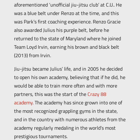
aforementioned ‘unofficial jiu-jitsu club’ at C.U.. He
was a blue belt under Renzo at the time, and this
was Park’s first coaching experience. Renzo Gracie
also awarded Julius his purple belt, before he
returned to the state of Maryland where he joined
Team Loyd Irvin, earning his brown and black belt
(2013) from Irvin.
Jiu-jitsu became Julius’ life, and in 2005 he decided
to open his own academy, believing that if he did, he
would be able to train more often and with more
partners, this was the start of the
Crazy 88
academy
. The academy has since grown into one of
the most recognized grappling gyms in the state,
and in the country with numerous athletes from the
academy regularly medaling in the world’s most
prestigious tournaments.