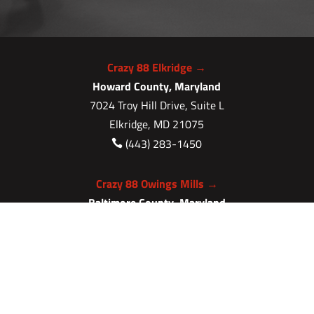
Crazy 88 Elkridge →
Howard County, Maryland
7024 Troy Hill Drive, Suite L
Elkridge, MD 21075
(443) 283-1450

Crazy 88 Owings Mills →
Baltimore County, Maryland
11409 Cronhill Drive, Ste E
Owings Mills MD 21117
(410) 999-1064

Crazy 88 Severna Park →