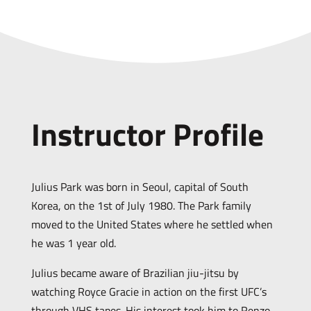
Instructor Profile
Julius Park was born in Seoul, capital of South
Korea, on the 1st of July 1980. The Park family
moved to the United States where he settled when
he was 1 year old.
Julius became aware of Brazilian jiu-jitsu by
watching Royce Gracie in action on the first UFC’s
through VHS tapes. His interest took him to Renzo