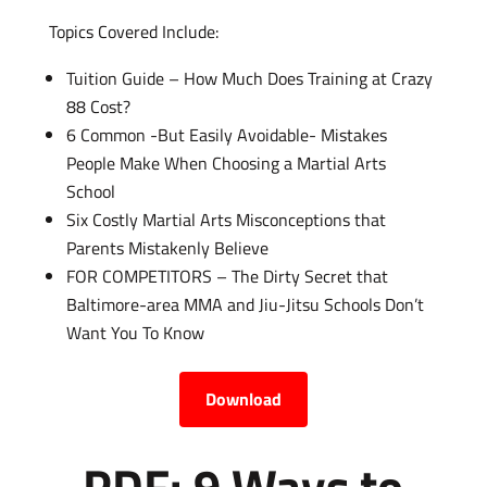
Topics Covered Include:
Tuition Guide – How Much Does Training at Crazy
88 Cost?
6 Common -But Easily Avoidable- Mistakes
People Make When Choosing a Martial Arts
School
Six Costly Martial Arts Misconceptions that
Parents Mistakenly Believe
FOR COMPETITORS – The Dirty Secret that
Baltimore-area MMA and Jiu-Jitsu Schools Don’t
Want You To Know
Download
PDF: 9 Ways to