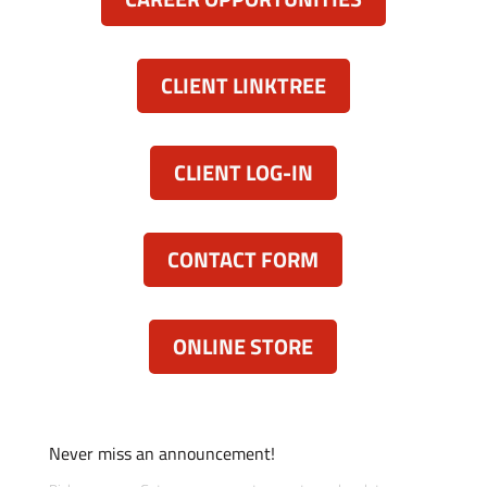
CLIENT LINKTREE
CLIENT LOG-IN
CONTACT FORM
ONLINE STORE
Never miss an announcement!