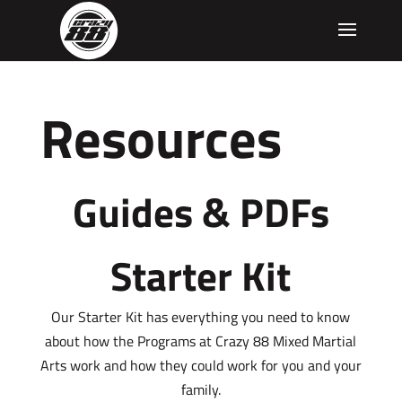
Resources
Guides & PDFs
Starter Kit
Our Starter Kit has everything you need to know
about how the Programs at Crazy 88 Mixed Martial
Arts work and how they could work for you and your
family.