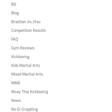
BJJ
Blog
Brazilian Jiu Jitsu
Competition Results
FAQ
Gym Reviews
Kickboxing
Kids Martial Arts
Mixed Martial Arts
MMA
Muay Thai Kickboxing
News
No Gi Grappling