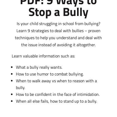
Stop a Bully
Is your child struggling in school from bullying?
Learn 9 strategies to deal with bullies – proven
techniques to help you understand and deal with
the issue instead of avoiding it altogether.
Learn valuable information such as:
What a bully really wants.
How to use humor to combat bullying.
When to walk away vs when to reason with a
bully.
How to be confident in the face of intimidation.
When all else fails, how to stand up to a bully.