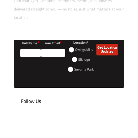
Pick your gym. Get announcements, events, and updates
delivered straight to you — no noise, just what matters at your
location.
*
*
Full Name
Your Email
Location*
Get Location
Owings Mills
Updates
Elkridge
Severna Park
Follow Us