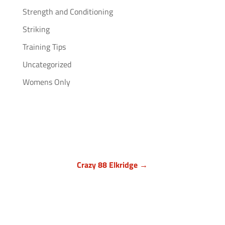
Strength and Conditioning
Striking
Training Tips
Uncategorized
Womens Only
Crazy 88 Elkridge →
Howard County, Maryland
7024 Troy Hill Drive, Suite L
Elkridge, MD 21075
(443) 283-1450
