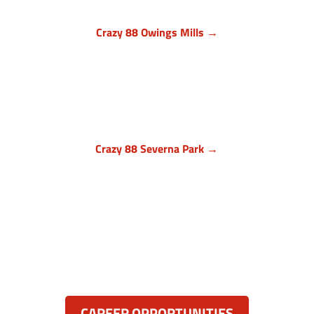
Crazy 88 Owings Mills →
Baltimore County, Maryland
11409 Cronhill Drive, Ste E
Owings Mills MD 21117
(410) 999-1064

Crazy 88 Severna Park →
Anne Arundel County, Maryland
836 Ritchie Hwy, Unit 3
Severna Park, MD 21146
(443) 339-8130

Resources:
CAREER OPPORTUNITIES