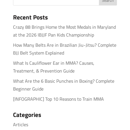
Recent Posts
Crazy 88 Brings Home the Most Medals in Maryland
at the 2026 IBJJF Pan Kids Championship
How Many Belts Are in Brazilian Jiu-Jitsu? Complete
BJJ Belt System Explained
What Is Cauliflower Ear in MMA? Causes,
Treatment, & Prevention Guide
What Are the 6 Basic Punches in Boxing? Complete
Beginner Guide
[INFOGRAPHIC] Top 10 Reasons to Train MMA
Categories
Articles