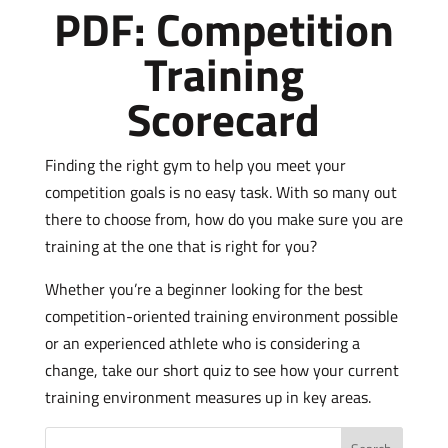
PDF: Competition
Training
Scorecard
Finding the right gym to help you meet your
competition goals is no easy task. With so many out
there to choose from, how do you make sure you are
training at the one that is right for you?
Whether you’re a beginner looking for the best
competition-oriented training environment possible
or an experienced athlete who is considering a
change, take our short quiz to see how your current
training environment measures up in key areas.