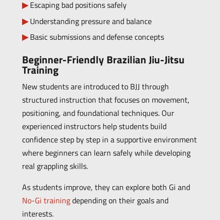
Escaping bad positions safely
Understanding pressure and balance
Basic submissions and defense concepts
Beginner-Friendly Brazilian Jiu-Jitsu
Training
New students are introduced to BJJ through
structured instruction that focuses on movement,
positioning, and foundational techniques. Our
experienced instructors help students build
confidence step by step in a supportive environment
where beginners can learn safely while developing
real grappling skills.
As students improve, they can explore both Gi and
No-Gi training
depending on their goals and
interests.