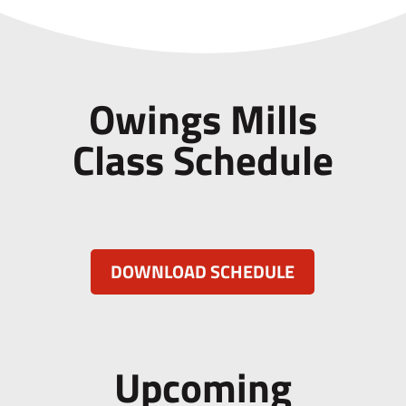
Owings Mills
Class Schedule
DOWNLOAD SCHEDULE
Upcoming