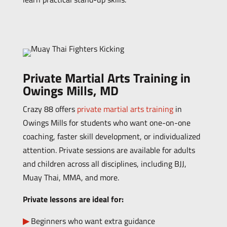
Private Martial Arts Training in
Owings Mills, MD
Crazy 88 offers
private martial arts training
in
Owings Mills for students who want one-on-one
coaching, faster skill development, or individualized
attention.
Private sessions are available for adults
and children across all disciplines, including BJJ,
Muay Thai, MMA, and more.
Private lessons are ideal for:
Beginners who want extra guidance