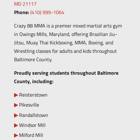
MD 21117
Phone:
(410) 999-1064
Crazy 88 MMA is a premier mixed martial arts gym
in Owings Mills, Maryland, offering Brazilian Jiu-
Jitsu, Muay Thai Kickboxing, MMA, Boxing, and
Wrestling classes for adults and kids throughout
Baltimore County.
Proudly serving students throughout Baltimore
County, including:
Reisterstown
Pikesville
Randallstown
Windsor Mill
Milford Mill