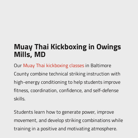
Muay Thai Kickboxing in Owings
Mills, MD
Our
Muay Thai kickboxing classes
in Baltimore
County combine technical striking instruction with
high-energy conditioning to help students improve
fitness, coordination, confidence, and self-defense
skills.
Students learn how to generate power, improve
movement, and develop striking combinations while
training in a positive and motivating atmosphere.