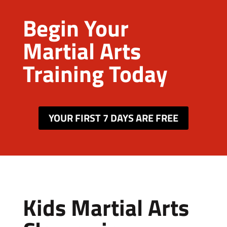
Begin Your
Martial Arts
Training Today
YOUR FIRST 7 DAYS ARE FREE
Kids Martial Arts