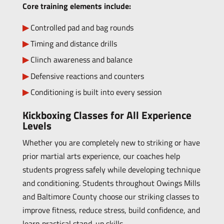
Core training elements include:
Controlled pad and bag rounds
Timing and distance drills
Clinch awareness and balance
Defensive reactions and counters
Conditioning is built into every session
Kickboxing Classes for All Experience
Levels
Whether you are completely new to striking or have
prior martial arts experience, our coaches help
students progress safely while developing technique
and conditioning. Students throughout Owings Mills
and Baltimore County choose our striking classes to
improve fitness, reduce stress, build confidence, and
learn practical stand-up skills.