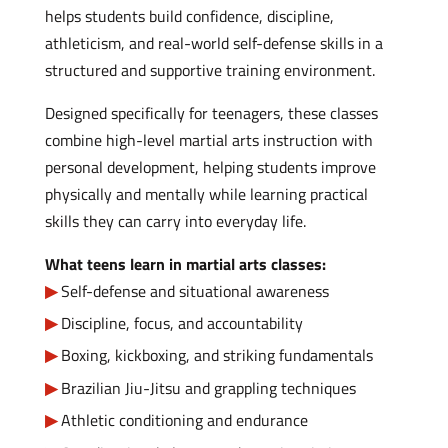
helps students build confidence, discipline,
athleticism, and real-world self-defense skills in a
structured and supportive training environment.
Designed specifically for teenagers, these classes
combine high-level martial arts instruction with
personal development, helping students improve
physically and mentally while learning practical
skills they can carry into everyday life.
What teens learn in martial arts classes:
Self-defense and situational awareness
Discipline, focus, and accountability
Boxing, kickboxing, and striking fundamentals
Brazilian Jiu-Jitsu and grappling techniques
Athletic conditioning and endurance