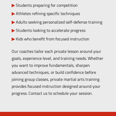
Students preparing for competition
Athletes refining specific techniques
Adults seeking personalized self-defense training
Students looking to accelerate progress
Kids who benefit from focused instruction
Our coaches tailor each private lesson around your
goals, experience level, and training needs. Whether
you want to improve fundamentals, sharpen
advanced techniques, or build confidence before
joining group classes, private martial arts training
provides focused instruction designed around your
progress.
Contact us to schedule your session.