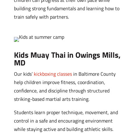
children can progress at their own pace while
building strong fundamentals and learning how to
train safely with partners.
Kids Muay Thai in Owings Mills,
MD
Our kids’
kickboxing classes
in Baltimore County
help children improve fitness, coordination,
confidence, and discipline through structured
striking-based martial arts training.
Students learn proper technique, movement, and
control in a safe and encouraging environment
while staying active and building athletic skills.