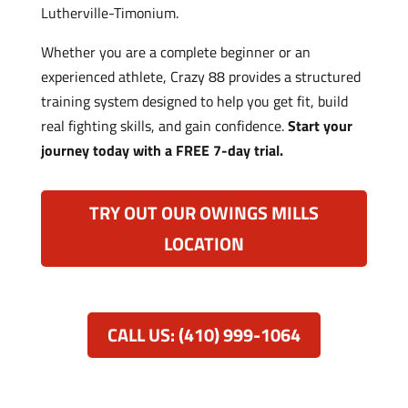
Lutherville-Timonium.
Whether you are a complete beginner or an
experienced athlete, Crazy 88 provides a structured
training system designed to help you get fit, build
real fighting skills, and gain confidence.
Start your
journey today with a FREE 7-day trial.
TRY OUT OUR OWINGS MILLS
LOCATION
CALL US: (410) 999-1064