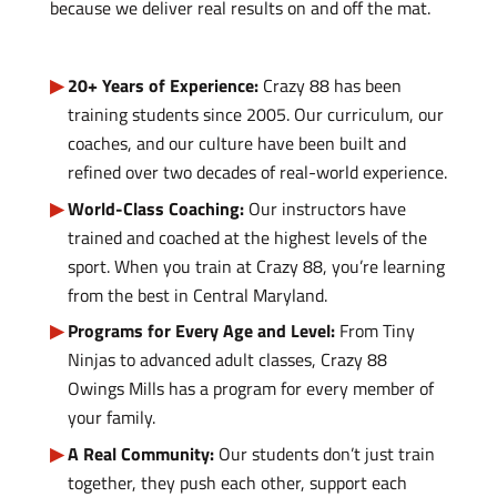
because we deliver real results on and off the mat.
20+ Years of Experience:
Crazy 88 has been
training students since 2005. Our curriculum, our
coaches, and our culture have been built and
refined over two decades of real-world experience.
World-Class Coaching:
Our instructors have
trained and coached at the highest levels of the
sport. When you train at Crazy 88, you’re learning
from the best in Central Maryland.
Programs for Every Age and Level:
From Tiny
Ninjas to advanced adult classes, Crazy 88
Owings Mills has a program for every member of
your family.
A Real Community:
Our students don’t just train
together, they push each other, support each