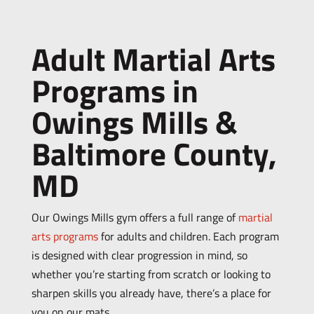
Adult Martial Arts
Programs in
Owings Mills &
Baltimore County,
MD
Our Owings Mills gym offers a full range of
martial
arts programs
for adults and children. Each program
is designed with clear progression in mind, so
whether you’re starting from scratch or looking to
sharpen skills you already have, there’s a place for
you on our mats.