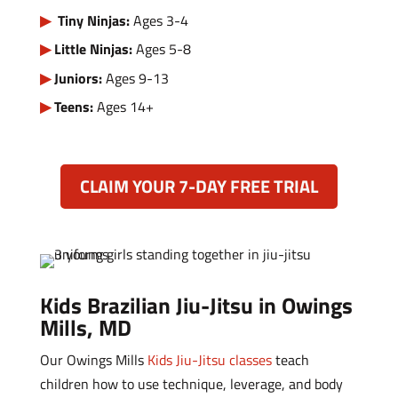
Tiny Ninjas:
Ages 3-4
Little Ninjas:
Ages 5-8
Juniors:
Ages 9-13
Teens:
Ages 14+
CLAIM YOUR 7-DAY FREE TRIAL
Kids Brazilian Jiu-Jitsu in Owings
Mills, MD
Our Owings Mills
Kids Jiu-Jitsu classes
teach
children how to use technique, leverage, and body