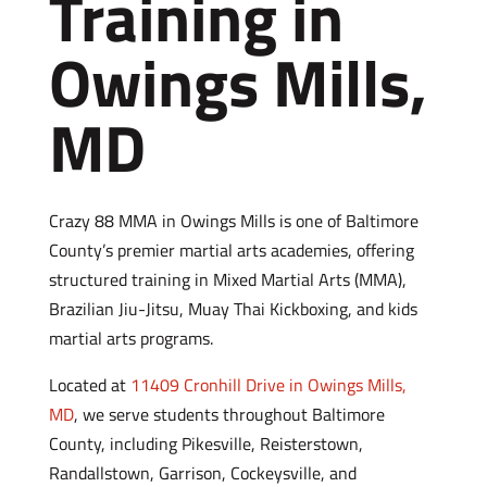
Training in
Owings Mills,
MD
Crazy 88 MMA in Owings Mills is one of Baltimore
County’s premier martial arts academies, offering
structured training in Mixed Martial Arts (MMA),
Brazilian Jiu-Jitsu, Muay Thai Kickboxing, and kids
martial arts programs.
Located at
11409 Cronhill Drive in Owings Mills,
MD
, we serve students throughout Baltimore
County, including Pikesville, Reisterstown,
Randallstown, Garrison, Cockeysville, and