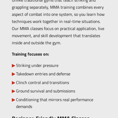
Unlike traditional gyms that teach striking and
grappling separately, MMA training combines every
aspect of combat into one system, so you learn how
techniques work together in real-time situations.
Our MMA classes focus on practical application, live
movement, and skill development that translates
inside and outside the gym.
Training focuses on:
Striking under pressure
Takedown entries and defense
Clinch control and transitions
Ground survival and submissions
Conditioning that mirrors real performance
demands