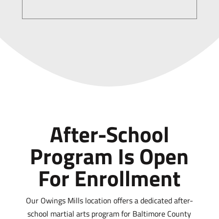
After-School
Program Is Open
For Enrollment
Our Owings Mills location offers a dedicated after-
school martial arts program for Baltimore County