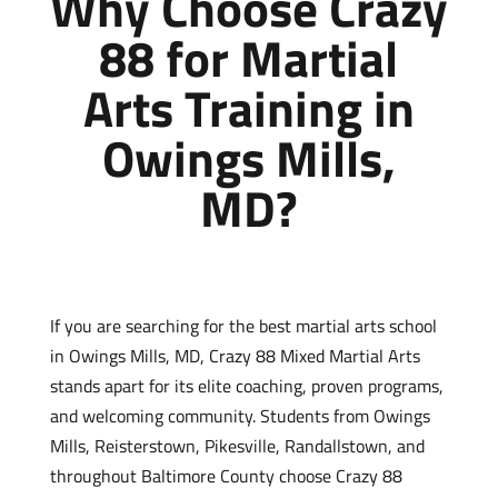
Why Choose Crazy
88 for Martial
Arts Training in
Owings Mills,
MD?
If you are searching for the best martial arts school
in Owings Mills, MD, Crazy 88 Mixed Martial Arts
stands apart for its elite coaching, proven programs,
and welcoming community. Students from Owings
Mills, Reisterstown, Pikesville, Randallstown, and
throughout Baltimore County choose Crazy 88