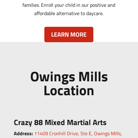
families. Enroll your child in our positive and
affordable alternative to daycare.
LEARN MORE
Owings Mills
Location
Crazy 88 Mixed Martial Arts
Address:
11409 Cronhill Drive, Ste E,
Owings Mills,