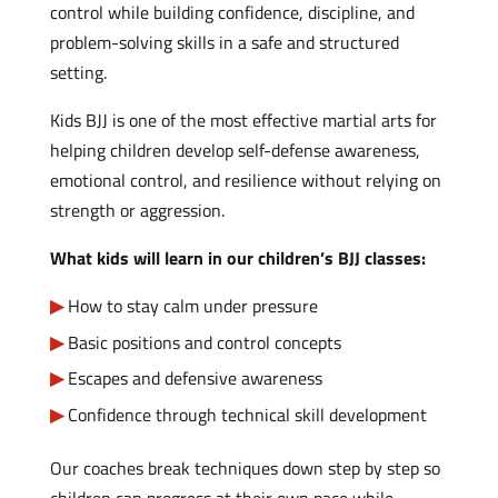
control while building confidence, discipline, and
problem-solving skills in a safe and structured
setting.
Kids BJJ is one of the most effective martial arts for
helping children develop self-defense awareness,
emotional control, and resilience without relying on
strength or aggression.
What kids will learn in our children’s BJJ classes:
How to stay calm under pressure
Basic positions and control concepts
Escapes and defensive awareness
Confidence through technical skill development
Our coaches break techniques down step by step so