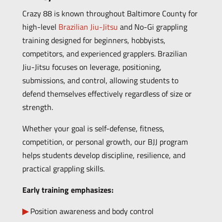
Crazy 88 is known throughout Baltimore County for
high-level
Brazilian Jiu-Jitsu
and No-Gi grappling
training designed for beginners, hobbyists,
competitors, and experienced grapplers. Brazilian
Jiu-Jitsu focuses on leverage, positioning,
submissions, and control, allowing students to
defend themselves effectively regardless of size or
strength.
Whether your goal is self-defense, fitness,
competition, or personal growth, our BJJ program
helps students develop discipline, resilience, and
practical grappling skills.
Early training emphasizes:
Position awareness and body control