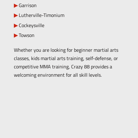
Garrison
Lutherville-Timonium
Cockeysville
Towson
Whether you are looking for beginner martial arts
classes, kids martial arts training, self-defense, or
competitive MMA training, Crazy 88 provides a
welcoming environment for all skill levels.