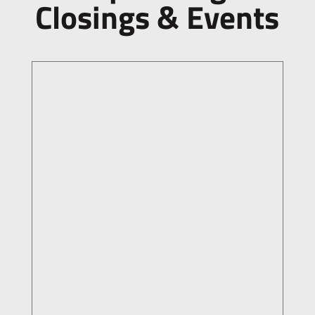
Closings & Events