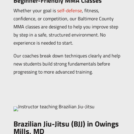
Beginner-Friendly MMA Classes
Whether your goal is
self-defense
, fitness,
confidence, or competition, our Baltimore County
MMA classes are designed to help you improve step
by step in a safe, structured environment. No
experience is needed to start.
Our coaches break down techniques clearly and help
new students build strong fundamentals before
progressing to more advanced training.
Brazilian Jiu-Jitsu (BJJ) in Owings
Mills, MD