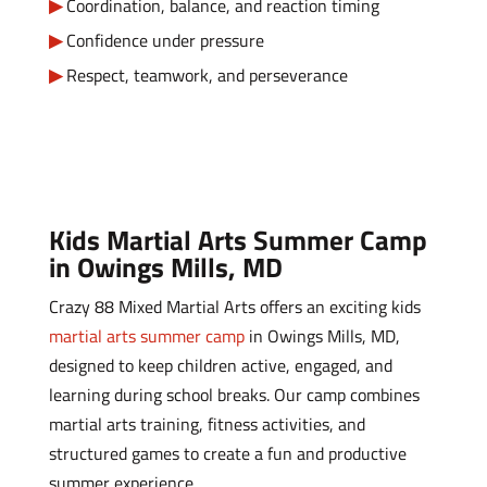
Coordination, balance, and reaction timing
Confidence under pressure
Respect, teamwork, and perseverance
Kids Martial Arts Summer Camp
in Owings Mills, MD
Crazy 88 Mixed Martial Arts offers an exciting kids
martial arts summer camp
in Owings Mills, MD,
designed to keep children active, engaged, and
learning during school breaks. Our camp combines
martial arts training, fitness activities, and
structured games to create a fun and productive
summer experience.