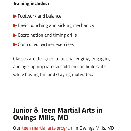
Training includes:
Footwork and balance
Basic punching and kicking mechanics
Coordination and timing drills
Controlled partner exercises
Classes are designed to be challenging, engaging,
and age-appropriate so children can build skills
while having fun and staying motivated.
Junior & Teen Martial Arts in
Owings Mills, MD
Our
teen martial arts program
in Owings Mills, MD