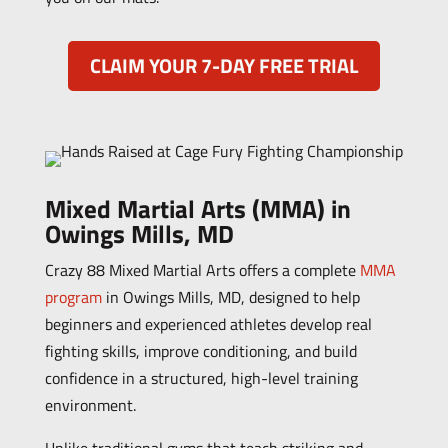
CLAIM YOUR 7-DAY FREE TRIAL
Mixed Martial Arts (MMA) in
Owings Mills, MD
Crazy 88 Mixed Martial Arts offers a complete
MMA
program
in Owings Mills, MD, designed to help
beginners and experienced athletes develop real
fighting skills, improve conditioning, and build
confidence in a structured, high-level training
environment.