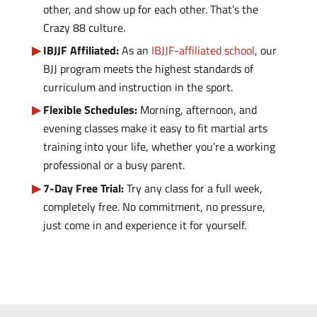
other, and show up for each other. That’s the
Crazy 88 culture.
IBJJF Affiliated:
As an
IBJJF-affiliated school
, our
BJJ program meets the highest standards of
curriculum and instruction in the sport.
Flexible Schedules:
Morning, afternoon, and
evening classes make it easy to fit martial arts
training into your life, whether you’re a working
professional or a busy parent.
7-Day Free Trial:
Try any class for a full week,
completely free. No commitment, no pressure,
just come in and experience it for yourself.