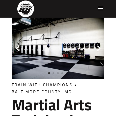
TRAIN WITH CHAMPIONS
•
BALTIMORE COUNTY, MD
Martial Arts