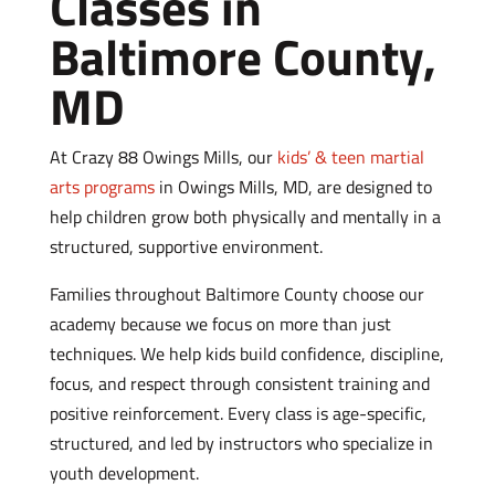
Classes in
Baltimore County,
MD
At Crazy 88 Owings Mills, our
kids’ & teen martial
arts programs
in Owings Mills, MD, are designed to
help children grow both physically and mentally in a
structured, supportive environment.
Families throughout Baltimore County choose our
academy because we focus on more than just
techniques. We help kids build confidence, discipline,
focus, and respect through consistent training and
positive reinforcement.
Every class is age-specific,
structured, and led by instructors who specialize in
youth development.