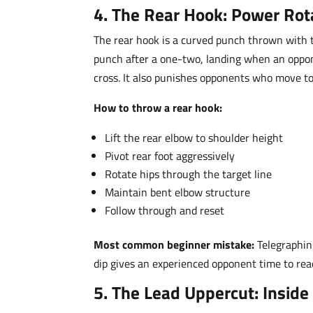
4. The Rear Hook: Power Rot
The rear hook is a curved punch thrown with th
punch after a one-two, landing when an oppone
cross. It also punishes opponents who move towa
How to throw a rear hook:
Lift the rear elbow to shoulder height
Pivot rear foot aggressively
Rotate hips through the target line
Maintain bent elbow structure
Follow through and reset
Most common beginner mistake:
Telegraphin
dip gives an experienced opponent time to read
5. The Lead Uppercut: Inside 