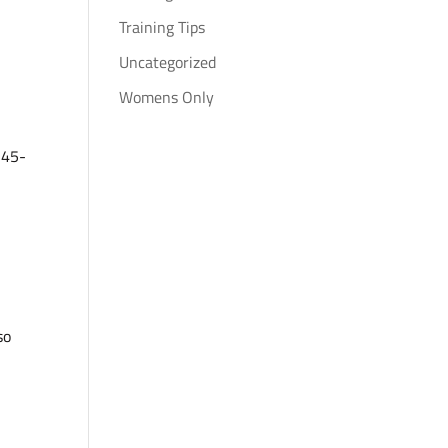
Training Tips
Uncategorized
Womens Only
 45-
so