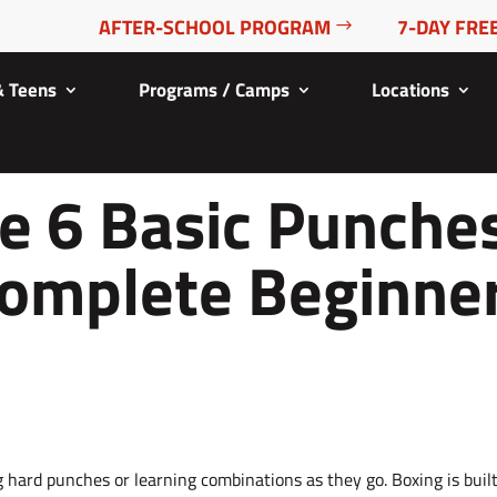
AFTER-SCHOOL PROGRAM
7-DAY FREE
& Teens
Programs / Camps
Locations
e 6 Basic Punche
Complete Beginne
 hard punches or learning combinations as they go. Boxing is buil