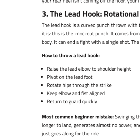
your rear heel isn’t coming off the floor, your 
3. The Lead Hook: Rotationa
The lead hook is a curved punch thrown with th
it is: this is the knockout punch. It comes fr
body, it can end a fight with a single shot. Th
How to throw a lead hook:
Raise the lead elbow to shoulder height
Pivot on the lead foot
Rotate hips through the strike
Keep elbow and fist aligned
Return to guard quickly
Most common beginner mistake:
Swinging th
longer to land, generates almost no power, an
just goes along for the ride.