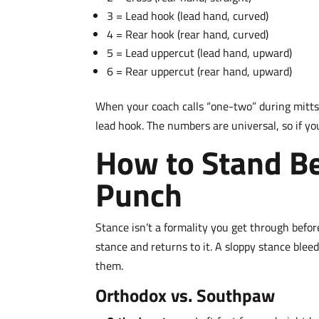
3 = Lead hook (lead hand, curved)
4 = Rear hook (rear hand, curved)
5 = Lead uppercut (lead hand, upward)
6 = Rear uppercut (rear hand, upward)
When your coach calls “one-two” during mitts,
lead hook. The numbers are universal, so if y
How to Stand Be
Punch
Stance isn’t a formality you get through befor
stance and returns to it. A sloppy stance ble
them.
Orthodox vs. Southpaw