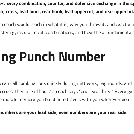
hes.
Every combination, counter, and defensive exchange in the s
b, cross, lead hook, rear hook, lead uppercut, and rear uppercut
 coach would teach it: what it is, why you throw it, and exactly 
 system gyms use to call combinations, and how these fundamental
xing Punch Number
can call combinations quickly during mitt work, bag rounds, and
 a cross, then a lead hook,” a coach says “one-two-three.” Every g
e muscle memory you build here travels with you wherever you tr
numbers are your lead side, even numbers are your rear side.