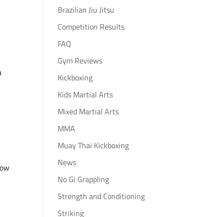
Brazilian Jiu Jitsu
Competition Results
FAQ
Gym Reviews
a
Kickboxing
Kids Martial Arts
Mixed Martial Arts
MMA
Muay Thai Kickboxing
News
row
No Gi Grappling
Strength and Conditioning
Striking