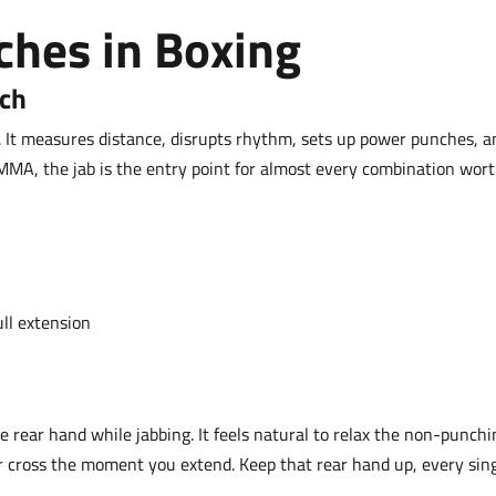
ches in Boxing
nch
. It measures distance, disrupts rhythm, sets up power punches, a
MMA, the jab is the entry point for almost every combination wor
ull extension
e rear hand while jabbing. It feels natural to relax the non-punchi
er cross the moment you extend. Keep that rear hand up, every sin