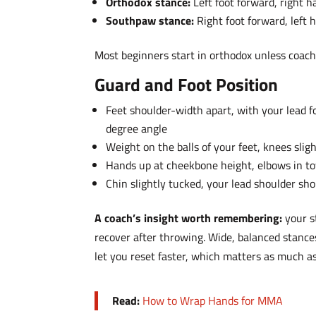
Orthodox stance:
Left foot forward, right 
Southpaw stance:
Right foot forward, left
Most beginners start in orthodox unless coac
Guard and Foot Position
Feet shoulder-width apart, with your lead f
degree angle
Weight on the balls of your feet, knees sligh
Hands up at cheekbone height, elbows in to
Chin slightly tucked, your lead shoulder sh
A coach’s insight worth remembering:
your s
recover after throwing. Wide, balanced stance
let you reset faster, which matters as much as
Read:
How to Wrap Hands for MMA