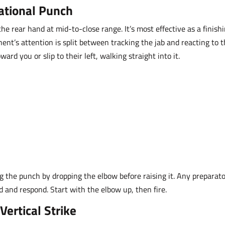
ational Punch
e rear hand at mid-to-close range. It’s most effective as a finish
nt’s attention is split between tracking the jab and reacting to 
rd you or slip to their left, walking straight into it.
g the punch by dropping the elbow before raising it. Any preparat
 and respond. Start with the elbow up, then fire.
Vertical Strike