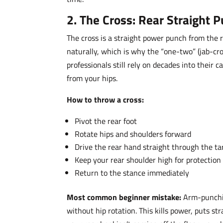
2. The Cross: Rear Straight 
The cross is a straight power punch from the r
naturally, which is why the “one-two” (jab-cro
professionals still rely on decades into their
from your hips.
How to throw a cross:
Pivot the rear foot
Rotate hips and shoulders forward
Drive the rear hand straight through the ta
Keep your rear shoulder high for protection
Return to the stance immediately
Most common beginner mistake:
Arm-punchin
without hip rotation. This kills power, puts s