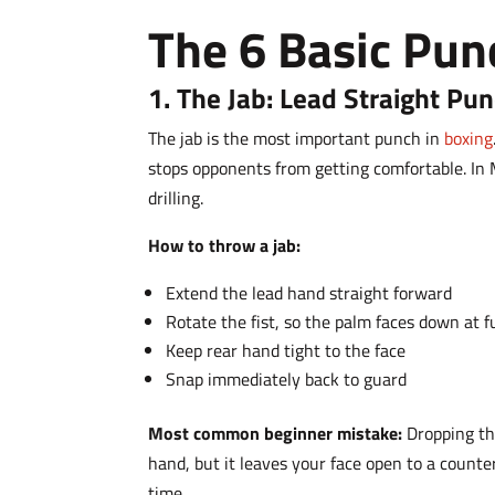
The 6 Basic Pun
1. The Jab: Lead Straight Pu
The jab is the most important punch in
boxing
stops opponents from getting comfortable. In 
drilling.
How to throw a jab:
Extend the lead hand straight forward
Rotate the fist, so the palm faces down at f
Keep rear hand tight to the face
Snap immediately back to guard
Most common beginner mistake:
Dropping th
hand, but it leaves your face open to a count
time.