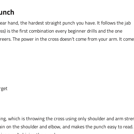
Punch
ear hand, the hardest straight punch you have. It follows the jab
ss) is the first combination every beginner drills and the one
 careers. The power in the cross doesn’t come from your arm. It com
rget
g, which is throwing the cross using only shoulder and arm stre
train on the shoulder and elbow, and makes the punch easy to read. 