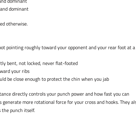
hand dominant
 hand dominant
hed otherwise.
oot pointing roughly toward your opponent and your rear foot at a
tly bent, not locked, never flat-footed
ward your ribs
ould be close enough to protect the chin when you jab
tance directly controls your punch power and how fast you can
s generate more rotational force for your cross and hooks. They al
 the punch itself.