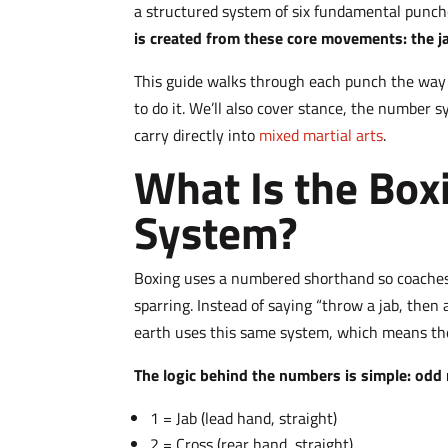
a structured system of six fundamental punc
is created from these core movements: the ja
This guide walks through each punch the way a
to do it. We’ll also cover stance, the number
carry directly into
mixed martial arts
.
What Is the Bo
System?
Boxing uses a numbered shorthand so coaches 
sparring. Instead of saying “throw a jab, then
earth uses this same system, which means th
The logic behind the numbers is simple: odd 
1 = Jab (lead hand, straight)
2 = Cross (rear hand, straight)