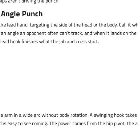
hips aren’t driving the punch.
l Angle Punch
e lead hand, targeting the side of the head or the body. Call it w
om an angle an opponent often can’t track, and when it lands on the
e lead hook finishes what the jab and cross start.
e arm in a wide arc without body rotation. A swinging hook takes
d is easy to see coming. The power comes from the hip pivot; the 