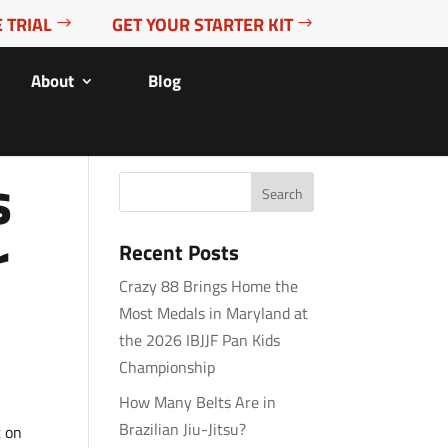
 TRIAL
GET YOUR STARTER KIT
About
Blog
s
r
Recent Posts
Crazy 88 Brings Home the
Most Medals in Maryland at
the 2026 IBJJF Pan Kids
Championship
How Many Belts Are in
Brazilian Jiu-Jitsu?
t on