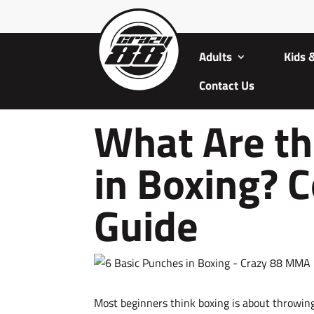
Adults
Kids 
Contact Us
What Are th
in Boxing? 
Guide
Most beginners think boxing is about throwing