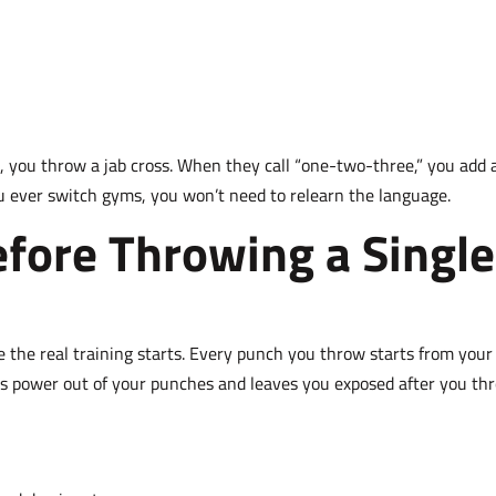
 you throw a jab cross. When they call “one-two-three,” you add 
ou ever switch gyms, you won’t need to relearn the language.
fore Throwing a Single
e the real training starts. Every punch you throw starts from your
eds power out of your punches and leaves you exposed after you th