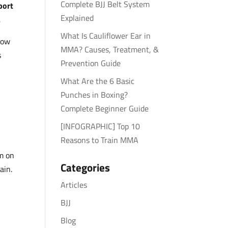
Complete BJJ Belt System
port
Explained
.
What Is Cauliflower Ear in
how
MMA? Causes, Treatment, &
s
Prevention Guide
What Are the 6 Basic
Punches in Boxing?
Complete Beginner Guide
[INFOGRAPHIC] Top 10
Reasons to Train MMA
ym on
Categories
ain.
Articles
BJJ
Blog