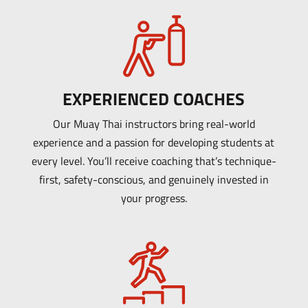
EXPERIENCED COACHES
Our Muay Thai instructors bring real-world
experience and a passion for developing students at
every level. You’ll receive coaching that’s technique-
first, safety-conscious, and genuinely invested in
your progress.