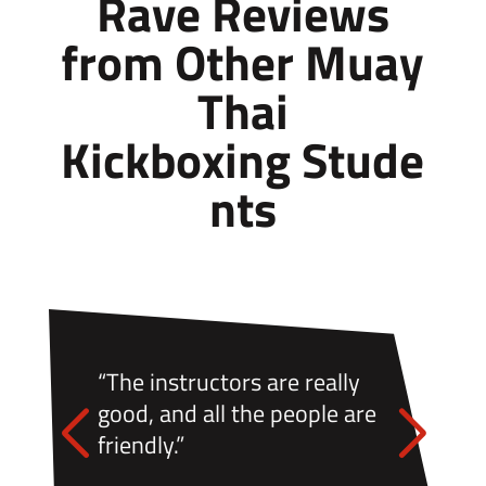
Rave Reviews
from Other
Muay
Thai
Kickboxing
Stude
nts
“The instructors are really
good, and all the people are
friendly.”