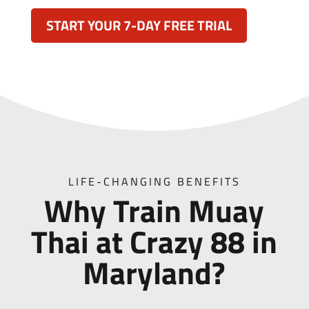
START YOUR 7-DAY FREE TRIAL
LIFE-CHANGING BENEFITS
Why Train Muay
Thai at Crazy 88 in
Maryland?