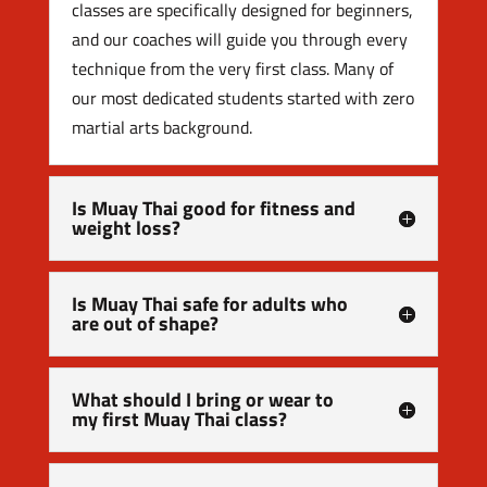
classes are specifically designed for beginners,
and our coaches will guide you through every
technique from the very first class. Many of
our most dedicated students started with zero
martial arts background.
Is Muay Thai good for fitness and
weight loss?
Is Muay Thai safe for adults who
are out of shape?
What should I bring or wear to
my first Muay Thai class?