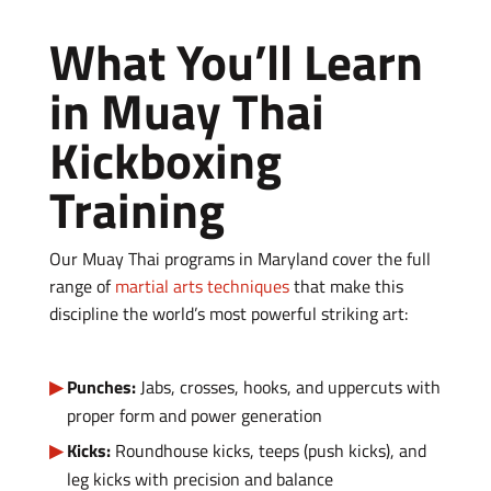
What You’ll Learn
in Muay Thai
Kickboxing
Training
Our Muay Thai programs in Maryland cover the full
range of
martial arts techniques
that make this
discipline the world’s most powerful striking art:
Punches:
Jabs, crosses, hooks, and uppercuts with
proper form and power generation
Kicks:
Roundhouse kicks, teeps (push kicks), and
leg kicks with precision and balance