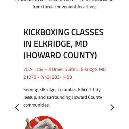
from three convenient locations:
KICKBOXING CLASSES
IN ELKRIDGE, MD
(HOWARD COUNTY)
7024 Troy Hill Drive, Suite L, Elkridge, MD
21075
-
(443) 283-1450
Serving Elkridge, Columbia, Ellicott City,
Jessup, and surrounding Howard County
communities.