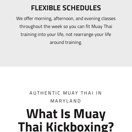
FLEXIBLE SCHEDULES
We offer morning, afternoon, and evening classes
throughout the week so you can fit Muay Thai
training into your life, not rearrange your life
around training.
AUTHENTIC MUAY THAI IN
MARYLAND
What Is Muay
Thai Kickboxing?