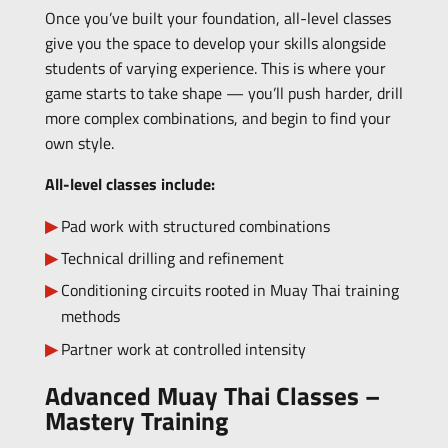
Once you’ve built your foundation, all-level classes
give you the space to develop your skills alongside
students of varying experience. This is where your
game starts to take shape — you’ll push harder, drill
more complex combinations, and begin to find your
own style.
All-level classes include:
Pad work with structured combinations
Technical drilling and refinement
Conditioning circuits rooted in Muay Thai training
methods
Partner work at controlled intensity
Advanced Muay Thai Classes –
Mastery Training