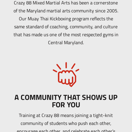
Crazy 88 Mixed Martial Arts has been a cornerstone
of the Maryland martial arts community since 2005.
Our Muay Thai Kickboxing program reflects the
same standard of coaching, community, and culture
that has made us one of the most respected gyms in
Central Maryland.
A COMMUNITY THAT SHOWS UP
FOR YOU
Training at Crazy 88 means joining a tight-knit
community of students who push each other,
encourage each other, and celebrate each other’s