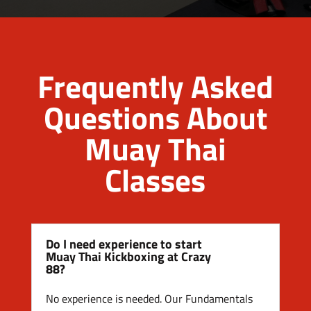
Frequently Asked
Questions About
Muay Thai
Classes
Do I need experience to start
Muay Thai Kickboxing at Crazy
88?
No experience is needed. Our Fundamentals