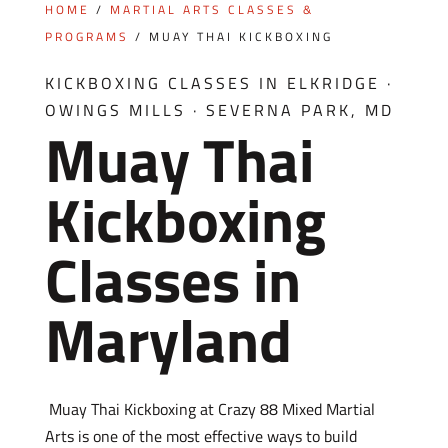
HOME
/
MARTIAL ARTS CLASSES &
PROGRAMS
/
MUAY THAI KICKBOXING
KICKBOXING CLASSES IN ELKRIDGE ·
OWINGS MILLS · SEVERNA PARK, MD
Muay Thai
Kickboxing
Classes in
Maryland
Muay Thai Kickboxing at Crazy 88 Mixed Martial
Arts is one of the most effective ways to build