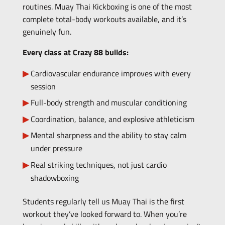
routines. Muay Thai Kickboxing is one of the most
complete total-body workouts available, and it’s
genuinely fun.
Every class at Crazy 88 builds:
Cardiovascular endurance improves with every
session
Full-body strength and muscular conditioning
Coordination, balance, and explosive athleticism
Mental sharpness and the ability to stay calm
under pressure
Real striking techniques, not just cardio
shadowboxing
Students regularly tell us Muay Thai is the first
workout they’ve looked forward to. When you’re