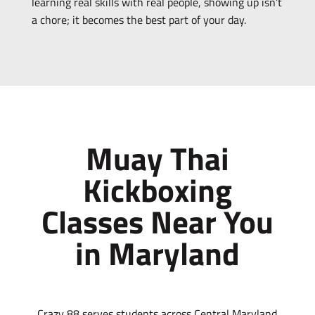
learning real skills with real people, showing up isn’t
a chore; it becomes the best part of your day.
Muay Thai
Kickboxing
Classes Near You
in Maryland
Crazy 88 serves students across Central Maryland