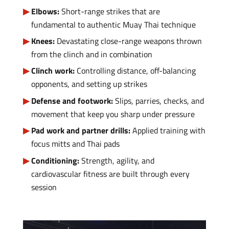
Elbows:
Short-range strikes that are
fundamental to authentic Muay Thai technique
Knees:
Devastating close-range weapons thrown
from the clinch and in combination
Clinch work:
Controlling distance, off-balancing
opponents, and setting up strikes
Defense and footwork:
Slips, parries, checks, and
movement that keep you sharp under pressure
Pad work and partner drills:
Applied training with
focus mitts and Thai pads
Conditioning:
Strength, agility, and
cardiovascular fitness are built through every
session