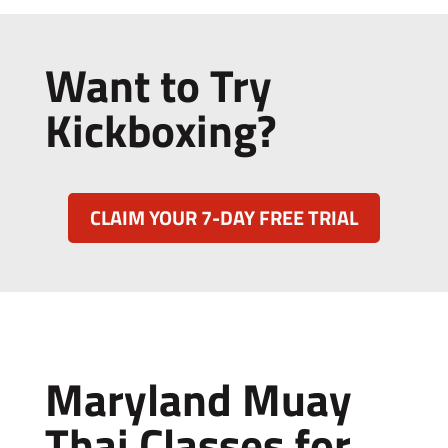
Want to Try
Kickboxing?
CLAIM YOUR 7-DAY FREE TRIAL
Maryland Muay
Thai Classes for