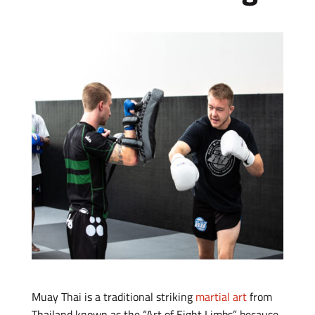
Muay Thai is a traditional striking
martial art
from
Thailand known as the “Art of Eight Limbs” because