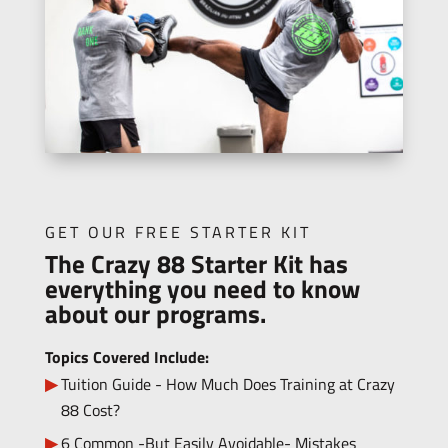
GET OUR FREE STARTER KIT
The Crazy 88 Starter Kit has
everything you need to know
about our programs.
Topics Covered Include:
Tuition Guide - How Much Does Training at Crazy
88 Cost?
6 Common -But Easily Avoidable- Mistakes