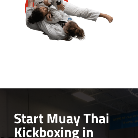
Start Muay Thai
Kickboxing in