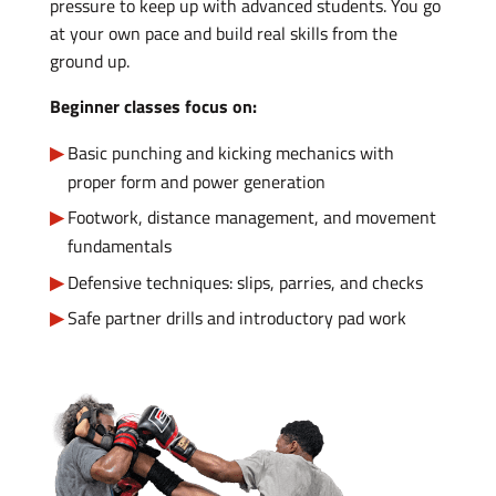
pressure to keep up with advanced students. You go
at your own pace and build real skills from the
ground up.
Beginner classes focus on:
Basic punching and kicking mechanics with
proper form and power generation
Footwork, distance management, and movement
fundamentals
Defensive techniques: slips, parries, and checks
Safe partner drills and introductory pad work