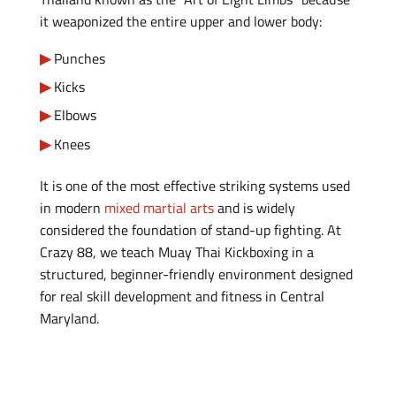
it weaponized the entire upper and lower body:
Punches
Kicks
Elbows
Knees
It is one of the most effective striking systems used
in modern
mixed martial arts
and is widely
considered the foundation of stand-up fighting. At
Crazy 88, we teach Muay Thai Kickboxing in a
structured, beginner-friendly environment designed
for real skill development and fitness in Central
Maryland.