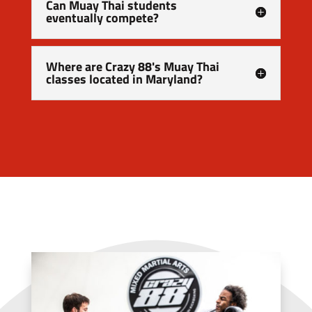
Can Muay Thai students
eventually compete?
Where are Crazy 88's Muay Thai
classes located in Maryland?