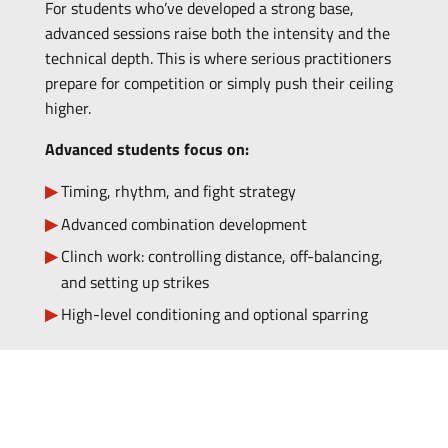
For students who’ve developed a strong base,
advanced sessions raise both the intensity and the
technical depth. This is where serious practitioners
prepare for competition or simply push their ceiling
higher.
Advanced students focus on:
Timing, rhythm, and fight strategy
Advanced combination development
Clinch work: controlling distance, off-balancing,
and setting up strikes
High-level conditioning and optional sparring