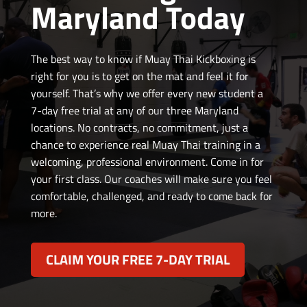
Maryland Today
The best way to know if Muay Thai Kickboxing is
right for you is to get on the mat and feel it for
yourself. That’s why we offer every new student a
7-day free trial at any of our three Maryland
locations. No contracts, no commitment, just a
chance to experience real Muay Thai training in a
welcoming, professional environment.
Come in for
your first class. Our coaches will make sure you feel
comfortable, challenged, and ready to come back for
more.
CLAIM YOUR FREE 7-DAY TRIAL