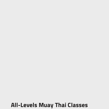
All-Levels Muay Thai Classes