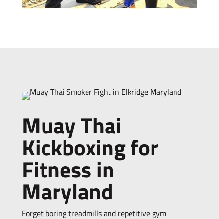
Muay Thai
Kickboxing for
Fitness in
Maryland
Forget boring treadmills and repetitive gym