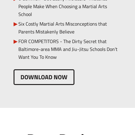
People Make When Choosing a Martial Arts
School
Six Costly Martial Arts Misconceptions that
Parents Mistakenly Believe
FOR COMPETITORS - The Dirty Secret that
Baltimore-area MMA and Jiu-Jitsu Schools Don’t
Want You To Know
DOWNLOAD NOW