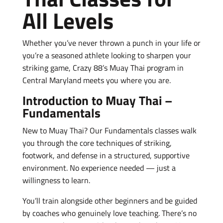
All Levels
Whether you’ve never thrown a punch in your life or
you’re a seasoned athlete looking to sharpen your
striking game, Crazy 88’s Muay Thai program in
Central Maryland meets you where you are.
Introduction to Muay Thai –
Fundamentals
New to Muay Thai? Our Fundamentals classes walk
you through the core techniques of striking,
footwork, and defense in a structured, supportive
environment. No experience needed — just a
willingness to learn.
You’ll train alongside other beginners and be guided
by coaches who genuinely love teaching. There’s no