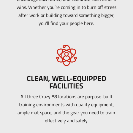
wins. Whether you’re coming in to burn off stress
after work or building toward something bigger,
you’ll find your people here.
CLEAN, WELL-EQUIPPED
FACILITIES
All three Crazy 88 locations are purpose-built
training environments with quality equipment,
ample mat space, and the gear you need to train
effectively and safely.