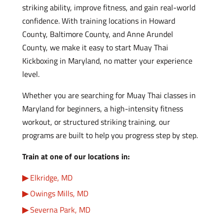
striking ability, improve fitness, and gain real-world
confidence. With training locations in Howard
County, Baltimore County, and Anne Arundel
County, we make it easy to start Muay Thai
Kickboxing in Maryland, no matter your experience
level.
Whether you are searching for Muay Thai classes in
Maryland for beginners, a high-intensity fitness
workout, or structured striking training, our
programs are built to help you progress step by step.
Train at one of our locations in:
Elkridge, MD
Owings Mills, MD
Severna Park, MD