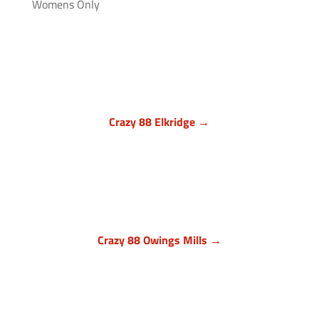
Womens Only
Crazy 88 Elkridge →
Howard County, Maryland
7024 Troy Hill Drive, Suite L
Elkridge, MD 21075
(443) 283-1450

Crazy 88 Owings Mills →
Baltimore County, Maryland
11409 Cronhill Drive, Ste E
Owings Mills MD 21117
(410) 999-1064
