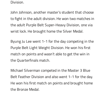
Division.
John Johnson, another master’s student that choose
to fight in the adult division. He won two matches in
the adult Purple Belt Super-Heavy Division, one via
wrist lock. He brought home the Silver Medal.
Byung Ju Lee went 1-1 for the day competing in the
Purple Belt Light Weight Division. He won his first
match on points and wasn’t able to get the win in
the Quarterfinals match.
Michael Silverman competed in the Master 3 Blue
Belt Feather Division and also went 1-1 for the day.
He won his first match on points and brought home
the Bronze Medal.