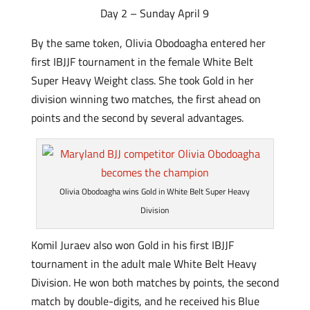
Day 2 – Sunday April 9
By the same token, Olivia Obodoagha entered her
first IBJJF tournament in the female White Belt
Super Heavy Weight class. She took Gold in her
division winning two matches, the first ahead on
points and the second by several advantages.
Olivia Obodoagha wins Gold in White Belt Super Heavy
Division
Komil Juraev also won Gold in his first IBJJF
tournament in the adult male White Belt Heavy
Division. He won both matches by points, the second
match by double-digits, and he received his Blue