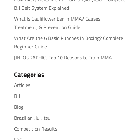
BJJ Belt System Explained
What Is Cauliflower Ear in MMA? Causes,
Treatment, & Prevention Guide
What Are the 6 Basic Punches in Boxing? Complete
Beginner Guide
[INFOGRAPHIC] Top 10 Reasons to Train MMA
Categories
Articles
BJJ
Blog
Brazilian Jiu Jitsu
Competition Results
FAQ