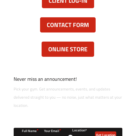
CLIENT LOG-IN
CONTACT FORM
ONLINE STORE
Never miss an announcement!
Pick your gym. Get announcements, events, and updates
delivered straight to you — no noise, just what matters at your
location.
*
*
Full Name
Your Email
Location*
Get Location