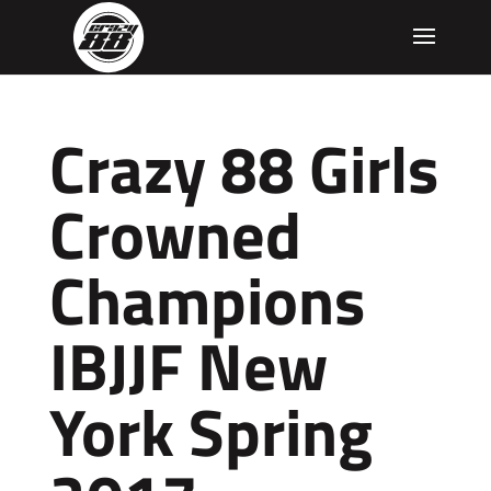
Crazy 88 Girls
Crowned
Champions
IBJJF New
York Spring