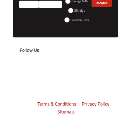
Owings Mills
Updates
Elkridge
Severna Park
Follow Us
©2026
Crazy 88 Mixed Martial Arts
. All rights
reserved.
Terms & Conditions
|
Privacy Policy
|
Sitemap