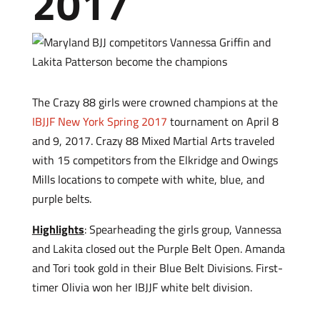
2017
The Crazy 88 girls were crowned champions at the
IBJJF New York Spring 2017
tournament on April 8
and 9, 2017. Crazy 88 Mixed Martial Arts traveled
with 15 competitors from the Elkridge and Owings
Mills locations to compete with white, blue, and
purple belts.
Highlights
: Spearheading the girls group, Vannessa
and Lakita closed out the Purple Belt Open. Amanda
and Tori took gold in their Blue Belt Divisions. First-
timer Olivia won her IBJJF white belt division.