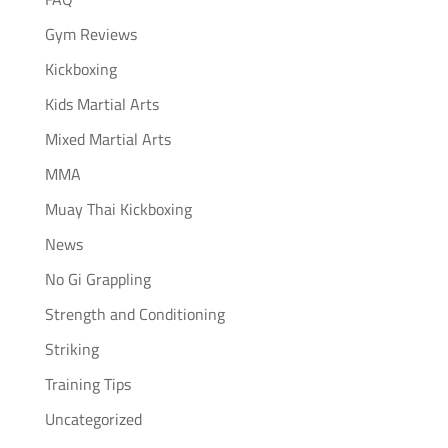
Gym Reviews
Kickboxing
Kids Martial Arts
Mixed Martial Arts
MMA
Muay Thai Kickboxing
News
No Gi Grappling
Strength and Conditioning
Striking
Training Tips
Uncategorized