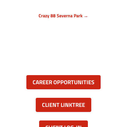
Crazy 88 Severna Park →
Anne Arundel County, Maryland
836 Ritchie Hwy, Unit 3
Severna Park, MD 21146
(443) 339-8130

Resources:
CAREER OPPORTUNITIES
CLIENT LINKTREE