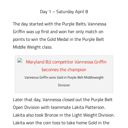
Day 1 – Saturday April 8
The day started with the Purple Belts. Vannessa
Griffin was up first and won her only match on
points to win the Gold Medal in the Purple Belt
Middle Weight class.
Vannessa Griffin wins Gold in Purple Belt Middleweight
Division
Later that day, Vannessa closed out the Purple Belt
Open Division with teammate Lakita Patterson.
Lakita also took Bronze in the Light Weight Division.
Lakita won the coin toss to take home Gold in the