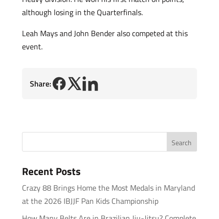
although losing in the Quarterfinals.
Leah Mays and John Bender also competed at this
event.
Share:
Recent Posts
Crazy 88 Brings Home the Most Medals in Maryland
at the 2026 IBJJF Pan Kids Championship
How Many Belts Are in Brazilian Jiu-Jitsu? Complete