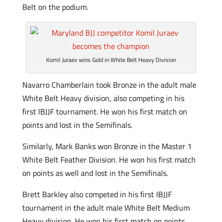
Belt on the podium.
Komil Juraev wins Gold in White Belt Heavy Division
Navarro Chamberlain took Bronze in the adult male
White Belt Heavy division, also competing in his
first IBJJF tournament. He won his first match on
points and lost in the Semifinals.
Similarly, Mark Banks won Bronze in the Master 1
White Belt Feather Division. He won his first match
on points as well and lost in the Semifinals.
Brett Barkley also competed in his first IBJJF
tournament in the adult male White Belt Medium
Heavy division. He won his first match on points,