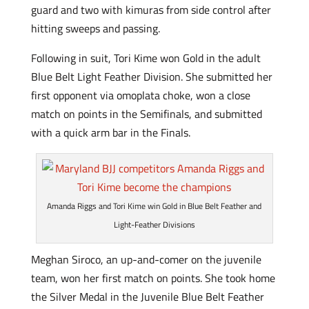
guard and two with kimuras from side control after
hitting sweeps and passing.
Following in suit, Tori Kime won Gold in the adult
Blue Belt Light Feather Division. She submitted her
first opponent via omoplata choke, won a close
match on points in the Semifinals, and submitted
with a quick arm bar in the Finals.
Amanda Riggs and Tori Kime win Gold in Blue Belt Feather and
Light-Feather Divisions
Meghan Siroco, an up-and-comer on the juvenile
team, won her first match on points. She took home
the Silver Medal in the Juvenile Blue Belt Feather