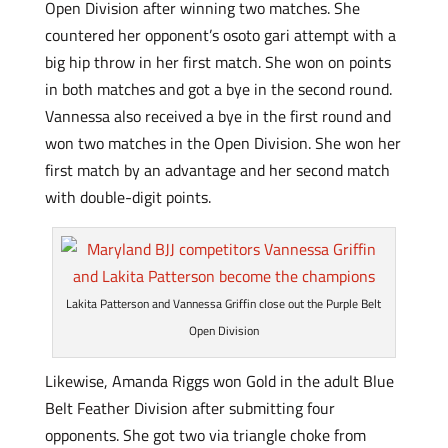
Open Division after winning two matches. She
countered her opponent’s osoto gari attempt with a
big hip throw in her first match. She won on points
in both matches and got a bye in the second round.
Vannessa also received a bye in the first round and
won two matches in the Open Division. She won her
first match by an advantage and her second match
with double-digit points.
Lakita Patterson and Vannessa Griffin close out the Purple Belt
Open Division
Likewise, Amanda Riggs won Gold in the adult Blue
Belt Feather Division after submitting four
opponents. She got two via triangle choke from