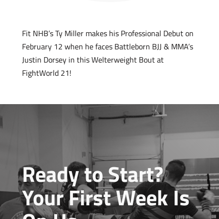
Fit NHB’s Ty Miller makes his Professional Debut on
February 12 when he faces Battleborn BJJ & MMA’s
Justin Dorsey in this Welterweight Bout at
FightWorld 21!
Ready to Start?
Your First Week Is