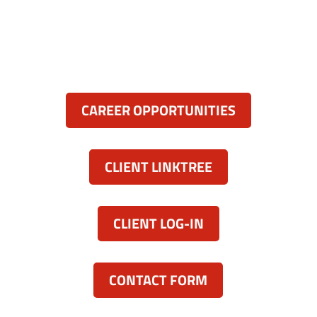
Severna Park, MD 21146
(443) 339-8130

Resources:
CAREER OPPORTUNITIES
CLIENT LINKTREE
CLIENT LOG-IN
CONTACT FORM