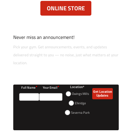
ONLINE STORE
Never miss an announcement!
Pick your gym. Get announcements, events, and updates
delivered straight to you — no noise, just what matters at your
location.
*
*
Full Name
Your Email
Location*
Get Location
Owings Mills
Updates
Elkridge
Severna Park