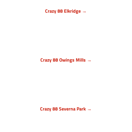
Crazy 88 Elkridge →
Howard County, Maryland
7024 Troy Hill Drive, Suite L
Elkridge, MD 21075
(443) 283-1450

Crazy 88 Owings Mills →
Baltimore County, Maryland
11409 Cronhill Drive, Ste E
Owings Mills MD 21117
(410) 999-1064

Crazy 88 Severna Park →
Anne Arundel County, Maryland
836 Ritchie Hwy, Unit 3