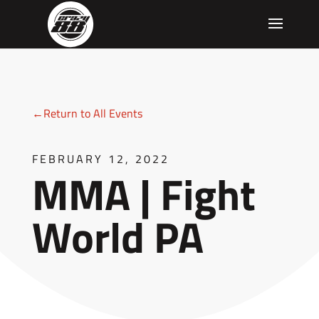
←Return to All Events
FEBRUARY 12, 2022
MMA | Fight
World PA