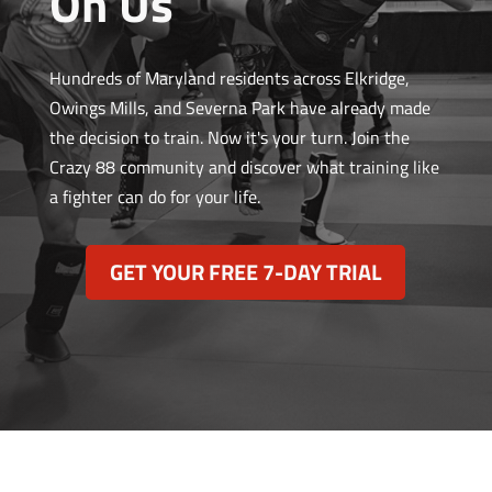
On Us
Hundreds of Maryland residents across Elkridge,
Owings Mills, and Severna Park have already made
the decision to train. Now it's your turn. Join the
Crazy 88 community and discover what training like
a fighter can do for your life.
GET YOUR FREE 7-DAY TRIAL