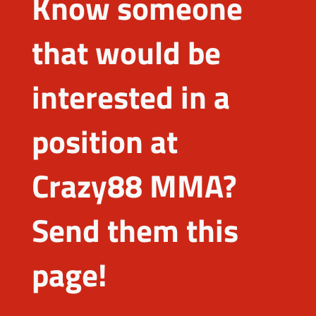
Know someone
that would be
interested in a
position at
Crazy88 MMA?
Send them this
page!