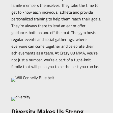
family members themselves. They take the time to
get to know each individual athlete and provide
personalized training to help them reach their goals.
They’re always there to lend an ear or offer
guidance, both on and off the mat. The gym hosts
regular events and social gatherings, where
everyone can come together and celebrate their
achievements as a team. At Crazy 88 MMA, you’re
not just a number, you’re a part of a tight-knit
family that will push you to be the best you can be.
Diversity Makes Us Strong