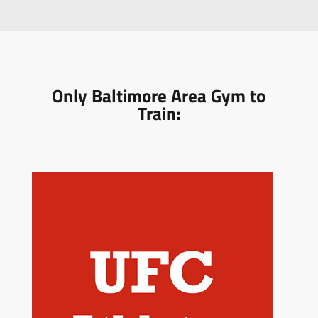
Only Baltimore Area Gym to
Train: