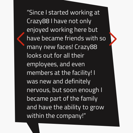
“Since I started working at
Crazy88 I have not only
enjoyed working here but
have became friends with so
many new faces! Crazy88
looks out for all their
employees, and even
members at the facility! I
was new and definitely
nervous, but soon enough I
became part of the family
and have the ability to grow
within the company!”