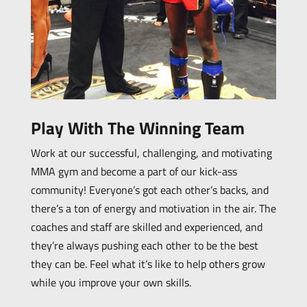
Play With The Winning Team
Work at our successful, challenging, and motivating
MMA gym and become a part of our kick-ass
community! Everyone’s got each other’s backs, and
there’s a ton of energy and motivation in the air. The
coaches and staff are skilled and experienced, and
they’re always pushing each other to be the best
they can be. Feel what it’s like to help others grow
while you improve your own skills.