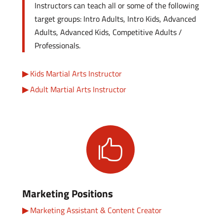
Instructors can teach all or some of the following
target groups: Intro Adults, Intro Kids, Advanced
Adults, Advanced Kids, Competitive Adults /
Professionals.
Kids Martial Arts Instructor
Adult Martial Arts Instructor

Marketing Positions
Marketing Assistant & Content Creator