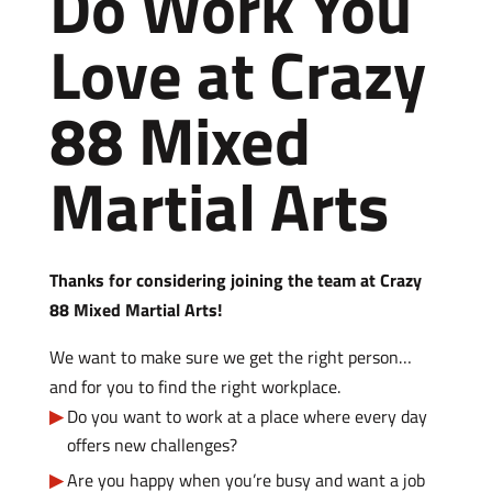
Do Work You
Love at Crazy
88 Mixed
Martial Arts
Thanks for considering joining the team at Crazy
88 Mixed Martial Arts!
We want to make sure we get the right person…
and for you to find the right workplace.
Do you want to work at a place where every day
offers new challenges?
Are you happy when you’re busy and want a job