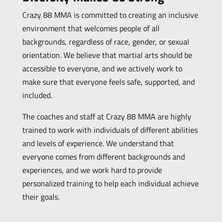
Crazy 88 MMA is committed to creating an inclusive
environment that welcomes people of all
backgrounds, regardless of race, gender, or sexual
orientation. We believe that martial arts should be
accessible to everyone, and we actively work to
make sure that everyone feels safe, supported, and
included.
The coaches and staff at Crazy 88 MMA are highly
trained to work with individuals of different abilities
and levels of experience. We understand that
everyone comes from different backgrounds and
experiences, and we work hard to provide
personalized training to help each individual achieve
their goals.