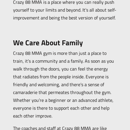
Crazy 88 MMA is a place where you can really push
yourself to your limits and beyond. It’s all about self-
improvement and being the best version of yourself.
We Care About Family
Crazy 88 MMA gym is more than just a place to
train, it’s a community and a family. As soon as you
walk through the doors, you can feel the energy
that radiates from the people inside. Everyone is
friendly and welcoming, and there’s a sense of
camaraderie that permeates throughout the gym.
Whether you’re a beginner or an advanced athlete,
everyone is there to support each other and help
each other improve.
The coaches and staff at Crazy 88 MMA are like