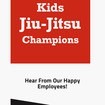
Hear From Our Happy
Employees!