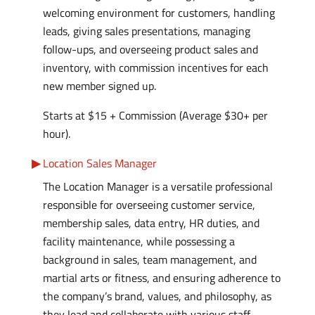
welcoming environment for customers, handling
leads, giving sales presentations, managing
follow-ups, and overseeing product sales and
inventory, with commission incentives for each
new member signed up.
Starts at $15 + Commission (Average $30+ per
hour).
Location Sales Manager
The Location Manager is a versatile professional
responsible for overseeing customer service,
membership sales, data entry, HR duties, and
facility maintenance, while possessing a
background in sales, team management, and
martial arts or fitness, and ensuring adherence to
the company’s brand, values, and philosophy, as
they lead and collaborate with various staff