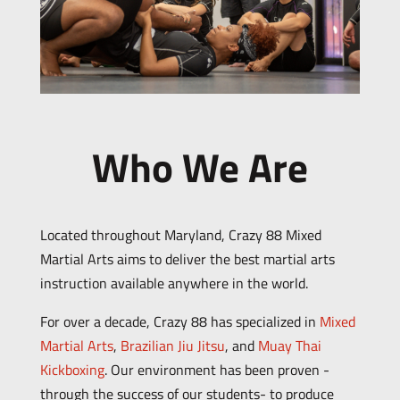
Who We Are
Located throughout Maryland, Crazy 88 Mixed
Martial Arts aims to deliver the best martial arts
instruction available anywhere in the world.
For over a decade, Crazy 88 has specialized in
Mixed
Martial Arts
,
Brazilian Jiu Jitsu
, and
Muay Thai
Kickboxing
. Our environment has been proven -
through the success of our students- to produce