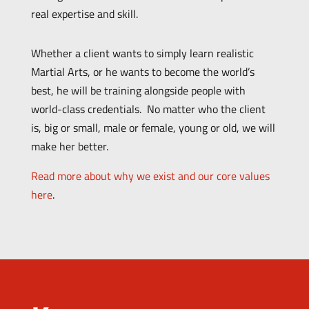
real expertise and skill.
Whether a client wants to simply learn realistic
Martial Arts, or he wants to become the world’s
best, he will be training alongside people with
world-class credentials. No matter who the client
is, big or small, male or female, young or old, we will
make her better.
Read more about why we exist and our core values
here
.