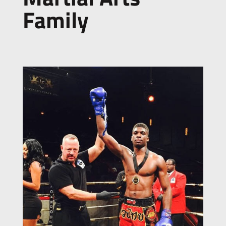
Family