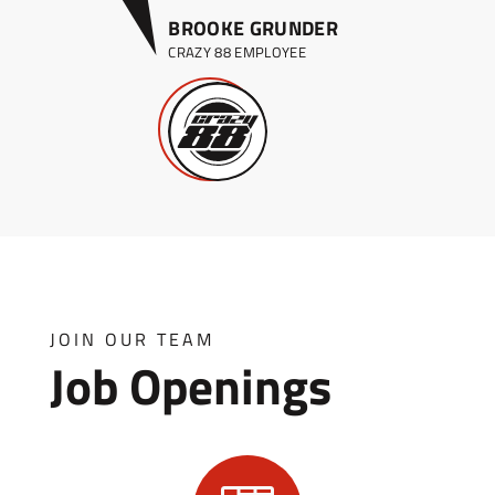
BROOKE GRUNDER
CRAZY 88 EMPLOYEE
JOIN OUR TEAM
Job Openings