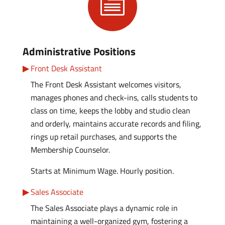

Administrative Positions
Front Desk Assistant
The Front Desk Assistant welcomes visitors,
manages phones and check-ins, calls students to
class on time, keeps the lobby and studio clean
and orderly, maintains accurate records and filing,
rings up retail purchases, and supports the
Membership Counselor.
Starts at Minimum Wage. Hourly position.
Sales Associate
The Sales Associate plays a dynamic role in
maintaining a well-organized gym, fostering a