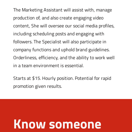
The Marketing Assistant will assist with, manage
production of, and also create engaging video
content, She will oversee our social media profiles,
including scheduling posts and engaging with
followers. The Specialist will also participate in
company functions and uphold brand guidelines.
Orderliness, efficiency, and the ability to work well
in a team environment is essential.
Starts at $15. Hourly position. Potential for rapid
promotion given results.
Know someone