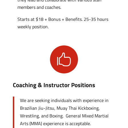
members and coaches.
Starts at $18 + Bonus + Benefits. 25-35 hours
weekly position.

Coaching & Instructor Positions
We are seeking individuals with experience in
Brazilian Jiu-Jitsu, Muay Thai Kickboxing,
Wrestling, and Boxing. General Mixed Martial
Arts (MMA) experience is acceptable.