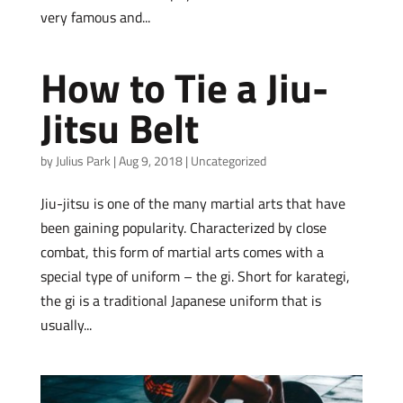
very famous and...
How to Tie a Jiu-
Jitsu Belt
by
Julius Park
|
Aug 9, 2018
|
Uncategorized
Jiu-jitsu is one of the many martial arts that have
been gaining popularity. Characterized by close
combat, this form of martial arts comes with a
special type of uniform – the gi. Short for karategi,
the gi is a traditional Japanese uniform that is
usually...