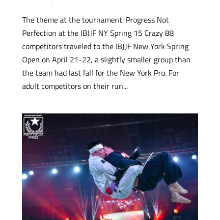
The theme at the tournament: Progress Not
Perfection at the IBJJF NY Spring 15 Crazy 88
competitors traveled to the IBJJF New York Spring
Open on April 21-22, a slightly smaller group than
the team had last fall for the New York Pro. For
adult competitors on their run...