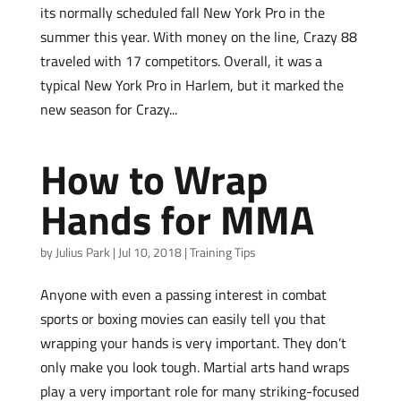
its normally scheduled fall New York Pro in the
summer this year. With money on the line, Crazy 88
traveled with 17 competitors. Overall, it was a
typical New York Pro in Harlem, but it marked the
new season for Crazy...
How to Wrap
Hands for MMA
by
Julius Park
|
Jul 10, 2018
|
Training Tips
Anyone with even a passing interest in combat
sports or boxing movies can easily tell you that
wrapping your hands is very important. They don’t
only make you look tough. Martial arts hand wraps
play a very important role for many striking-focused