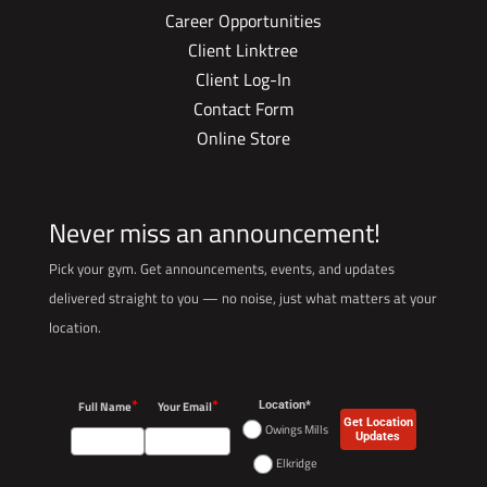
Career Opportunities
Client Linktree
Client Log-In
Contact Form
Online Store
Never miss an announcement!
Pick your gym. Get announcements, events, and updates
delivered straight to you — no noise, just what matters at your
location.
*
*
Full Name
Your Email
Location*
Get Location
Owings Mills
Updates
Elkridge