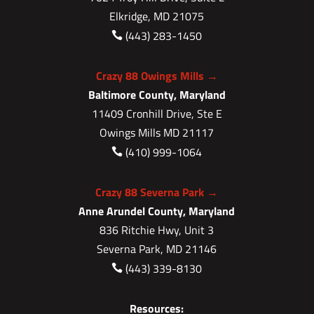
Elkridge, MD 21075
(443) 283-1450

Crazy 88 Owings Mills →
Baltimore County, Maryland
11409 Cronhill Drive, Ste E
Owings Mills MD 21117
(410) 999-1064

Crazy 88 Severna Park →
Anne Arundel County, Maryland
836 Ritchie Hwy, Unit 3
Severna Park, MD 21146
(443) 339-8130

Resources: