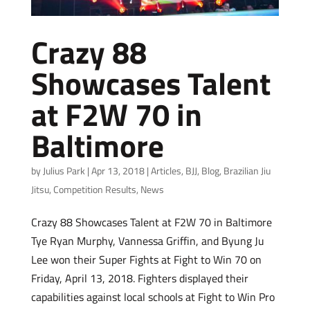
Crazy 88
Showcases Talent
at F2W 70 in
Baltimore
by
Julius Park
|
Apr 13, 2018
|
Articles
,
BJJ
,
Blog
,
Brazilian Jiu
Jitsu
,
Competition Results
,
News
Crazy 88 Showcases Talent at F2W 70 in Baltimore
Tye Ryan Murphy, Vannessa Griffin, and Byung Ju
Lee won their Super Fights at Fight to Win 70 on
Friday, April 13, 2018. Fighters displayed their
capabilities against local schools at Fight to Win Pro