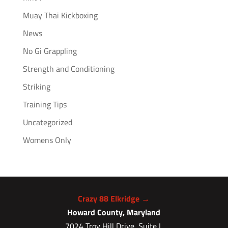
Muay Thai Kickboxing
News
No Gi Grappling
Strength and Conditioning
Striking
Training Tips
Uncategorized
Womens Only
Crazy 88 Elkridge →
Howard County, Maryland
7024 Troy Hill Drive, Suite L