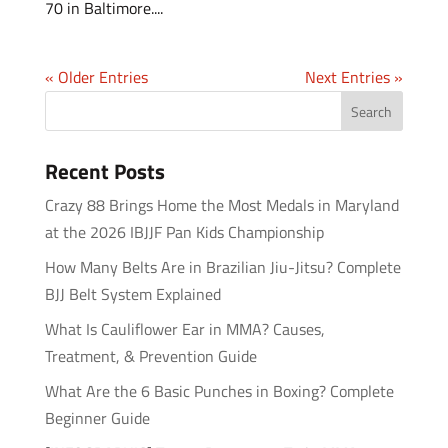
70 in Baltimore....
« Older Entries
Next Entries »
Recent Posts
Crazy 88 Brings Home the Most Medals in Maryland
at the 2026 IBJJF Pan Kids Championship
How Many Belts Are in Brazilian Jiu-Jitsu? Complete
BJJ Belt System Explained
What Is Cauliflower Ear in MMA? Causes,
Treatment, & Prevention Guide
What Are the 6 Basic Punches in Boxing? Complete
Beginner Guide