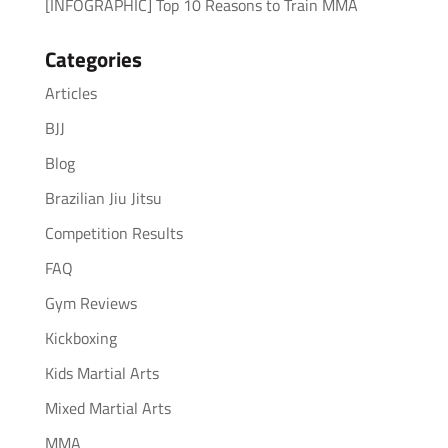
[INFOGRAPHIC] Top 10 Reasons to Train MMA
Categories
Articles
BJJ
Blog
Brazilian Jiu Jitsu
Competition Results
FAQ
Gym Reviews
Kickboxing
Kids Martial Arts
Mixed Martial Arts
MMA