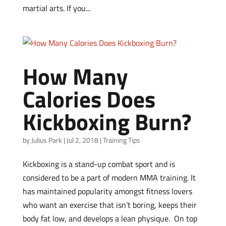
martial arts. If you...
How Many
Calories Does
Kickboxing Burn?
by
Julius Park
|
Jul 2, 2018
|
Training Tips
Kickboxing is a stand-up combat sport and is
considered to be a part of modern MMA training. It
has maintained popularity amongst fitness lovers
who want an exercise that isn’t boring, keeps their
body fat low, and develops a lean physique. On top