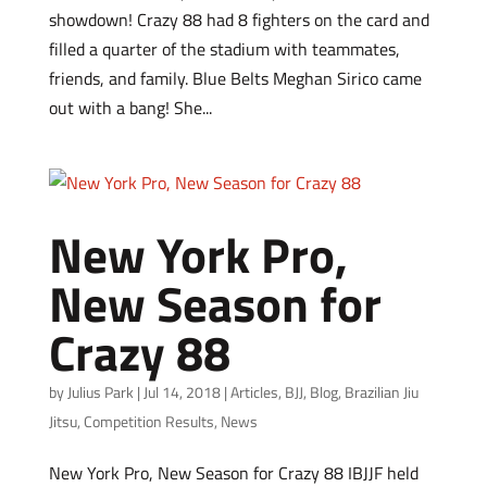
showdown! Crazy 88 had 8 fighters on the card and
filled a quarter of the stadium with teammates,
friends, and family. Blue Belts Meghan Sirico came
out with a bang! She...
New York Pro,
New Season for
Crazy 88
by
Julius Park
|
Jul 14, 2018
|
Articles
,
BJJ
,
Blog
,
Brazilian Jiu
Jitsu
,
Competition Results
,
News
New York Pro, New Season for Crazy 88 IBJJF held