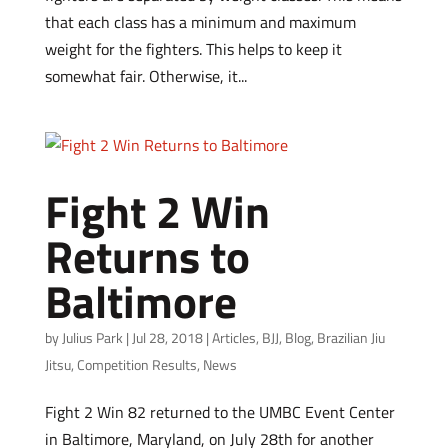
that each class has a minimum and maximum
weight for the fighters. This helps to keep it
somewhat fair. Otherwise, it...
Fight 2 Win
Returns to
Baltimore
by
Julius Park
|
Jul 28, 2018
|
Articles
,
BJJ
,
Blog
,
Brazilian Jiu
Jitsu
,
Competition Results
,
News
Fight 2 Win 82 returned to the UMBC Event Center
in Baltimore, Maryland, on July 28th for another