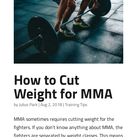
How to Cut
Weight for MMA
by
Julius Park
|
Aug 2, 2018
|
Training Tips
MMA sometimes requires cutting weight for the
fighters. If you don’t know anything about MMA, the
fighters are separated by weight classes. This means