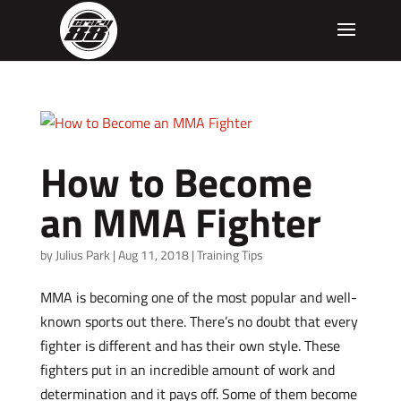
How to Become
an MMA Fighter
by
Julius Park
|
Aug 11, 2018
|
Training Tips
MMA is becoming one of the most popular and well-
known sports out there. There’s no doubt that every
fighter is different and has their own style. These
fighters put in an incredible amount of work and
determination and it pays off. Some of them become