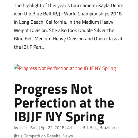
The highlight of this year’s tournament: Kayla Dehm
won the Blue Belt IBJJF World Championships 2018
in Long Beach, California, in the Medium Heavy
Weight Division. She also took Double Silver the
Blue Belt Medium Heavy Division and Open Class at
the IBJJF Pan...
Progress Not
Perfection at the
IBJJF NY Spring
by
Julius Park
|
Apr 22, 2018
|
Articles
,
BJJ
,
Blog
,
Brazilian Jiu
Jitsu
,
Competition Results
,
News