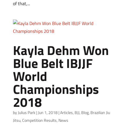
of that,...
Kayla Dehm Won
Blue Belt IBJJF
World
Championships
2018
by
Julius Park
|
Jun 1, 2018
|
Articles
,
BJJ
,
Blog
,
Brazilian Jiu
Jitsu
,
Competition Results
,
News