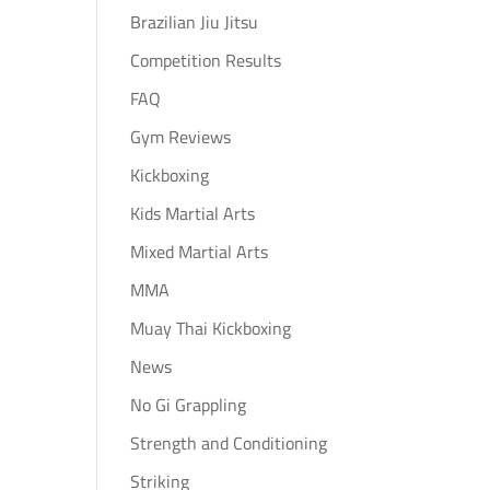
Brazilian Jiu Jitsu
Competition Results
FAQ
Gym Reviews
Kickboxing
Kids Martial Arts
Mixed Martial Arts
MMA
Muay Thai Kickboxing
News
No Gi Grappling
Strength and Conditioning
Striking