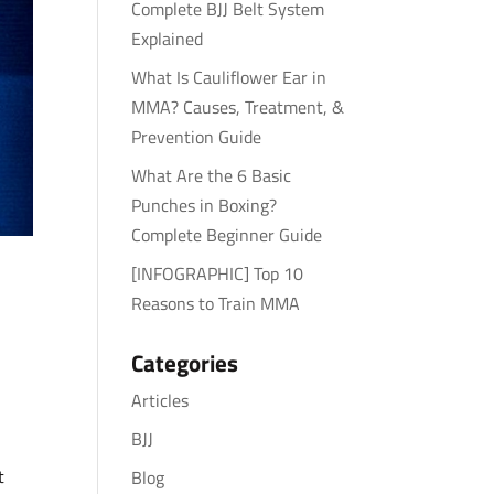
Complete BJJ Belt System
Explained
What Is Cauliflower Ear in
MMA? Causes, Treatment, &
Prevention Guide
What Are the 6 Basic
Punches in Boxing?
Complete Beginner Guide
[INFOGRAPHIC] Top 10
Reasons to Train MMA
Categories
Articles
BJJ
t
Blog