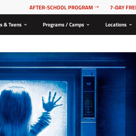
AFTER-SCHOOL PROGRAM
7-DAY FRE
ds & Teens
Programs / Camps
Locations