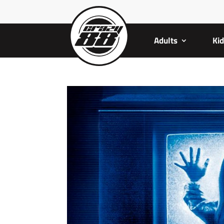
Adults
Ki