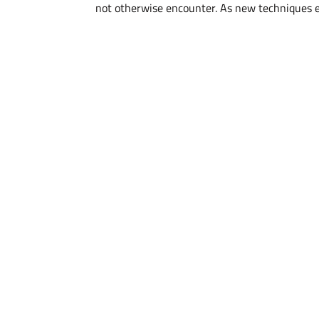
not otherwise encounter. As new techniques en