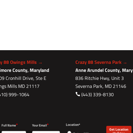
zy 88 Owings Mills →
Crazy 88 Severna Park →
timore County, Maryland
Anne Arundel County, Mary
9 Cronhill Drive, Ste E
836 Ritchie Hwy, Unit 3
ngs Mills MD 21117
Severna Park, MD 21146
410) 999-1064
(443) 339-8130

*
*
Full Name
Your Email
Location*
Get Location