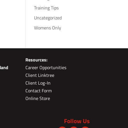
Training Tips
Uncategorized
Womens Only
Resources:
land
Career Opportunities
Client Linktree
Client Log-In
Contact Form
Online Store
Follow Us