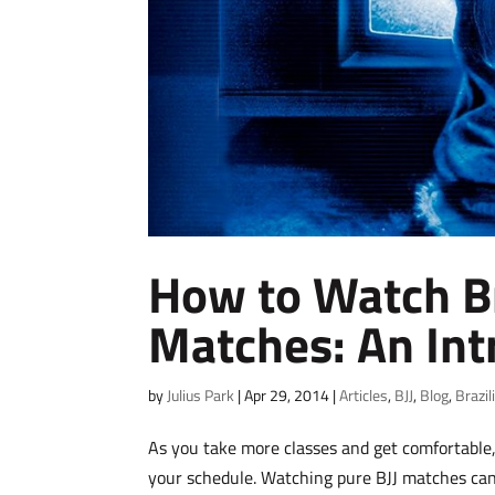
How to Watch Bra
Matches: An Int
by
Julius Park
|
Apr 29, 2014
|
Articles
,
BJJ
,
Blog
,
Brazil
As you take more classes and get comfortable,
your schedule. Watching pure BJJ matches can