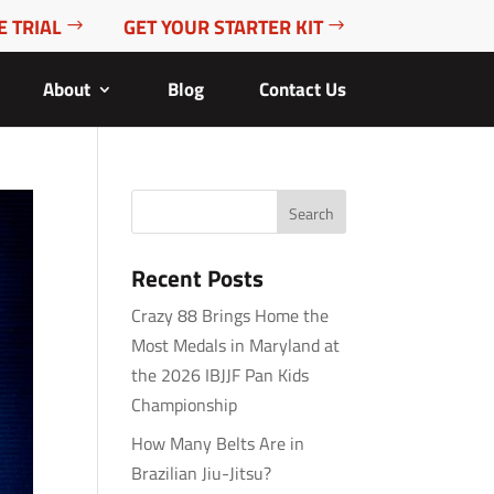
E TRIAL
GET YOUR STARTER KIT
About
Blog
Contact Us
Recent Posts
Crazy 88 Brings Home the
Most Medals in Maryland at
the 2026 IBJJF Pan Kids
Championship
How Many Belts Are in
Brazilian Jiu-Jitsu?