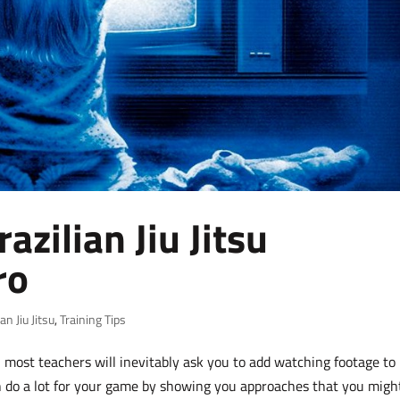
zilian Jiu Jitsu
ro
ian Jiu Jitsu
,
Training Tips
 most teachers will inevitably ask you to add watching footage to
 do a lot for your game by showing you approaches that you migh