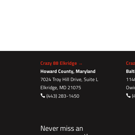
Crazy 88 Elkridge →
Cra
Howard County, Maryland
Bal
7024 Troy Hill Drive, Suite L
1140
Elkridge, MD 21075
Owi
(443) 283-1450
(


Never miss an