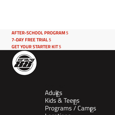
AFTER-SCHOOL PROGRAM
7-DAY FREE TRIAL
GET YOUR STARTER KIT
Select Page
Adults
Kids & Teens
Programs / Camps