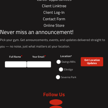
Client Linktree
Client Log-In
Contact Form
Online Store
Never miss an announcement!
Pick your gym. Get announcements, events, and updates delivered straight to
you — no noise, just what matters at your location.
*
*
Full Name
Your Email
Location*
Get Location
Owings Mills
Updates
Elkridge
Severna Park
Follow Us
Follow