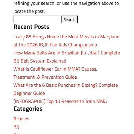
refining your search, or use the navigation above to
locate the post.
Search
Recent Posts
for:
Crazy 88 Brings Home the Most Medals in Maryland
at the 2026 IBJJF Pan Kids Championship
How Many Belts Are in Brazilian Jiu-Jitsu? Complete
BJJ Belt System Explained
What Is Cauliflower Ear in MMA? Causes,
Treatment, & Prevention Guide
What Are the 6 Basic Punches in Boxing? Complete
Beginner Guide
[INFOGRAPHIC] Top 10 Reasons to Train MMA
Categories
Articles
BJJ