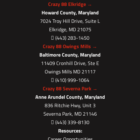
Crazy 88 Elkridge →
Howard County, Maryland
7024 Troy Hill Drive, Suite L
Elkridge, MD 21075
(443) 283-1450

Crazy 88 Owings Mills →
Baltimore County, Maryland
11409 Cronhill Drive, Ste E
Owings Mills MD 21117
(410) 999-1064

Crazy 88 Severna Park →
Anne Arundel County, Maryland
836 Ritchie Hwy, Unit 3
Severna Park, MD 21146
(443) 339-8130

Resources:
Career Opportunities