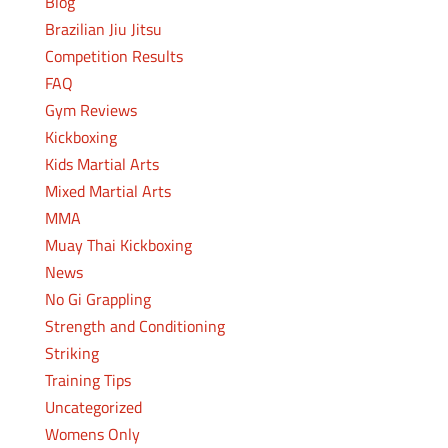
Blog
Brazilian Jiu Jitsu
Competition Results
FAQ
Gym Reviews
Kickboxing
Kids Martial Arts
Mixed Martial Arts
MMA
Muay Thai Kickboxing
News
No Gi Grappling
Strength and Conditioning
Striking
Training Tips
Uncategorized
Womens Only