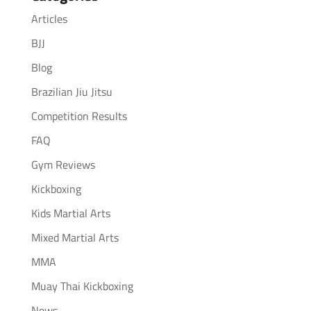
Articles
BJJ
Blog
Brazilian Jiu Jitsu
Competition Results
FAQ
Gym Reviews
Kickboxing
Kids Martial Arts
Mixed Martial Arts
MMA
Muay Thai Kickboxing
News