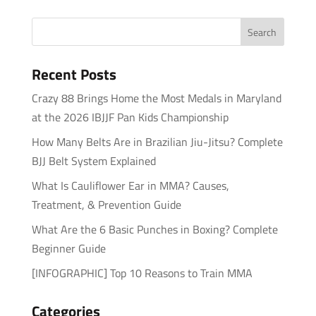
Recent Posts
Crazy 88 Brings Home the Most Medals in Maryland
at the 2026 IBJJF Pan Kids Championship
How Many Belts Are in Brazilian Jiu-Jitsu? Complete
BJJ Belt System Explained
What Is Cauliflower Ear in MMA? Causes,
Treatment, & Prevention Guide
What Are the 6 Basic Punches in Boxing? Complete
Beginner Guide
[INFOGRAPHIC] Top 10 Reasons to Train MMA
Categories