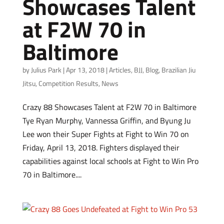
Showcases Talent
at F2W 70 in
Baltimore
by
Julius Park
|
Apr 13, 2018
|
Articles
,
BJJ
,
Blog
,
Brazilian Jiu
Jitsu
,
Competition Results
,
News
Crazy 88 Showcases Talent at F2W 70 in Baltimore
Tye Ryan Murphy, Vannessa Griffin, and Byung Ju
Lee won their Super Fights at Fight to Win 70 on
Friday, April 13, 2018. Fighters displayed their
capabilities against local schools at Fight to Win Pro
70 in Baltimore....