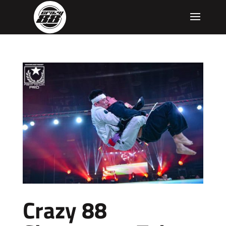
Crazy 88