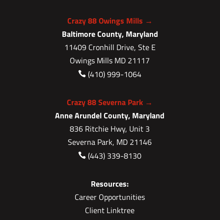
Crazy 88 Owings Mills →
Baltimore County, Maryland
11409 Cronhill Drive, Ste E
Owings Mills MD 21117
(410) 999-1064

Crazy 88 Severna Park →
Anne Arundel County, Maryland
836 Ritchie Hwy, Unit 3
Severna Park, MD 21146
(443) 339-8130

Resources:
Career Opportunities
Client Linktree