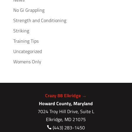
No Gi Grappling
Strength and Conditioning
Striking
Training Tips
Uncategorized
Womens Only
Crazy 88 Elkridge →
Howard County, Maryland
7024 Troy Hill Drive, Suite L
Elkridge, MD 21075
(443) 283-1450
