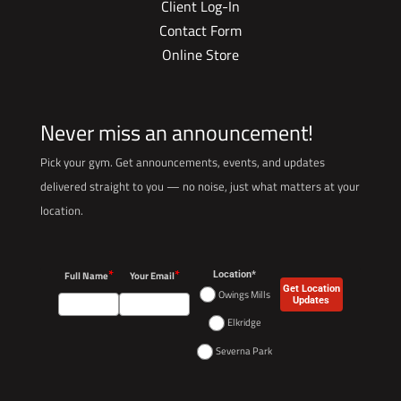
Client Log-In
Contact Form
Online Store
Never miss an announcement!
Pick your gym. Get announcements, events, and updates
delivered straight to you — no noise, just what matters at your
location.
*
*
Full Name
Your Email
Location*
Get Location
Owings Mills
Updates
Elkridge
Severna Park