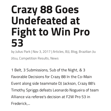
Crazy 88 Goes
Undefeated at
Fight to Win Pro
53
by
Julius Park
|
Nov 3, 2017
|
Articles
,
BJJ
,
Blog
,
Brazilian Jiu
Jitsu
,
Competition Results
,
News
1 Belt, 3 Submissions, Sub of the Night, & 3
Favorable Decisions for Crazy 88 In the Co-Main
Event along side teammate DJ Jackson, Crazy 88’s
Timothy Spriggs defeats Leonardo Nogueira of team
Alliance via referee’s decision at F2W Pro 53 in
Frederick,...