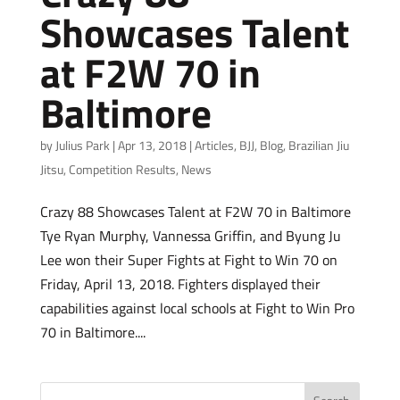
Showcases Talent
at F2W 70 in
Baltimore
by
Julius Park
|
Apr 13, 2018
|
Articles
,
BJJ
,
Blog
,
Brazilian Jiu
Jitsu
,
Competition Results
,
News
Crazy 88 Showcases Talent at F2W 70 in Baltimore
Tye Ryan Murphy, Vannessa Griffin, and Byung Ju
Lee won their Super Fights at Fight to Win 70 on
Friday, April 13, 2018. Fighters displayed their
capabilities against local schools at Fight to Win Pro
70 in Baltimore....