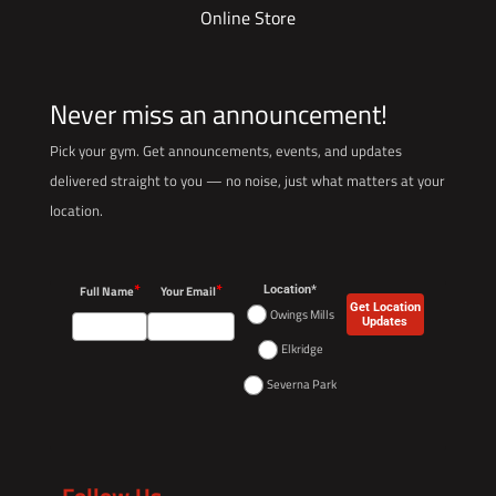
Online Store
Never miss an announcement!
Pick your gym. Get announcements, events, and updates
delivered straight to you — no noise, just what matters at your
location.
*
*
Full Name
Your Email
Location*
Get Location
Owings Mills
Updates
Elkridge
Severna Park