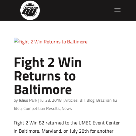
Fight 2 Win
Returns to
Baltimore
by
Julius Park
|
Jul 28, 2018
|
Articles
,
BJJ
,
Blog
,
Brazilian Jiu
Jitsu
,
Competition Results
,
News
Fight 2 Win 82 returned to the UMBC Event Center
in Baltimore, Maryland, on July 28th for another