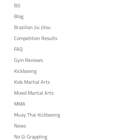
BJJ
Blog
Brazilian Jiu Jitsu
Competition Results
FAQ
Gym Reviews
Kickboxing
Kids Martial Arts
Mixed Martial Arts
MMA
Muay Thai Kickboxing
News
No Gi Grappling