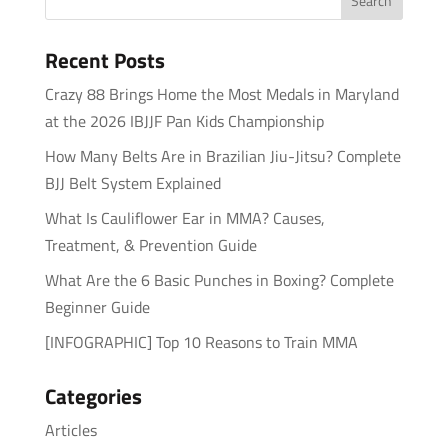
Recent Posts
Crazy 88 Brings Home the Most Medals in Maryland
at the 2026 IBJJF Pan Kids Championship
How Many Belts Are in Brazilian Jiu-Jitsu? Complete
BJJ Belt System Explained
What Is Cauliflower Ear in MMA? Causes,
Treatment, & Prevention Guide
What Are the 6 Basic Punches in Boxing? Complete
Beginner Guide
[INFOGRAPHIC] Top 10 Reasons to Train MMA
Categories
Articles