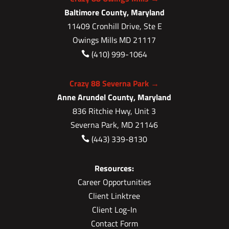
Baltimore County, Maryland
11409 Cronhill Drive, Ste E
Owings Mills MD 21117
(410) 999-1064

Crazy 88 Severna Park →
Anne Arundel County, Maryland
836 Ritchie Hwy, Unit 3
Severna Park, MD 21146
(443) 339-8130

Resources:
Career Opportunities
Client Linktree
Client Log-In
Contact Form