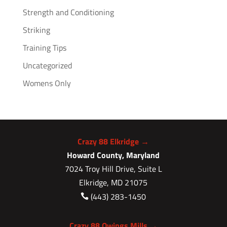
Strength and Conditioning
Striking
Training Tips
Uncategorized
Womens Only
Crazy 88 Elkridge →
Howard County, Maryland
7024 Troy Hill Drive, Suite L
Elkridge, MD 21075
(443) 283-1450

Crazy 88 Owings Mills →