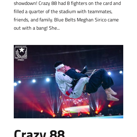
showdown! Crazy 88 had 8 fighters on the card and
filled a quarter of the stadium with teammates,
friends, and family. Blue Belts Meghan Sirico came
out with a bang! She...
Crazy 88