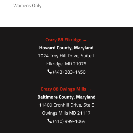
Womens Only
Crazy 88 Elkridge →
Howard County, Maryland
7024 Troy Hill Drive, Suite L
Elkridge, MD 21075
(443) 283-1450

Crazy 88 Owings Mills →
Baltimore County, Maryland
11409 Cronhill Drive, Ste E
Owings Mills MD 21117
(410) 999-1064
