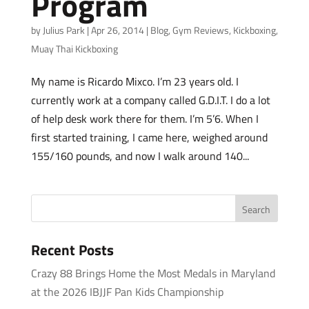
Program
by
Julius Park
|
Apr 26, 2014
|
Blog
,
Gym Reviews
,
Kickboxing
,
Muay Thai Kickboxing
My name is Ricardo Mixco. I’m 23 years old. I
currently work at a company called G.D.I.T. I do a lot
of help desk work there for them. I’m 5’6. When I
first started training, I came here, weighed around
155/160 pounds, and now I walk around 140...
Recent Posts
Crazy 88 Brings Home the Most Medals in Maryland
at the 2026 IBJJF Pan Kids Championship