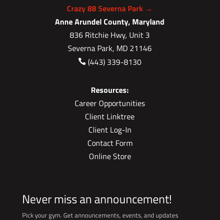
Crazy 88 Severna Park →
Anne Arundel County, Maryland
836 Ritchie Hwy, Unit 3
Severna Park, MD 21146
(443) 339-8130

Resources:
Career Opportunities
Client Linktree
Client Log-In
Contact Form
Online Store
Never miss an announcement!
Pick your gym. Get announcements, events, and updates