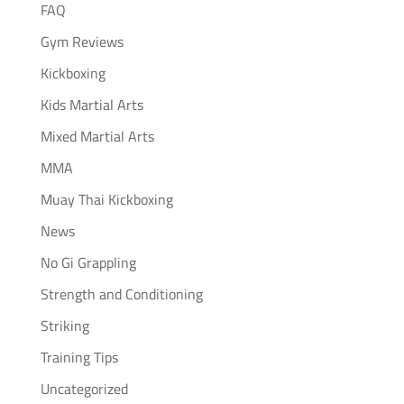
FAQ
Gym Reviews
Kickboxing
Kids Martial Arts
Mixed Martial Arts
MMA
Muay Thai Kickboxing
News
No Gi Grappling
Strength and Conditioning
Striking
Training Tips
Uncategorized