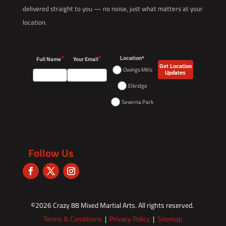
delivered straight to you — no noise, just what matters at your
location.
*
*
Full Name
Your Email
Location*
Get Location
Owings Mills
Updates
Elkridge
Severna Park
Follow Us
©2026
Crazy 88 Mixed Martial Arts
. All rights reserved.
Terms & Conditions
|
Privacy Policy
|
Sitemap