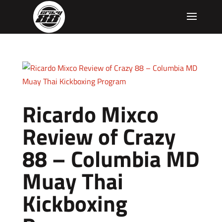
Ricardo Mixco
Review of Crazy
88 – Columbia MD
Muay Thai
Kickboxing