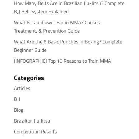
How Many Belts Are in Brazilian Jiu-Jitsu? Complete
BJJ Belt System Explained
What Is Cauliflower Ear in MMA? Causes,
Treatment, & Prevention Guide
What Are the 6 Basic Punches in Boxing? Complete
Beginner Guide
[INFOGRAPHIC] Top 10 Reasons to Train MMA
Categories
Articles
BJJ
Blog
Brazilian Jiu Jitsu
Competition Results