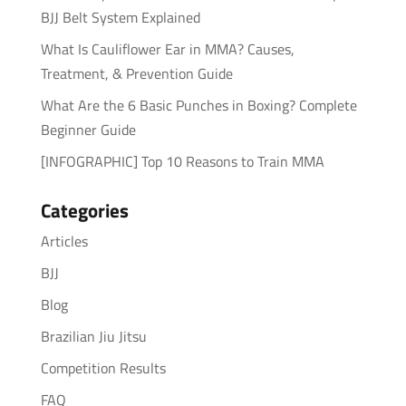
BJJ Belt System Explained
What Is Cauliflower Ear in MMA? Causes,
Treatment, & Prevention Guide
What Are the 6 Basic Punches in Boxing? Complete
Beginner Guide
[INFOGRAPHIC] Top 10 Reasons to Train MMA
Categories
Articles
BJJ
Blog
Brazilian Jiu Jitsu
Competition Results
FAQ