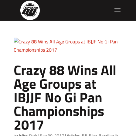
Crazy 88 Wins All
Age Groups at
IBJJF No Gi Pan
Championships
2017
by
Julius Park
|
Sep 30, 2017
|
Articles
,
BJJ
,
Blog
,
Brazilian Jiu