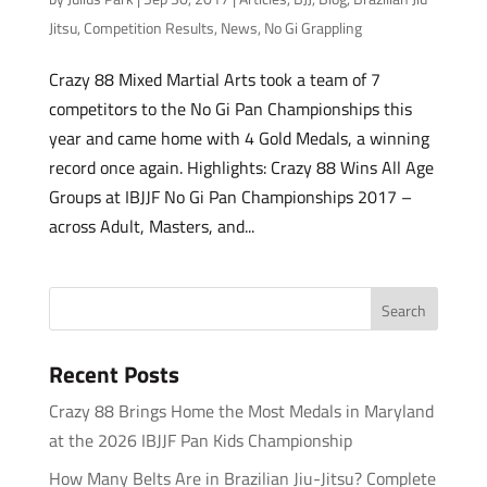
Jitsu
,
Competition Results
,
News
,
No Gi Grappling
Crazy 88 Mixed Martial Arts took a team of 7
competitors to the No Gi Pan Championships this
year and came home with 4 Gold Medals, a winning
record once again. Highlights: Crazy 88 Wins All Age
Groups at IBJJF No Gi Pan Championships 2017 –
across Adult, Masters, and...
Recent Posts
Crazy 88 Brings Home the Most Medals in Maryland
at the 2026 IBJJF Pan Kids Championship
How Many Belts Are in Brazilian Jiu-Jitsu? Complete