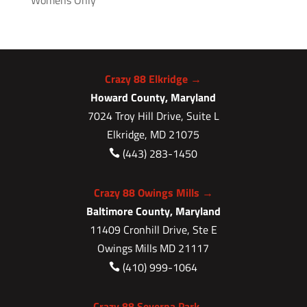
Womens Only
Crazy 88 Elkridge →
Howard County, Maryland
7024 Troy Hill Drive, Suite L
Elkridge, MD 21075
(443) 283-1450

Crazy 88 Owings Mills →
Baltimore County, Maryland
11409 Cronhill Drive, Ste E
Owings Mills MD 21117
(410) 999-1064

Crazy 88 Severna Park →