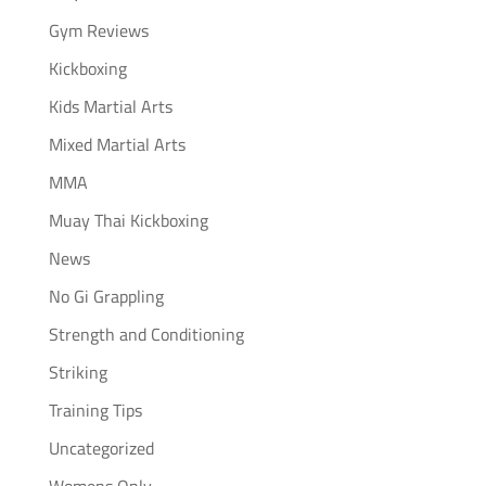
Gym Reviews
Kickboxing
Kids Martial Arts
Mixed Martial Arts
MMA
Muay Thai Kickboxing
News
No Gi Grappling
Strength and Conditioning
Striking
Training Tips
Uncategorized