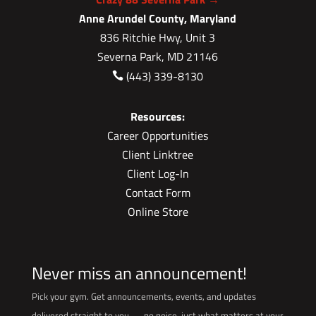
Anne Arundel County, Maryland
836 Ritchie Hwy, Unit 3
Severna Park, MD 21146
(443) 339-8130

Resources:
Career Opportunities
Client Linktree
Client Log-In
Contact Form
Online Store
Never miss an announcement!
Pick your gym. Get announcements, events, and updates
delivered straight to you — no noise, just what matters at your