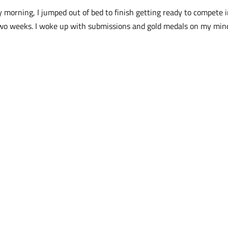
 morning, I jumped out of bed to finish getting ready to compete 
two weeks. I woke up with submissions and gold medals on my min