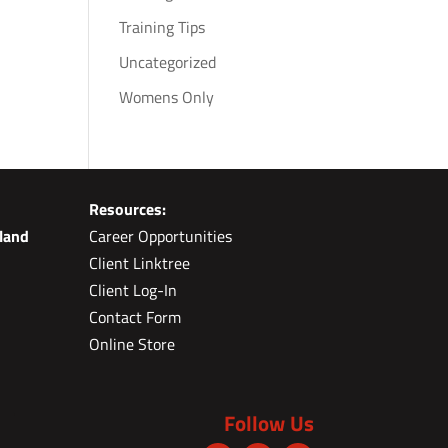
Training Tips
Uncategorized
Womens Only
Resources:
land
Career Opportunities
Client Linktree
Client Log-In
Contact Form
Online Store
Follow Us