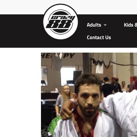
Adults
Kids 
Contact Us