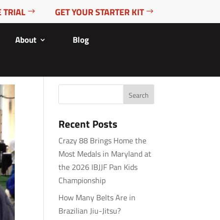
 TRIAL
GET YOUR STARTER KIT
About
Blog
Recent Posts
Crazy 88 Brings Home the
Most Medals in Maryland at
the 2026 IBJJF Pan Kids
Championship
How Many Belts Are in
Brazilian Jiu-Jitsu?