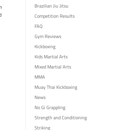
Brazilian Jiu Jitsu
in
d
Competition Results
FAQ
Gym Reviews
Kickboxing
Kids Martial Arts
Mixed Martial Arts
MMA
Muay Thai Kickboxing
News
No Gi Grappling
Strength and Conditioning
Striking