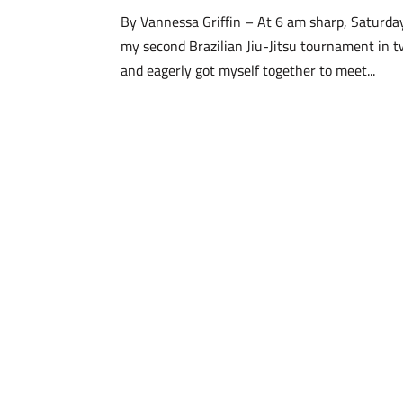
By Vannessa Griffin – At 6 am sharp, Saturday
my second Brazilian Jiu-Jitsu tournament in 
and eagerly got myself together to meet...