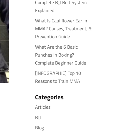
Complete BJJ Belt System
Explained
What Is Cauliflower Ear in
MMA? Causes, Treatment, &
Prevention Guide
What Are the 6 Basic
Punches in Boxing?
Complete Beginner Guide
[INFOGRAPHIC] Top 10
Reasons to Train MMA
Categories
Articles
BJJ
Blog