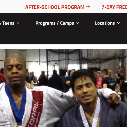
AFTER-SCHOOL PROGRAM
7-DAY FREE
& Teens
Programs / Camps
Locations