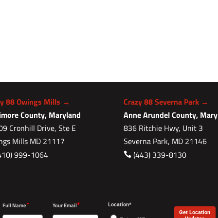
zy 88 Owings Mills →
Crazy 88 Severna Park →
timore County, Maryland
Anne Arundel County, Mary
9 Cronhill Drive, Ste E
836 Ritchie Hwy, Unit 3
ngs Mills MD 21117
Severna Park, MD 21146
410) 999-1064
(443) 339-8130

*
*
Full Name
Your Email
Location*
Get Location