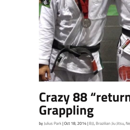
Crazy 88 “retur
Grappling
by
Julius Park
|
Oct 18, 2014
|
BJJ
,
Brazilian Jiu Jitsu
,
N