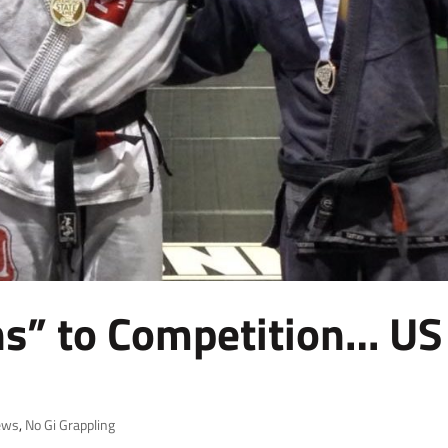
ns” to Competition… US
ews
,
No Gi Grappling