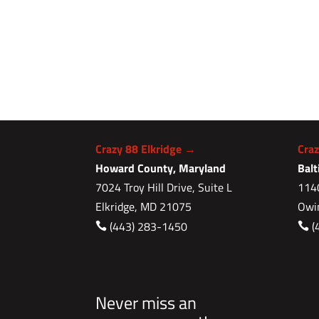
Crazy 88 Elkridge →
Cra
Howard County, Maryland
Bal
7024 Troy Hill Drive, Suite L
1140
Elkridge, MD 21075
Owi
(443) 283-1450
(


Never miss an