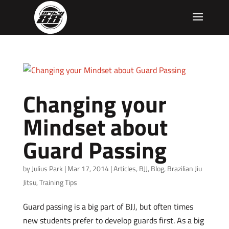
Changing your
Mindset about
Guard Passing
by
Julius Park
|
Mar 17, 2014
|
Articles
,
BJJ
,
Blog
,
Brazilian Jiu
Jitsu
,
Training Tips
Guard passing is a big part of BJJ, but often times
new students prefer to develop guards first. As a big