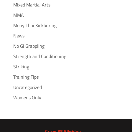
Mixed Martial Arts
MMA
Muay Thai Kickboxing
News
No Gi Grappling
Strength and Conditioning
Striking
Training Tips
Uncategorized
Womens Only
Crazy 88 Elkridge →