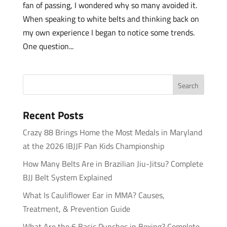
fan of passing, I wondered why so many avoided it.
When speaking to white belts and thinking back on
my own experience I began to notice some trends.
One question...
Recent Posts
Crazy 88 Brings Home the Most Medals in Maryland
at the 2026 IBJJF Pan Kids Championship
How Many Belts Are in Brazilian Jiu-Jitsu? Complete
BJJ Belt System Explained
What Is Cauliflower Ear in MMA? Causes,
Treatment, & Prevention Guide
What Are the 6 Basic Punches in Boxing? Complete