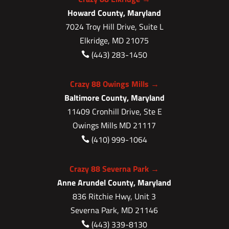
Howard County, Maryland
7024 Troy Hill Drive, Suite L
Elkridge, MD 21075
(443) 283-1450

Crazy 88 Owings Mills →
Baltimore County, Maryland
11409 Cronhill Drive, Ste E
Owings Mills MD 21117
(410) 999-1064

Crazy 88 Severna Park →
Anne Arundel County, Maryland
836 Ritchie Hwy, Unit 3
Severna Park, MD 21146
(443) 339-8130
