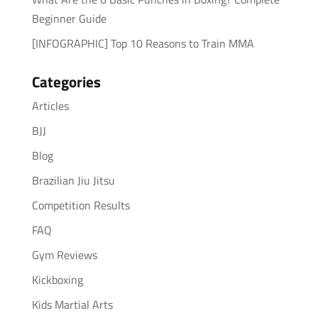
Beginner Guide
[INFOGRAPHIC] Top 10 Reasons to Train MMA
Categories
Articles
BJJ
Blog
Brazilian Jiu Jitsu
Competition Results
FAQ
Gym Reviews
Kickboxing
Kids Martial Arts