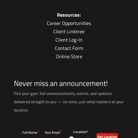
Resources:
Career Opportunities
Client Linktree
Client Log-In
Contact Form
Online Store
Never miss an announcement!
Pick your gym. Get announcements, events, and updates
delivered straight to you — no noise, just what matters at your
location.
*
*
Full Name
Your Email
Location*
Get Location