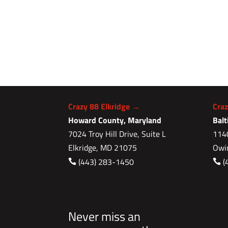
Crazy 88 Elkridge →
Cra
Howard County, Maryland
Bal
7024 Troy Hill Drive, Suite L
1140
Elkridge, MD 21075
Owi
(443) 283-1450
(


Never miss an