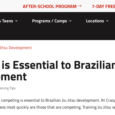
AFTER-SCHOOL PROGRAM
7-DAY FREE
& Teens
Programs / Camps
Locations
s Essential to Brazilia
opment
aining Tips
competing is essential to Brazilian Jiu Jitsu development. At Craz
ess most quickly are those that are competing. Training Jiu Jitsu 