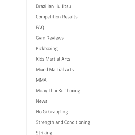
Brazilian Jiu Jitsu
Competition Results
FAQ
Gym Reviews
Kickboxing
Kids Martial Arts
Mixed Martial Arts
MMA
Muay Thai Kickboxing
News
No Gi Grappling
Strength and Conditioning
Striking