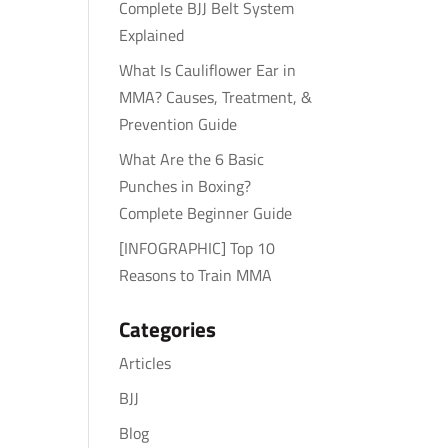
Complete BJJ Belt System
Explained
What Is Cauliflower Ear in
MMA? Causes, Treatment, &
Prevention Guide
What Are the 6 Basic
Punches in Boxing?
Complete Beginner Guide
[INFOGRAPHIC] Top 10
Reasons to Train MMA
Categories
Articles
BJJ
Blog