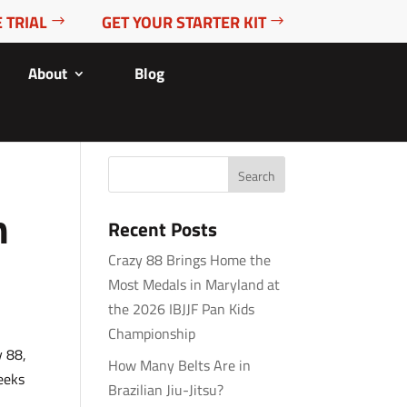
 TRIAL
GET YOUR STARTER KIT
About
Blog
n
Recent Posts
Crazy 88 Brings Home the
Most Medals in Maryland at
the 2026 IBJJF Pan Kids
Championship
y 88,
How Many Belts Are in
seeks
Brazilian Jiu-Jitsu?