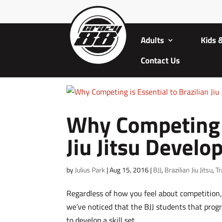
Adults
Kids 
Contact Us
Why Competing i
Jiu Jitsu Devel
by
Julius Park
|
Aug 15, 2016
|
BJJ
,
Brazilian Jiu Jitsu
,
Tr
Regardless of how you feel about competition, 
we’ve noticed that the BJJ students that progr
to develop a skill set....