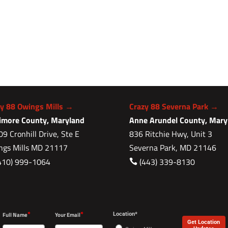
zy 88 Owings Mills →
Crazy 88 Severna Park →
timore County, Maryland
Anne Arundel County, Mary
9 Cronhill Drive, Ste E
836 Ritchie Hwy, Unit 3
ngs Mills MD 21117
Severna Park, MD 21146
410) 999-1064
(443) 339-8130

*
*
Full Name
Your Email
Location*
Get Location