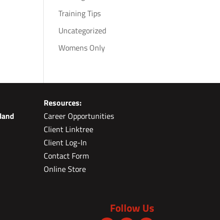
Training Tips
Uncategorized
Womens Only
Resources:
land
Career Opportunities
Client Linktree
Client Log-In
Contact Form
Online Store
Follow Us