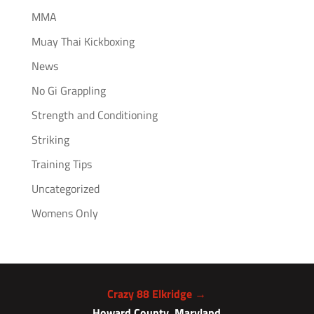
MMA
Muay Thai Kickboxing
News
No Gi Grappling
Strength and Conditioning
Striking
Training Tips
Uncategorized
Womens Only
Crazy 88 Elkridge →
Howard County, Maryland