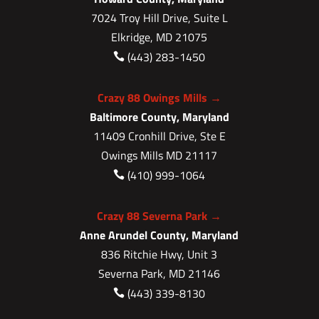
7024 Troy Hill Drive, Suite L
Elkridge, MD 21075
(443) 283-1450

Crazy 88 Owings Mills →
Baltimore County, Maryland
11409 Cronhill Drive, Ste E
Owings Mills MD 21117
(410) 999-1064

Crazy 88 Severna Park →
Anne Arundel County, Maryland
836 Ritchie Hwy, Unit 3
Severna Park, MD 21146
(443) 339-8130
