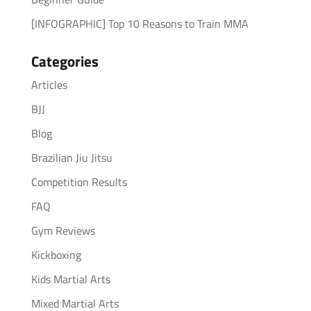
[INFOGRAPHIC] Top 10 Reasons to Train MMA
Categories
Articles
BJJ
Blog
Brazilian Jiu Jitsu
Competition Results
FAQ
Gym Reviews
Kickboxing
Kids Martial Arts
Mixed Martial Arts