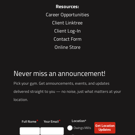
Resources:
Career Opportunities
Client Linktree
Client Log-In
Contact Form
Online Store
Never miss an announcement!
Pick your gym. Get announcements, events, and updates
delivered straight to you — no noise, just what matters at your
location.
*
*
Full Name
Your Email
Location*
Get Location
Owings Mills
Updates