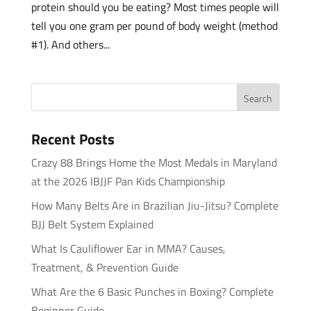
protein should you be eating? Most times people will
tell you one gram per pound of body weight (method
#1). And others...
Recent Posts
Crazy 88 Brings Home the Most Medals in Maryland
at the 2026 IBJJF Pan Kids Championship
How Many Belts Are in Brazilian Jiu-Jitsu? Complete
BJJ Belt System Explained
What Is Cauliflower Ear in MMA? Causes,
Treatment, & Prevention Guide
What Are the 6 Basic Punches in Boxing? Complete
Beginner Guide