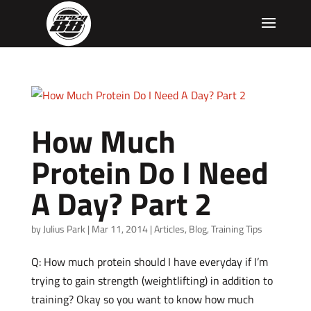
How Much
Protein Do I Need
A Day? Part 2
by
Julius Park
|
Mar 11, 2014
|
Articles
,
Blog
,
Training Tips
Q: How much protein should I have everyday if I’m
trying to gain strength (weightlifting) in addition to
training? Okay so you want to know how much