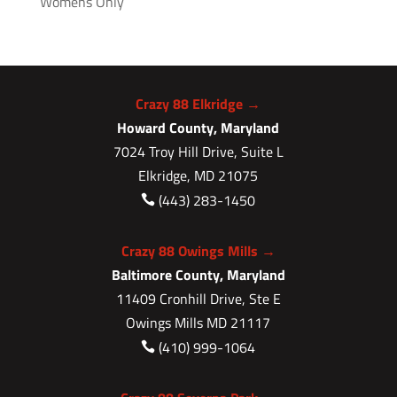
Womens Only
Crazy 88 Elkridge →
Howard County, Maryland
7024 Troy Hill Drive, Suite L
Elkridge, MD 21075
(443) 283-1450

Crazy 88 Owings Mills →
Baltimore County, Maryland
11409 Cronhill Drive, Ste E
Owings Mills MD 21117
(410) 999-1064
