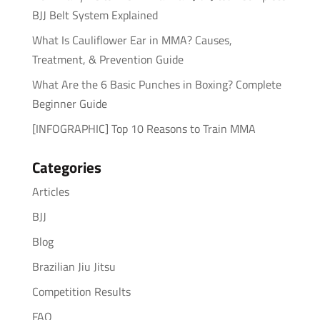
BJJ Belt System Explained
What Is Cauliflower Ear in MMA? Causes,
Treatment, & Prevention Guide
What Are the 6 Basic Punches in Boxing? Complete
Beginner Guide
[INFOGRAPHIC] Top 10 Reasons to Train MMA
Categories
Articles
BJJ
Blog
Brazilian Jiu Jitsu
Competition Results
FAQ