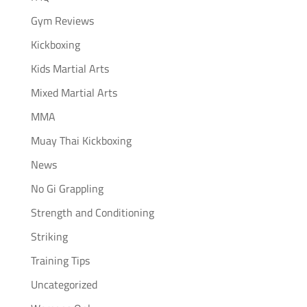
Gym Reviews
Kickboxing
Kids Martial Arts
Mixed Martial Arts
MMA
Muay Thai Kickboxing
News
No Gi Grappling
Strength and Conditioning
Striking
Training Tips
Uncategorized