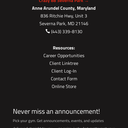
Crazy 88 Severna Park →
Anne Arundel County, Maryland
836 Ritchie Hwy, Unit 3
Severna Park, MD 21146
(443) 339-8130

Resources:
Career Opportunities
Client Linktree
Client Log-In
Contact Form
Online Store
Never miss an announcement!
Pick your gym. Get announcements, events, and updates