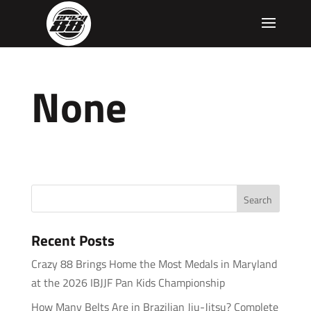
None
Recent Posts
Crazy 88 Brings Home the Most Medals in Maryland
at the 2026 IBJJF Pan Kids Championship
How Many Belts Are in Brazilian Jiu-Jitsu? Complete