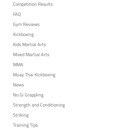
Competition Results
FAQ
Gym Reviews
Kickboxing
Kids Martial Arts
Mixed Martial Arts
MMA
Muay Thai Kickboxing
News
No Gi Grappling
Strength and Conditioning
Striking
Training Tips