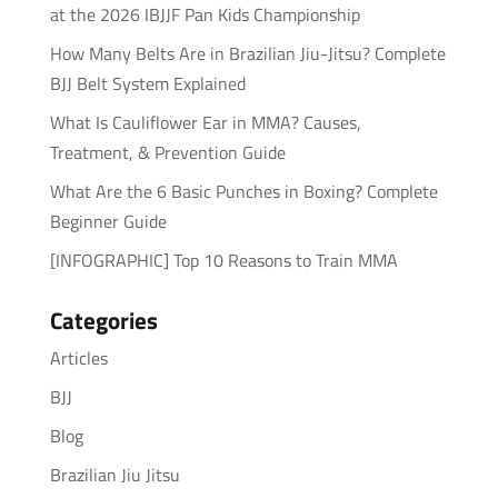
at the 2026 IBJJF Pan Kids Championship
How Many Belts Are in Brazilian Jiu-Jitsu? Complete
BJJ Belt System Explained
What Is Cauliflower Ear in MMA? Causes,
Treatment, & Prevention Guide
What Are the 6 Basic Punches in Boxing? Complete
Beginner Guide
[INFOGRAPHIC] Top 10 Reasons to Train MMA
Categories
Articles
BJJ
Blog
Brazilian Jiu Jitsu