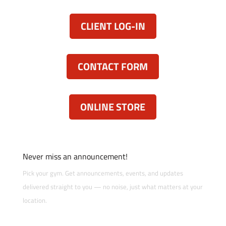
CLIENT LOG-IN
CONTACT FORM
ONLINE STORE
Never miss an announcement!
Pick your gym. Get announcements, events, and updates
delivered straight to you — no noise, just what matters at your
location.