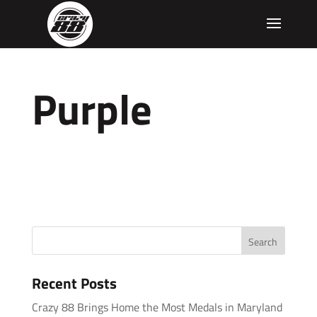
Purple
Recent Posts
Crazy 88 Brings Home the Most Medals in Maryland