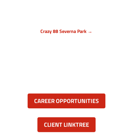
Owings Mills MD 21117
(410) 999-1064

Crazy 88 Severna Park →
Anne Arundel County, Maryland
836 Ritchie Hwy, Unit 3
Severna Park, MD 21146
(443) 339-8130

Resources:
CAREER OPPORTUNITIES
CLIENT LINKTREE