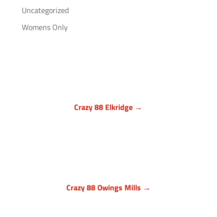
Uncategorized
Womens Only
Crazy 88 Elkridge →
Howard County, Maryland
7024 Troy Hill Drive, Suite L
Elkridge, MD 21075
(443) 283-1450

Crazy 88 Owings Mills →
Baltimore County, Maryland
11409 Cronhill Drive, Ste E