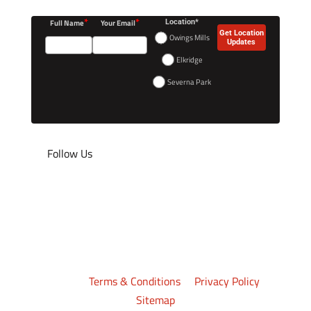
*
*
Full Name
Your Email
Location*
Get Location
Owings Mills
Updates
Elkridge
Severna Park
Follow Us
©2026
Crazy 88 Mixed Martial Arts
. All rights
reserved.
Terms & Conditions
|
Privacy Policy
|
Sitemap